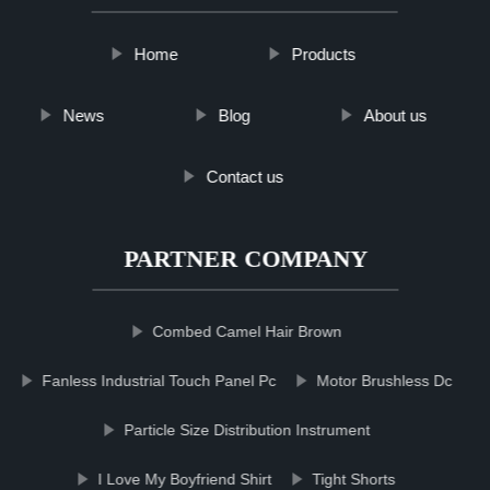
Home
Products
News
Blog
About us
Contact us
PARTNER COMPANY
Combed Camel Hair Brown
Fanless Industrial Touch Panel Pc
Motor Brushless Dc
Particle Size Distribution Instrument
I Love My Boyfriend Shirt
Tight Shorts