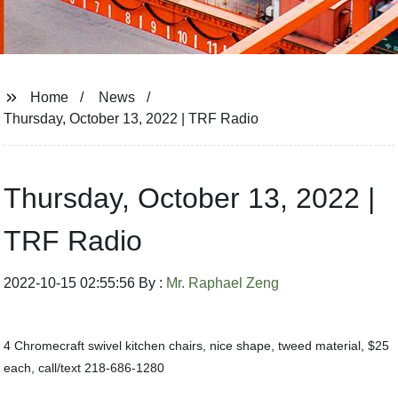
Home
News
Thursday, October 13, 2022 | TRF Radio
Thursday, October 13, 2022 |
TRF Radio
2022-10-15 02:55:56 By :
Mr. Raphael Zeng
4 Chromecraft swivel kitchen chairs, nice shape, tweed material, $25
each, call/text 218-686-1280