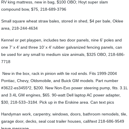
RV king mattress, new in bag, $100 OBO; Hoyt super slam
compound bow, $75, 218-689-3796
Small square wheat straw bales, stored in shed, $4 per bale, Oklee
area, 218-244-4634
Kennel or pet playpen, includes two door panels, nine 6’ poles and
one 7’ x 4’ and three 10’ x 4’ rubber galvanized fencing panels, can
be used for any small to medium size animals, $325 OBO, 218-686-
7718
New in the box, rack in pinion with tie rod ends. Fits 1999-2004
Pontiac, Chevy, Oldsmobile, and Buick GM models. Part number
#3622-es3455*2, $200. New Non-Evo power steering pump, fits. 3.1L
and 3.4L GM engines, $65. 90-watt Dell laptop AC power adapter,
$30, 218-533–3184. Pick up in the Erskine area. Can text pics
Handyman work, carpentry, windows, doors, bathroom remodels, tile,
garage door, decks, seal coat trailer houses, call/text 218-686-9549
leave message