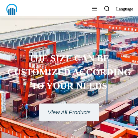
Language
THE SIZE CAN BE
CUSTOMIZED ACCORDING
TO YOUR NEEDS
View All Products