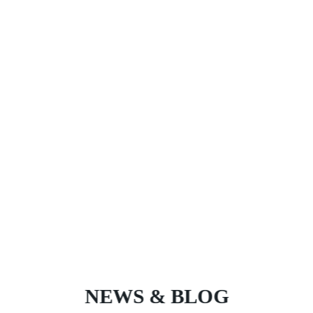
NEWS & BLOG