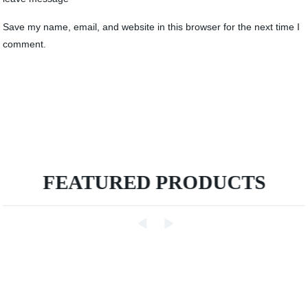
Save my name, email, and website in this browser for the next time I
comment.
FEATURED PRODUCTS