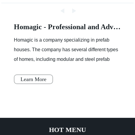
Homagic - Professional and Advanced Integrated Prefab Construction
Homagic is a company specializing in prefab
houses. The company has several different types
of homes, including modular and steel prefab
houses. These homes are designed to be a
simple, fast, and flex
Learn More
HOT MENU