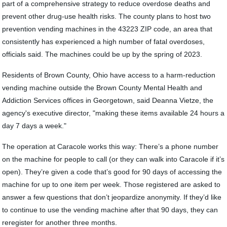
part of a comprehensive strategy to reduce overdose deaths and
prevent other drug-use health risks. The county plans to host two
prevention vending machines in the 43223 ZIP code, an area that
consistently has experienced a high number of fatal overdoses,
officials said. The machines could be up by the spring of 2023.
Residents of Brown County, Ohio have access to a harm-reduction
vending machine outside the Brown County Mental Health and
Addiction Services offices in Georgetown, said Deanna Vietze, the
agency's executive director, "making these items available 24 hours a
day 7 days a week."
The operation at Caracole works this way: There’s a phone number
on the machine for people to call (or they can walk into Caracole if it’s
open). They’re given a code that’s good for 90 days of accessing the
machine for up to one item per week. Those registered are asked to
answer a few questions that don’t jeopardize anonymity. If they’d like
to continue to use the vending machine after that 90 days, they can
reregister for another three months.