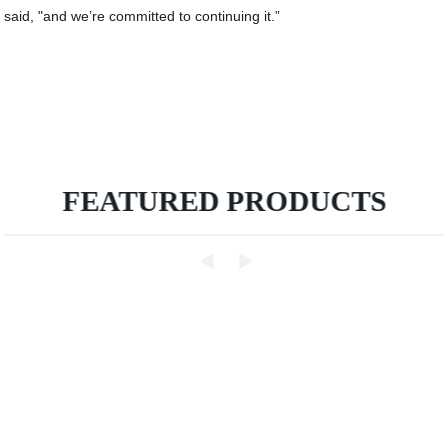
said, "and we’re committed to continuing it.”
FEATURED PRODUCTS