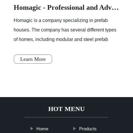
Homagic - Professional and Advanced Integrated Prefab Construction
Homagic is a company specializing in prefab
houses. The company has several different types
of homes, including modular and steel prefab
houses. These homes are designed to be a
simple, fast, and flex
Learn More
HOT MENU
Home
Products