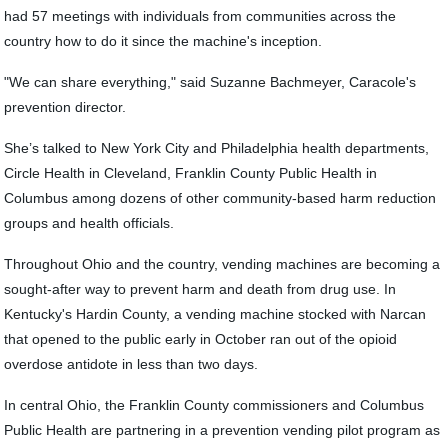
had 57 meetings with individuals from communities across the
country how to do it since the machine's inception.
"We can share everything," said Suzanne Bachmeyer, Caracole's
prevention director.
She’s talked to New York City and Philadelphia health departments,
Circle Health in Cleveland, Franklin County Public Health in
Columbus among dozens of other community-based harm reduction
groups and health officials.
Throughout Ohio and the country, vending machines are becoming a
sought-after way to prevent harm and death from drug use. In
Kentucky's Hardin County, a vending machine stocked with Narcan
that opened to the public early in October ran out of the opioid
overdose antidote in less than two days.
In central Ohio, the Franklin County commissioners and Columbus
Public Health are partnering in a prevention vending pilot program as