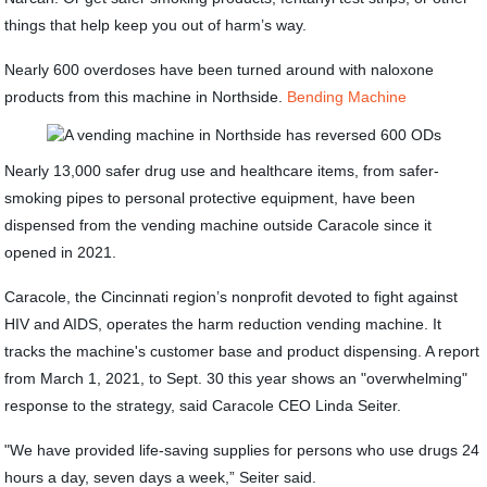
things that help keep you out of harm’s way.
Nearly 600 overdoses have been turned around with naloxone
products from this machine in Northside.
Bending Machine
Nearly 13,000 safer drug use and healthcare items, from safer-
smoking pipes to personal protective equipment, have been
dispensed from the vending machine outside Caracole since it
opened in 2021.
Caracole, the Cincinnati region’s nonprofit devoted to fight against
HIV and AIDS, operates the harm reduction vending machine. It
tracks the machine's customer base and product dispensing. A report
from March 1, 2021, to Sept. 30 this year shows an "overwhelming"
response to the strategy, said Caracole CEO Linda Seiter.
"We have provided life-saving supplies for persons who use drugs 24
hours a day, seven days a week,” Seiter said.