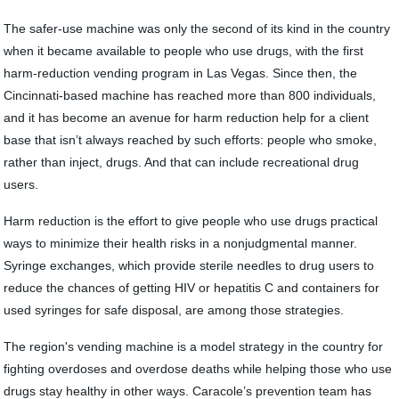
The safer-use machine was only the second of its kind in the country
when it became available to people who use drugs, with the first
harm-reduction vending program in Las Vegas. Since then, the
Cincinnati-based machine has reached more than 800 individuals,
and it has become an avenue for harm reduction help for a client
base that isn’t always reached by such efforts: people who smoke,
rather than inject, drugs. And that can include recreational drug
users.
Harm reduction is the effort to give people who use drugs practical
ways to minimize their health risks in a nonjudgmental manner.
Syringe exchanges, which provide sterile needles to drug users to
reduce the chances of getting HIV or hepatitis C and containers for
used syringes for safe disposal, are among those strategies.
The region's vending machine is a model strategy in the country for
fighting overdoses and overdose deaths while helping those who use
drugs stay healthy in other ways. Caracole’s prevention team has