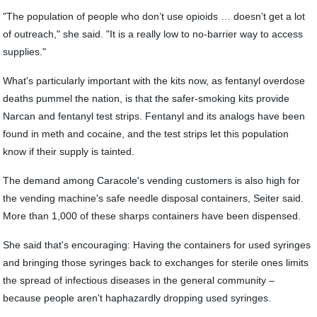
"The population of people who don’t use opioids … doesn’t get a lot
of outreach," she said. "It is a really low to no-barrier way to access
supplies."
What's particularly important with the kits now, as fentanyl overdose
deaths pummel the nation, is that the safer-smoking kits provide
Narcan and fentanyl test strips. Fentanyl and its analogs have been
found in meth and cocaine, and the test strips let this population
know if their supply is tainted.
The demand among Caracole's vending customers is also high for
the vending machine's safe needle disposal containers, Seiter said.
More than 1,000 of these sharps containers have been dispensed.
She said that's encouraging: Having the containers for used syringes
and bringing those syringes back to exchanges for sterile ones limits
the spread of infectious diseases in the general community ‒
because people aren't haphazardly dropping used syringes.