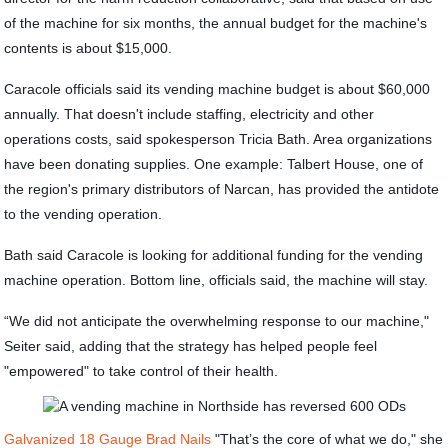
of the machine for six months, the annual budget for the machine's
contents is about $15,000.
Caracole officials said its vending machine budget is about $60,000
annually. That doesn't include staffing, electricity and other
operations costs, said spokesperson Tricia Bath. Area organizations
have been donating supplies. One example: Talbert House, one of
the region's primary distributors of Narcan, has provided the antidote
to the vending operation.
Bath said Caracole is looking for additional funding for the vending
machine operation. Bottom line, officials said, the machine will stay.
“We did not anticipate the overwhelming response to our machine,"
Seiter said, adding that the strategy has helped people feel
"empowered" to take control of their health.
Galvanized 18 Gauge Brad Nails
"That’s the core of what we do," she