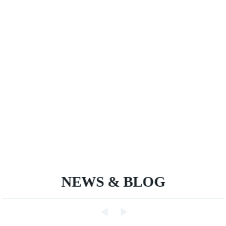
NEWS & BLOG