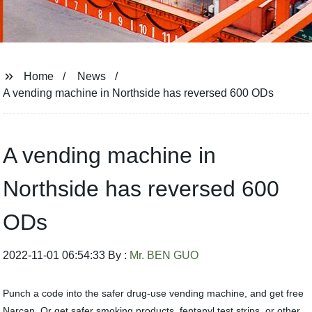
Home
News
A vending machine in Northside has reversed 600 ODs
A vending machine in
Northside has reversed 600
ODs
2022-11-01 06:54:33 By :
Mr. BEN GUO
Punch a code into the safer drug-use vending machine, and get free
Narcan. Or get safer smoking products, fentanyl test strips, or other