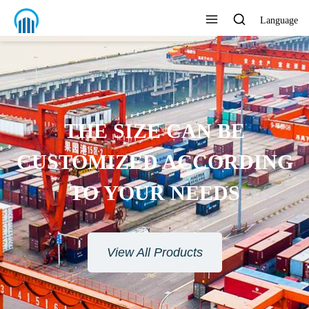
Language
THE SIZE CAN BE
CUSTOMIZED ACCORDING
TO YOUR NEEDS
View All Products