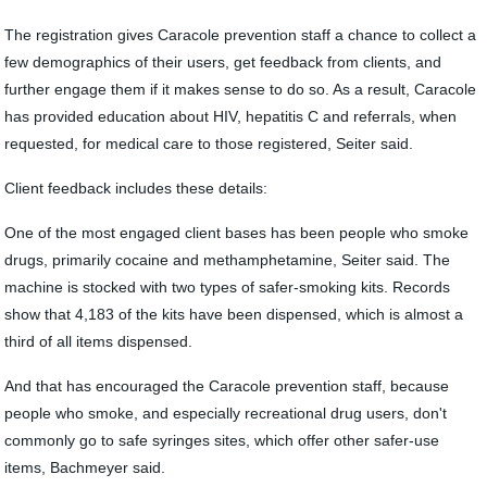
The registration gives Caracole prevention staff a chance to collect a
few demographics of their users, get feedback from clients, and
further engage them if it makes sense to do so. As a result, Caracole
has provided education about HIV, hepatitis C and referrals, when
requested, for medical care to those registered, Seiter said.
Client feedback includes these details:
One of the most engaged client bases has been people who smoke
drugs, primarily cocaine and methamphetamine, Seiter said. The
machine is stocked with two types of safer-smoking kits. Records
show that 4,183 of the kits have been dispensed, which is almost a
third of all items dispensed.
And that has encouraged the Caracole prevention staff, because
people who smoke, and especially recreational drug users, don't
commonly go to safe syringes sites, which offer other safer-use
items, Bachmeyer said.