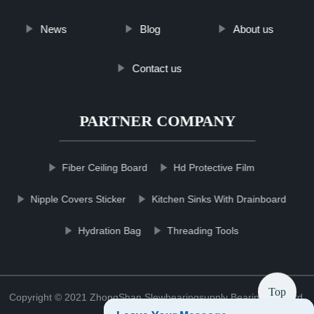
News
Blog
About us
Contact us
PARTNER COMPANY
Fiber Ceiling Board
Hd Protective Film
Nipple Covers Sticker
Kitchen Sinks With Drainboard
Hydration Bag
Threading Tools
Top
Copyright © 2021 ZhongShan Slewbearingsupply Bearing Co., Ltd.
Sitemap