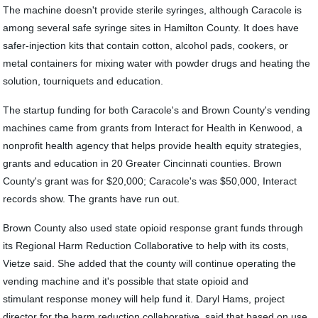
The machine doesn't provide sterile syringes, although Caracole is
among several safe syringe sites in Hamilton County. It does have
safer-injection kits that contain cotton, alcohol pads, cookers, or
metal containers for mixing water with powder drugs and heating the
solution, tourniquets and education.
The startup funding for both Caracole's and Brown County's vending
machines came from grants from Interact for Health in Kenwood, a
nonprofit health agency that helps provide health equity strategies,
grants and education in 20 Greater Cincinnati counties. Brown
County's grant was for $20,000; Caracole's was $50,000, Interact
records show. The grants have run out.
Brown County also used state opioid response ​grant funds through
its ​Regional Harm Reduction Collaborative to help with its costs, ​
Vietze said. She added that the county will continue operating the
vending machine and it's possible that state opioid ​and
stimulant response money will help fund it. Daryl Hams, project
director for the harm reduction collaborative, said that based on use