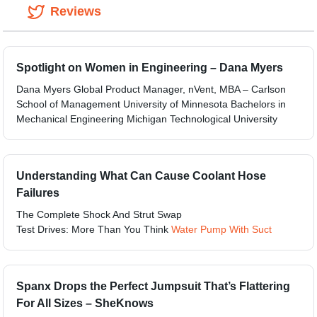
Reviews
Spotlight on Women in Engineering – Dana Myers
Dana Myers Global Product Manager, nVent, MBA – Carlson
School of Management University of Minnesota Bachelors in
Mechanical Engineering Michigan Technological University
Understanding What Can Cause Coolant Hose
Failures
The Complete Shock And Strut Swap
Test Drives: More Than You Think
Water Pump With Suct
Spanx Drops the Perfect Jumpsuit That’s Flattering
For All Sizes – SheKnows