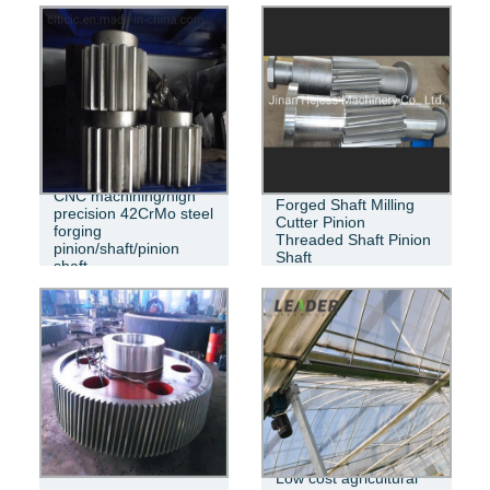
CNC machining/high
Forged Shaft Milling
precision 42CrMo steel
Cutter Pinion
forging
Threaded Shaft Pinion
pinion/shaft/pinion
Shaft
shaft
Low cost agricultural