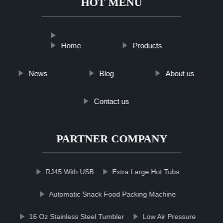
HOT MENU
Home
Products
News
Blog
About us
Contact us
PARTNER COMPANY
RJ45 With USB
Extra Large Hot Tubs
Automatic Snack Food Packing Machine
16 Oz Stainless Steel Tumbler
Low Air Pressure