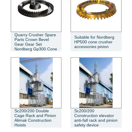
Quarry Crusher Spare
Suitable for Nordberg
Parts Crown Bevel
HP500 cone crusher
Gear Gear Set
accessories pinion
Nordberg Gp300 Cone
Sc200/200 Double
Sc200/200
Cage Rack and Pinion
Construction elevator
Alimak Construction
anti-fall rack and pinion
Hoists
safety device