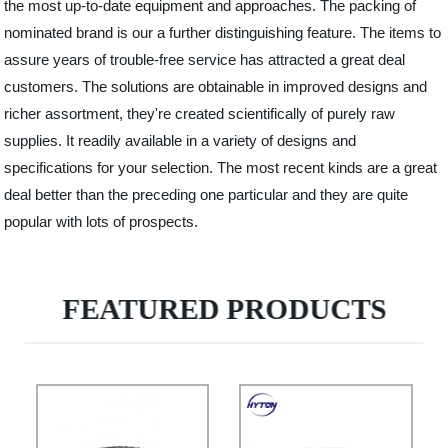
the most up-to-date equipment and approaches. The packing of
nominated brand is our a further distinguishing feature. The items to
assure years of trouble-free service has attracted a great deal
customers. The solutions are obtainable in improved designs and
richer assortment, they're created scientifically of purely raw
supplies. It readily available in a variety of designs and
specifications for your selection. The most recent kinds are a great
deal better than the preceding one particular and they are quite
popular with lots of prospects.
FEATURED PRODUCTS