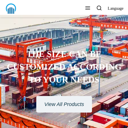
Language