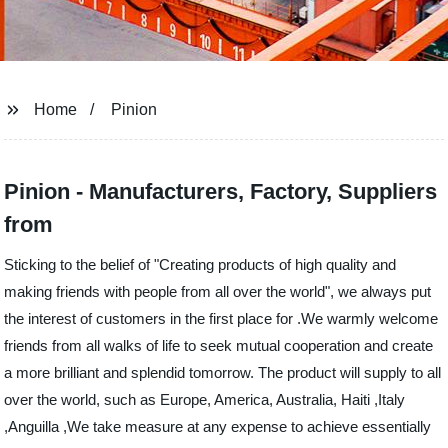
Home
Pinion
Pinion - Manufacturers, Factory, Suppliers
from
Sticking to the belief of "Creating products of high quality and
making friends with people from all over the world", we always put
the interest of customers in the first place for .We warmly welcome
friends from all walks of life to seek mutual cooperation and create
a more brilliant and splendid tomorrow. The product will supply to all
over the world, such as Europe, America, Australia, Haiti ,Italy
,Anguilla ,We take measure at any expense to achieve essentially