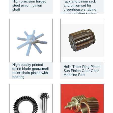
High precision forged
rack and pinion rack
steel pinion, pinion
and pinion set for
shaft
greenhouse shading
for ventilation system
High quality printed
Helix Track Ring Pinion
delrin blade gear/small
Sun Pinion Gear Gear
roller chain pinion with
Machine Part
bearing