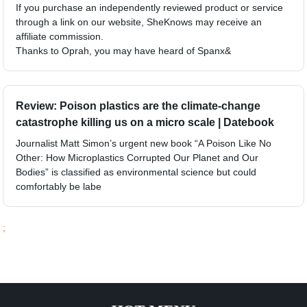
If you purchase an independently reviewed product or service
through a link on our website, SheKnows may receive an
affiliate commission.
Thanks to Oprah, you may have heard of Spanx&
Review: Poison plastics are the climate-change
catastrophe killing us on a micro scale | Datebook
Journalist Matt Simon’s urgent new book “A Poison Like No
Other: How Microplastics Corrupted Our Planet and Our
Bodies” is classified as environmental science but could
comfortably be labe
;