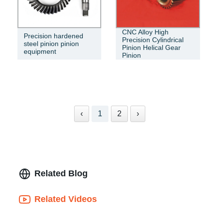
CNC Alloy High
Precision hardened
Precision Cylindrical
steel pinion pinion
Pinion Helical Gear
equipment
Pinion
‹
1
2
›
Related Blog
Related Videos