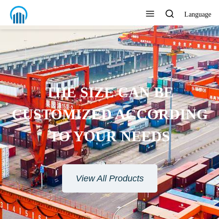
Language
THE SIZE CAN BE
CUSTOMIZED ACCORDING
TO YOUR NEEDS
View All Products