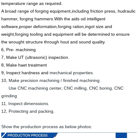
temperature range as required.
A broad range of forging equipment,including
friction press,
hudraulic
hammer, forging hammers.With the aids od intelligent
software,proper deformation,forging ration,ingot size and
weight,forging tooling and equipment will be determined to ensure
the wrought structure through hout and sound quality.
6, Pre- machining
7, Make UT (ultrasonic) inspection.
8, Make haet treatment
9, Inspect hardness and
mechanical properties.
10, Make precision machining / finished machining.
Use CNC machining center, CNC milling, CNC boring, CNC
grinding
11, Inspect dimenssions.
12, Protecting and packing.
Show the production process as below photos: