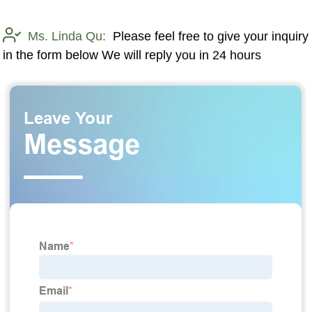
Ms. Linda Qu:
Please feel free to give your inquiry
in the form below We will reply you in 24 hours