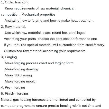
1, Order Analyzing
Know requirements of raw material, chemical
composition, Mechanical properties.
Analyzing how to forging and how to make heat treatment.
2, Raw material.
Use which raw material, plate, round bar, steel ingot.
According your parts, choose the best cost performance one.
If you required special material, will customized from steel factory.
Customized raw material according your requirments.
3, Forging
Make forging process chart and forging form
Make forging drawing
Make 3D drawing
Make forging mould
4, Pre - forging
5, Finish - forging
Natural gas
heating furnaces are monitored and controlled by
computer programs to ensure precise heating within set
time and