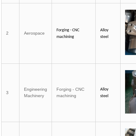
Forging - CNC
Alloy
2
Aerospace
machining
steel
Engineering
Forging - CNC
Alloy
3
Machinery
machining
steel