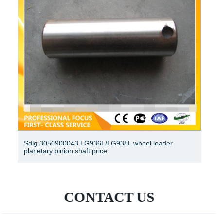
Sdlg 3050900043 LG936L/LG938L wheel loader
planetary pinion shaft price
CONTACT US