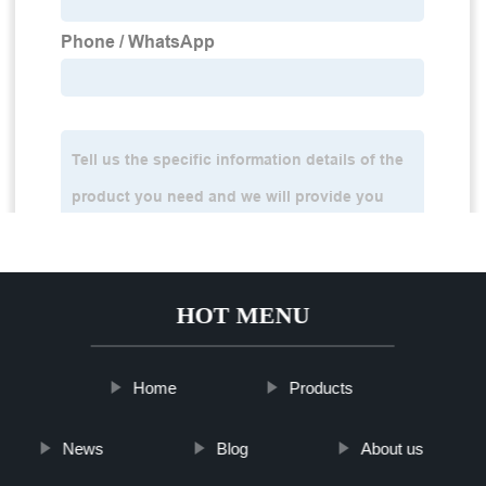
HOT MENU
Home
Products
News
Blog
About us