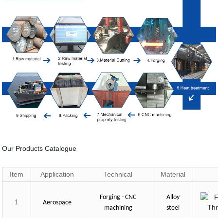
Our Products Catalogue
Item
Application
Technical
Material
Forging - CNC
Alloy
1
Aerospace
machining
steel