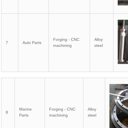
Forging - CNC
Alloy
7
Auto Parts
machining
steel
Marine
Forging - CNC
Alloy
8
Parts
machining
steel