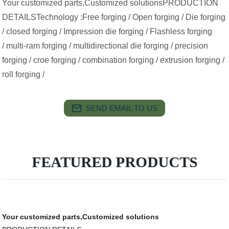
Your customized parts,Customized solutionsPRODUCTION
DETAILSTechnology :Free forging / Open forging / Die forging
/ closed forging / Impression die forging / Flashless forging
/ multi-ram forging / multidirectional die forging / precision
forging / croe forging / combination forging / extrusion forging /
roll forging /
SEND EMAIL TO US
FEATURED PRODUCTS
Your customized parts,Customized solutions