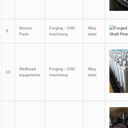
Marine
Forging - CNC
Alloy
9
Parts
machining
steel
Wellhead
Forging - CNC
Alloy
10
equipments
machining
steel