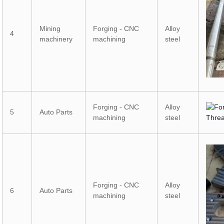
Mining
Forging - CNC
Alloy
4
machinery
machining
steel
Forging - CNC
Alloy
5
Auto Parts
machining
steel
Forging - CNC
Alloy
6
Auto Parts
machining
steel