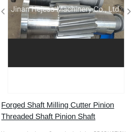
Forged Shaft Milling Cutter Pinion
Threaded Shaft Pinion Shaft