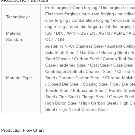
PRODUCTION DETAILS
Free forging / Open forging / Die forging / close
Flashless forging / multi-ram forging / multidirec
Technology :
croe forging / combination forging / extrusion for
ring rolling / open die forging / flat die forging 
Material
ISO / DIN / W-Nr / BS / EN / ASTM / ASME / AIS
Standard :
OCT / GB
Austenilic Ni-Cr Stainless Steel / Austenitic Allo
Axle Shaft Steel / Bar Steel / Bearing Steel / B
Steel Vessels / Carbon Steel / Carbon Tool Stee
Case-Hardened Steel / Cast Steel / Cast-Steel P
Centrifuge(D) Steel / Channel Steel / Chilled
Material Type:
Steel / Chrome-Carbon Steel / Chrome-Molyb
/ Closed Die Steel / Coating Steel Pipe / Die St
Tensile Steel / Fabricated Steel / Ferritic Stainl
Steel / Fine Steel / Flange Steel / Groove Steel 
High Boron Steel / High Carbon Steel / High C
Steel / High Nickel-Chrome Steel
Production Flow Chart