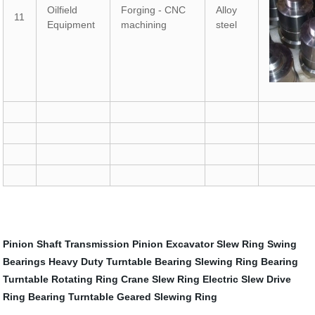
Oilfield
Forging - CNC
Alloy
11
Equipment
machining
steel
Pinion Shaft
Transmission Pinion
Excavator Slew Ring
Swing
Bearings
Heavy Duty Turntable Bearing
Slewing Ring Bearing
Turntable Rotating Ring
Crane Slew Ring
Electric Slew Drive
Ring Bearing Turntable
Geared Slewing Ring