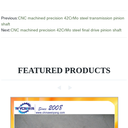
Previous:
CNC machined precision 42CrMo steel transmission pinion
shaft
Next:
CNC machined precision 42CrMo steel final drive pinion shaft
FEATURED PRODUCTS