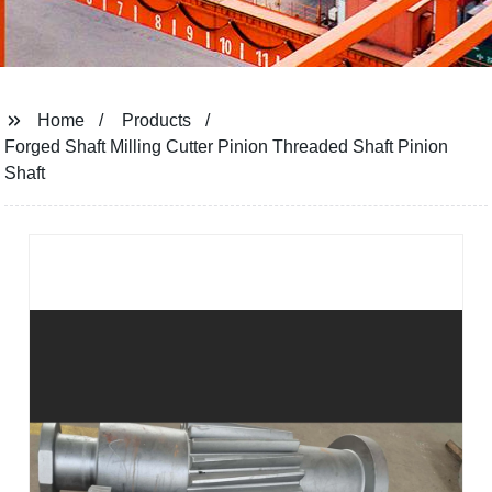
Home
Products
Forged Shaft Milling Cutter Pinion Threaded Shaft Pinion
Shaft