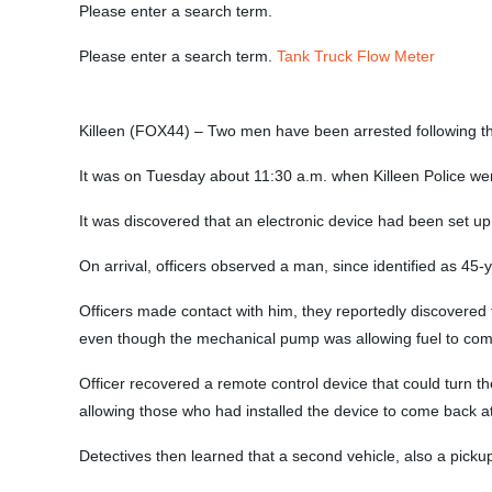
Please enter a search term.
Please enter a search term.
Tank Truck Flow Meter
Killeen (FOX44) – Two men have been arrested following the 
It was on Tuesday about 11:30 a.m. when Killeen Police wer
It was discovered that an electronic device had been set up
On arrival, officers observed a man, since identified as 45-
Officers made contact with him, they reportedly discovere
even though the mechanical pump was allowing fuel to come
Officer recovered a remote control device that could turn t
allowing those who had installed the device to come back at
Detectives then learned that a second vehicle, also a picku