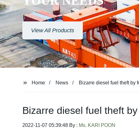
YOUR NEEDS
View All Products
Home
News
Bizarre diesel fuel theft b
Bizarre diesel fuel theft 
2022-11-07 05:39:48 By :
Ms. KARI POON