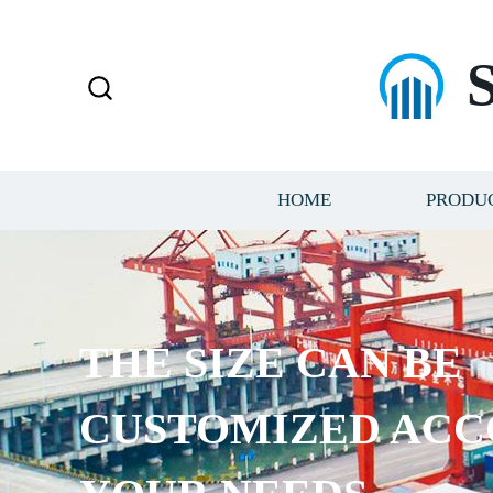
HOME
PRODU
THE SIZE CAN BE
CUSTOMIZED ACC