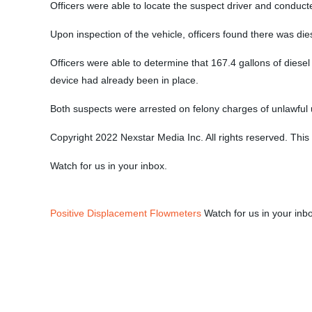
Officers were able to locate the suspect driver and conduct
Upon inspection of the vehicle, officers found there was dies
Officers were able to determine that 167.4 gallons of diese
device had already been in place.
Both suspects were arrested on felony charges of unlawful 
Copyright 2022 Nexstar Media Inc. All rights reserved. This 
Watch for us in your inbox.
Positive Displacement Flowmeters
Watch for us in your inb