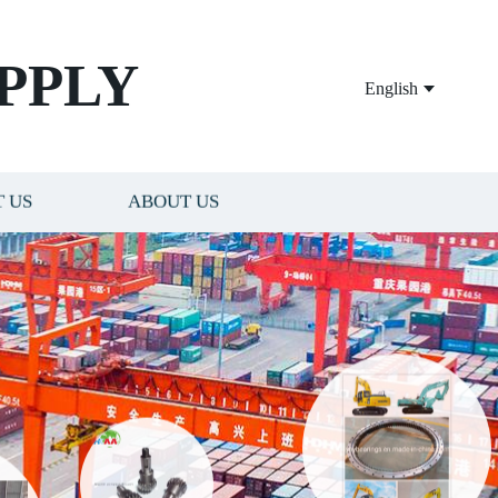
PPLY
English
 US
ABOUT US