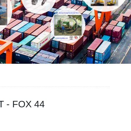
KT - FOX 44