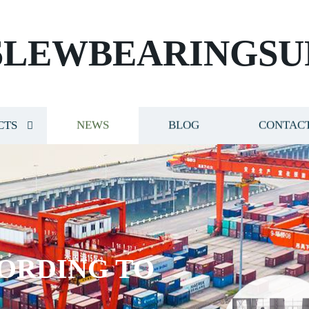
SLEWBEARINGSU
CTS
NEWS
BLOG
CONTACT
ORDING TO