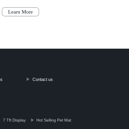
becoming increasingly popular throughout
varia
Japan, Scandinavia
Learn More
Le
us
Contact us
7 Tft Display
Hot Selling Pet Mat