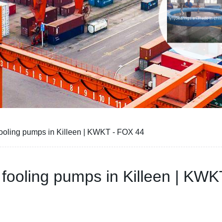
y fooling pumps in Killeen | KWKT - FOX 44
by fooling pumps in Killeen | KW