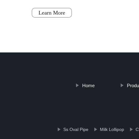
 to
prefab houses. These homes are designed to
be a simple, fast, and flex
Learn More
Home
Produ
Ss Oval Pipe
Milk Lollipop
C