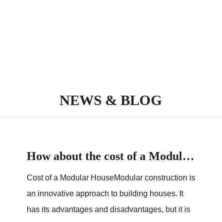
NEWS & BLOG
How about the cost of a Modular House
Cost of a Modular HouseModular construction is
an innovative approach to building houses. It
has its advantages and disadvantages, but it is