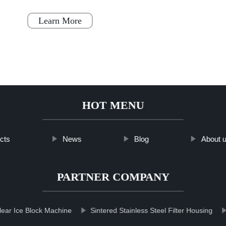
becoming increasingly popular throughout
Japan, Scandinavia
Learn More
HOT MENU
cts
News
Blog
About 
PARTNER COMPANY
lear Ice Block Machine
Sintered Stainless Steel Filter Housing