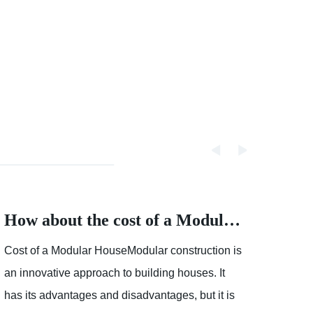
How about the cost of a Modular House
Cost of a Modular HouseModular construction is
Partly
an innovative approach to building houses. It
showe
has its advantages and disadvantages, but it is
mostl