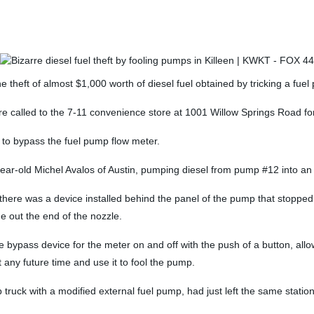
theft of almost $1,000 worth of diesel fuel obtained by tricking a fuel
e called to the 7-11 convenience store at 1001 Willow Springs Road for 
 to bypass the fuel pump flow meter.
year-old Michel Avalos of Austin, pumping diesel from pump #12 into an e
d there was a device installed behind the panel of the pump that stop
 out the end of the nozzle.
he bypass device for the meter on and off with the push of a button, al
 any future time and use it to fool the pump.
p truck with a modified external fuel pump, had just left the same sta