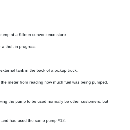
 pump at a Killeen convenience store.
a theft in progress.
xternal tank in the back of a pickup truck.
ped the meter from reading how much fuel was being pumped,
lowing the pump to be used normally be other customers, but
tion and had used the same pump #12.