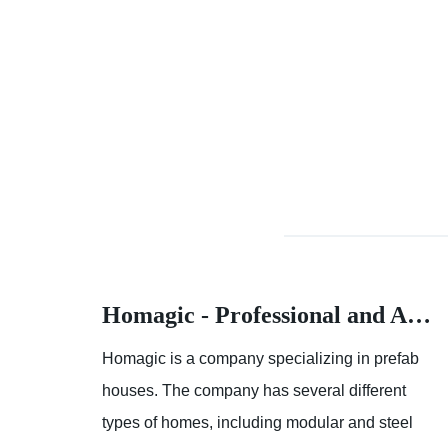
Homagic - Professional and Advanced Integrated Prefab Construction
Homagic - Professional and Advanced Integrated Prefab Construction
fab
Homagic is a company specializing in prefab
t
houses. The company has several different
el
types of homes, including modular and steel