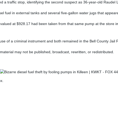
ed a traffic stop, identifying the second suspect as 36-year-old Raudel
el fuel in external tanks and several five-gallon water jugs that appeare
l valued at $928.17 had been taken from that same pump at the store imm
use of a criminal instrument and both remained in the Bell County Jail
material may not be published, broadcast, rewritten, or redistributed.
ox.