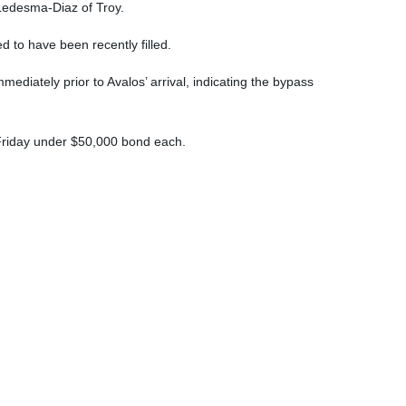
 Ledesma-Diaz of Troy.
d to have been recently filled.
ediately prior to Avalos’ arrival, indicating the bypass
 Friday under $50,000 bond each.