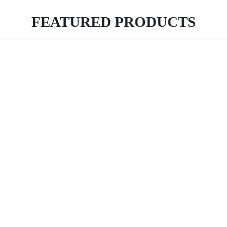
FEATURED PRODUCTS