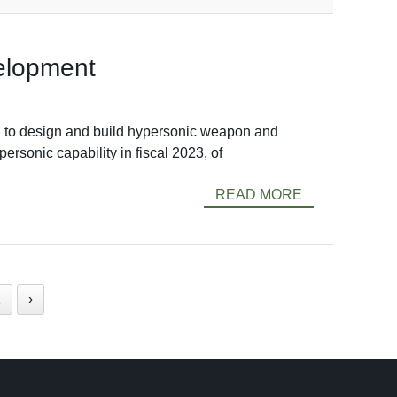
velopment
to design and build hypersonic weapon and
ersonic capability in fiscal 2023, of
READ MORE
1
›