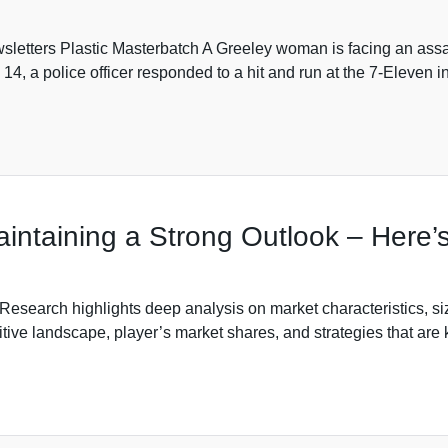
sletters Plastic Masterbatch A Greeley woman is facing an assau
14, a police officer responded to a hit and run at the 7-Eleven i
intaining a Strong Outlook – Here
search highlights deep analysis on market characteristics, si
ive landscape, player’s market shares, and strategies that are 