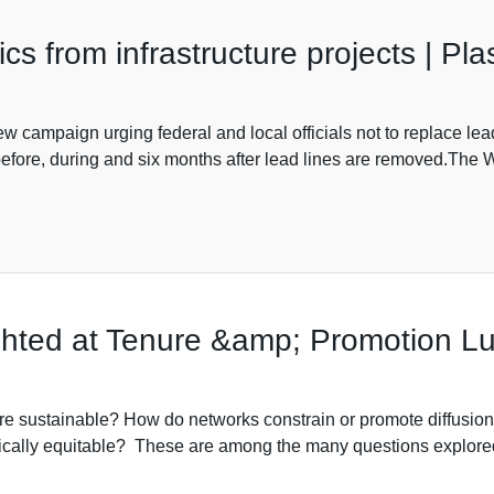
cs from infrastructure projects | Pl
 campaign urging federal and local officials not to replace lead 
 before, during and six months after lead lines are removed.Th
ighted at Tenure &amp; Promotion 
re sustainable? How do networks constrain or promote diffusio
stically equitable? These are among the many questions explore