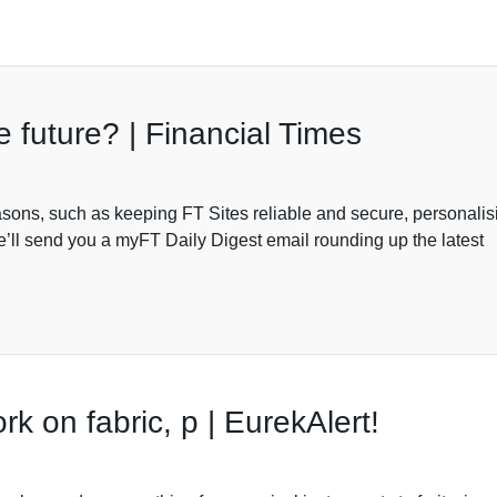
he future? | Financial Times
sons, such as keeping FT Sites reliable and secure, personalis
’ll send you a myFT Daily Digest email rounding up the latest
rk on fabric, p | EurekAlert!