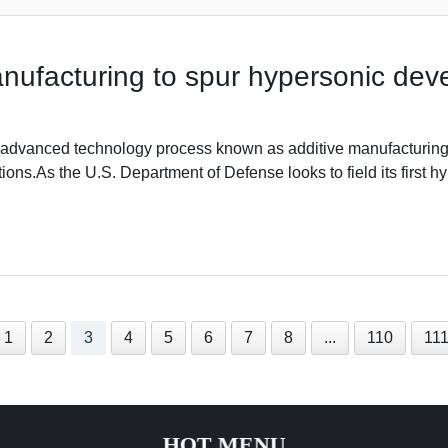
nufacturing to spur hypersonic de
anced technology process known as additive manufacturing 
ons.As the U.S. Department of Defense looks to field its first hyp
1
2
3
4
5
6
7
8
...
110
11
HOT MENU