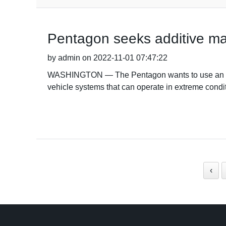
Pentagon seeks additive ma
by admin on 2022-11-01 07:47:22
WASHINGTON — The Pentagon wants to use an adv
vehicle systems that can operate in extreme conditi
‹