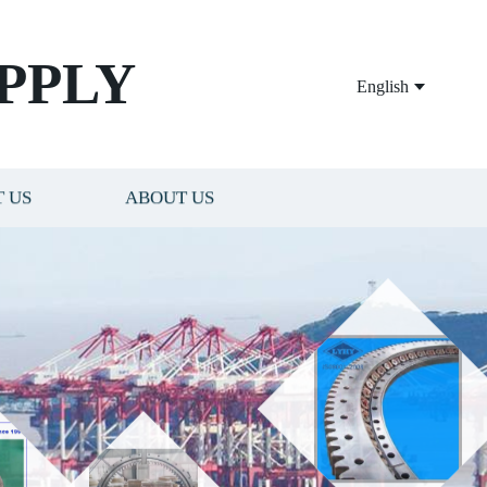
PPLY
English
 US
ABOUT US