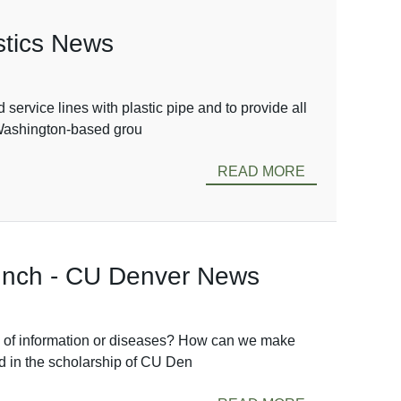
astics News
service lines with plastic pipe and to provide all
e Washington-based grou
READ MORE
Lunch - CU Denver News
n of information or diseases? How can we make
d in the scholarship of CU Den