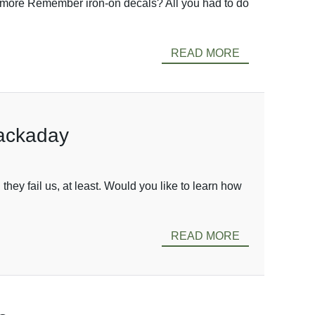
ew more Remember iron-on decals? All you had to do
READ MORE
Hackaday
they fail us, at least. Would you like to learn how
READ MORE