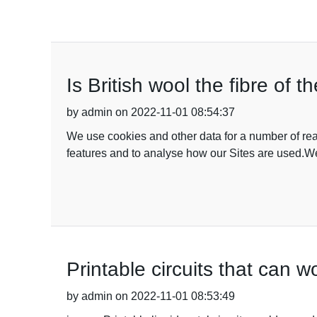
Is British wool the fibre of t
by admin on 2022-11-01 08:54:37
We use cookies and other data for a number of rea
features and to analyse how our Sites are used.We
Printable circuits that can wo
by admin on 2022-11-01 08:53:49