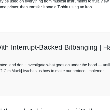
day be used on everything from musical instruments to fruit. vi
 printer, then transfer it onto a T-shirt using an iron.
ith Interrupt-Backed Bitbanging | 
anted, and don’t investigate what goes on under the hood — until 
ng? [Jim Mack] teaches us how to make our protocol implemen