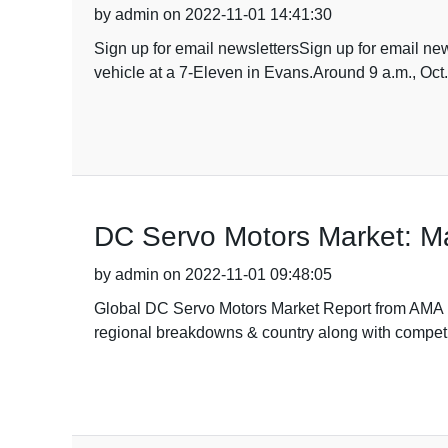
by admin on 2022-11-01 14:41:30
Sign up for email newslettersSign up for email new
vehicle at a 7-Eleven in Evans.Around 9 a.m., Oct. 
DC Servo Motors Market: Ma
by admin on 2022-11-01 09:48:05
Global DC Servo Motors Market Report from AMA Re
regional breakdowns & country along with competit