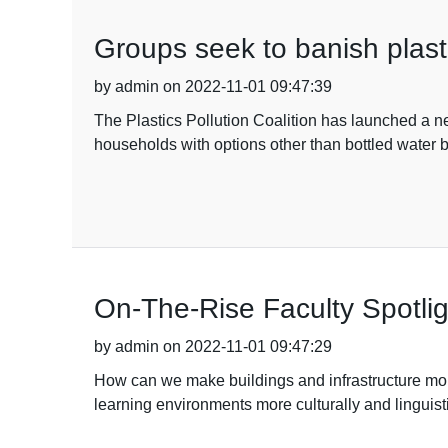
Groups seek to banish plasti
by admin on 2022-11-01 09:47:39
The Plastics Pollution Coalition has launched a new
households with options other than bottled water
On-The-Rise Faculty Spotl
by admin on 2022-11-01 09:47:29
How can we make buildings and infrastructure mo
learning environments more culturally and lingui