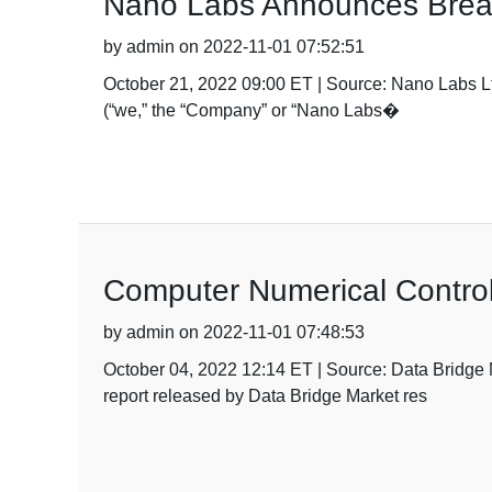
Nano Labs Announces Break
by admin on 2022-11-01 07:52:51
October 21, 2022 09:00 ET | Source: Nano Labs
(“we,” the “Company” or “Nano Labs�
Computer Numerical Contro
by admin on 2022-11-01 07:48:53
October 04, 2022 12:14 ET | Source: Data Brid
report released by Data Bridge Market res