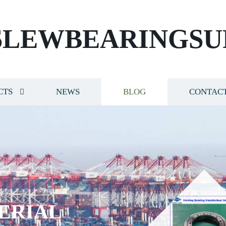
SLEWBEARINGSU
CTS
NEWS
BLOG
CONTACT
ERIAL