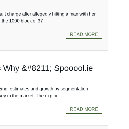
lt charge after allegedly hitting a man with her
n the 1000 block of 37
READ MORE
’s Why &#8211; Spooool.ie
zing, estimates and growth by segmentation,
key in the market. The explor
READ MORE