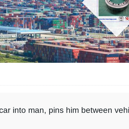
s car into man, pins him between ve