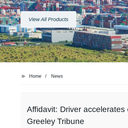
View All Products
Home
News
Affidavit: Driver accelerate
Greeley Tribune