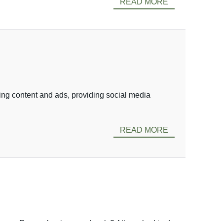
READ MORE
ing content and ads, providing social media
READ MORE