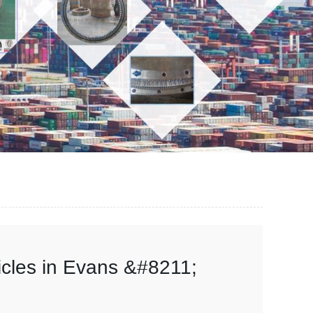
hicles in Evans &#8211;