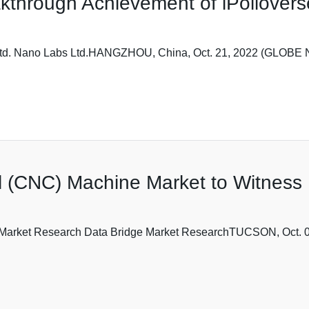
through Achievement of iPollovers
 Ltd. Nano Labs Ltd.HANGZHOU, China, Oct. 21, 2022 (GLOBE
l (CNC) Machine Market to Witness
ge Market Research Data Bridge Market ResearchTUCSON, Oct