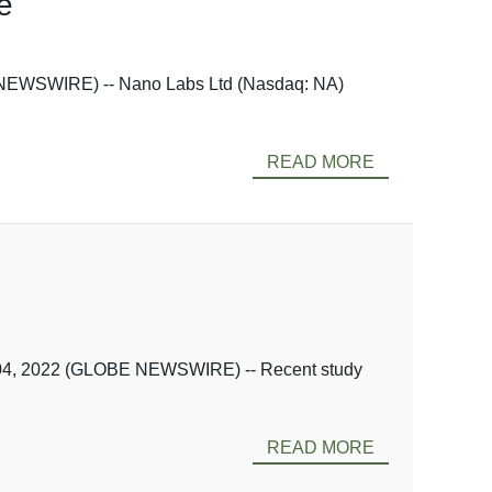
e
 NEWSWIRE) -- Nano Labs Ltd (Nasdaq: NA)
READ MORE
. 04, 2022 (GLOBE NEWSWIRE) -- Recent study
READ MORE