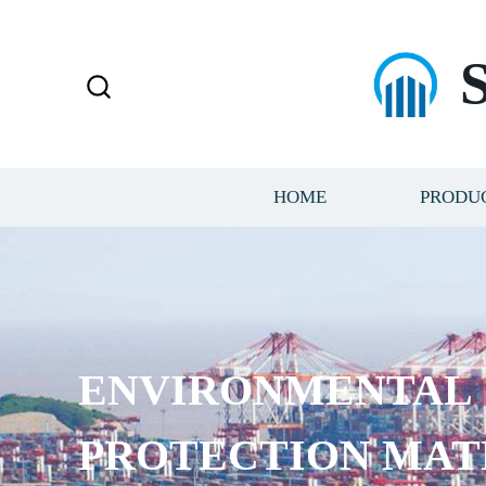
HOME
PRODU
ENVIRONMENTAL
PROTECTION MAT