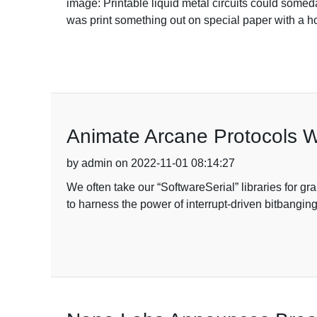
image: Printable liquid metal circuits could some
was print something out on special paper with a home
Animate Arcane Protocols W
by admin on 2022-11-01 08:14:27
We often take our “SoftwareSerial” libraries for gr
to harness the power of interrupt-driven bitbangi