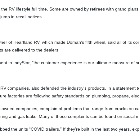
the RV lifestyle full time. Some are owned by retirees with grand plans 
jump in recall notices.
ner of Heartland RV, which made Doman's fifth wheel, said all of its co
ts are delivered to the dealers.
ment to IndyStar, "the customer experience is our ultimate measure of s
RV companies, also defended the industry's products. In a statement to I
 factories are following safety standards on plumbing, propane, electr
-owned companies, complain of problems that range from cracks on cabi
iring and gas leaks. Many of those complaints can be found on social 
the units “COVID trailers.” If they’re built in the last two years, ex