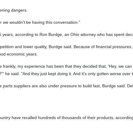
tening dangers.
Or we wouldn’t be having this conversation.”
t 15 years, according to Ron Burdge, an Ohio attorney who has spent d
ition and lower quality, Burdge said. Because of financial pressures,
good economic years.
e frankly, my experience has been that they decided that, 'Hey, we can 
" he said. "And they just kept doing it. And it's only gotten worse over 
ts suppliers are also under pressure to build fast, Burdge said. Def
untry have recalled hundreds of thousands of their products, according