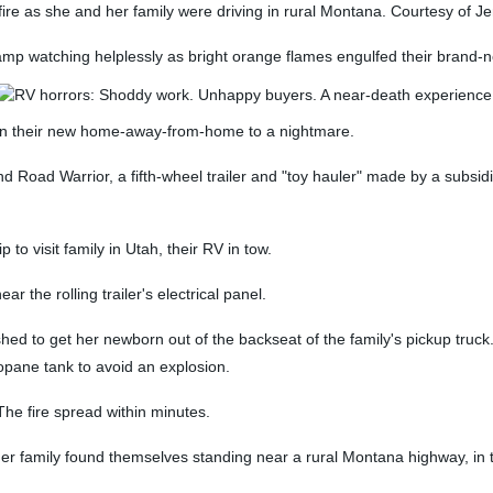
re as she and her family were driving in rural Montana. Courtesy of 
amp watching helplessly as bright orange flames engulfed their brand
fe in their new home-away-from-home to a nightmare.
Road Warrior, a fifth-wheel trailer and "toy hauler" made by a subsidia
p to visit family in Utah, their RV in tow.
r the rolling trailer's electrical panel.
shed to get her newborn out of the backseat of the family's pickup truck
pane tank to avoid an explosion.
e fire spread within minutes.
er family found themselves standing near a rural Montana highway, in th