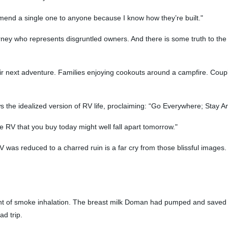
mend a single one to anyone because I know how they’re built."
orney who represents disgruntled owners. And there is some truth to the i
 next adventure. Families enjoying cookouts around a campfire. Coupl
s the idealized version of RV life, proclaiming: “Go Everywhere; Stay 
the RV that you buy today might well fall apart tomorrow."
V was reduced to a charred ruin is a far cry from those blissful images. 
nt of smoke inhalation. The breast milk Doman had pumped and saved f
d trip.