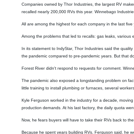
Companies owned by Thor Industries, the largest RV maker i
recalled nearly 200,000 RVs this year. Winnebago Industrie
All are among the highest for each company in the last five
Among the problems that led to recalls: gas leaks, various 
In its statement to IndyStar, Thor Industries said the quali
the pandemic compared to pre-pandemic years. But that does
Forest River didn't respond to requests for comment. Winne
The pandemic also exposed a longstanding problem on factory
little training to install plumbing or furnaces, several worke
Kyle Ferguson worked in the industry for a decade, moving f
production demands. At his last factory, the daily quota wen
Now, he fears buyers will have to take their RVs back to the
Because he spent years building RVs, Ferguson said, he wo