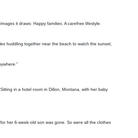
mages it draws: Happy families. A carefree lifestyle.
es huddling together near the beach to watch the sunset,
Anywhere.”
Sitting in a hotel room in Dillon, Montana, with her baby
or her 6-week-old son was gone. So were all the clothes