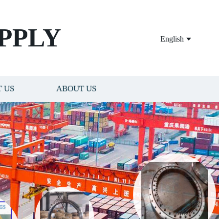
PPLY
English
 US
ABOUT US