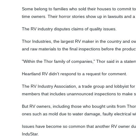
Some belong to families who sold their houses to commit to 
time owners. Their horror stories show up in lawsuits and a 
The RV industry disputes claims of quality issues.
Thor Industries, the largest RV maker in the country and ow
and raw materials to the final inspections before the produc
"Within the Thor family of companies," Thor said in a state
Heartland RV didn't respond to a request for comment.
The RV Industry Association, a trade group and lobbyist for 
members that includes unannounced inspections to make sure
But RV owners, including those who bought units from Thor
ones such as mold due to water damage, faulty electrical w
Issues have become so common that another RV owner dubbed 
IndyStar.