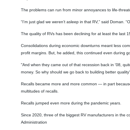
The problems can run from minor annoyances to life-threa
“I’m just glad we weren’t asleep in that RV,” said Doman. “
The quality of RVs has been declining for at least the las
Consolidations during economic downturns meant less compet
profit margins. But, he added, this continued even during 
"And when they came out of that recession back in '08, quit
money. So why should we go back to building better quality?'
Recalls became more and more common — in part because par
multitudes of recalls.
Recalls jumped even more during the pandemic years.
Since 2020, three of the biggest RV manufacturers in the co
Administration