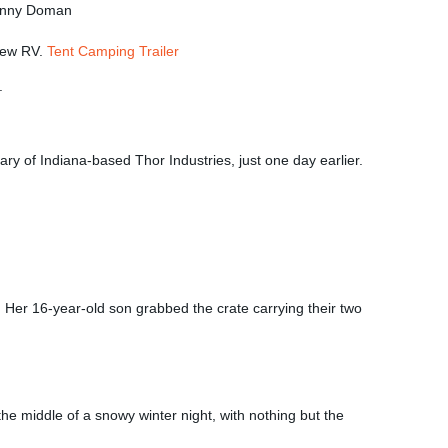
Jenny Doman
-new RV.
Tent Camping Trailer
ry of Indiana-based Thor Industries, just one day earlier.
. Her 16-year-old son grabbed the crate carrying their two
e middle of a snowy winter night, with nothing but the