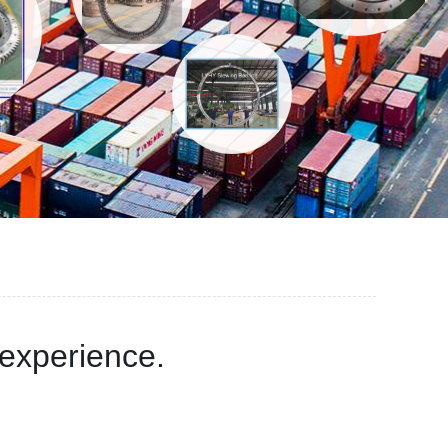
experience.