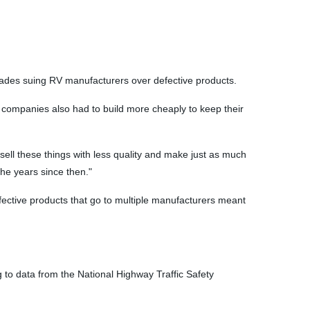
ecades suing RV manufacturers over defective products.
 companies also had to build more cheaply to keep their
sell these things with less quality and make just as much
the years since then."
ective products that go to multiple manufacturers meant
 to data from the National Highway Traffic Safety