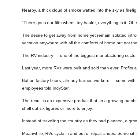
Nearby, a thick cloud of smoke wafted into the sky as firef
“There goes our fifth wheel, toy hauler, everything in it. O
The desire to get away from home yet remain isolated introd
vacation anywhere with all the comforts of home but not the
The RV industry — one of the biggest manufacturing sector
Last year, more RVs were built and sold than ever. Profits a
But on factory floors, already harried workers — some with
employees told IndyStar.
The result is an expensive product that, in a growing number
shell out six figures or more to enjoy.
Instead of traveling the country as they had planned, a gr
Meanwhile, RVs cycle in and out of repair shops. Some sit fo