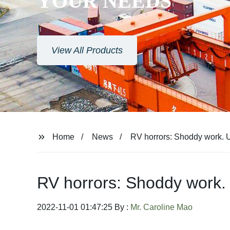
YOUR NEEDS
View All Products
Home
News
RV horrors: Shoddy work. 
RV horrors: Shoddy work.
2022-11-01 01:47:25 By :
Mr. Caroline Mao