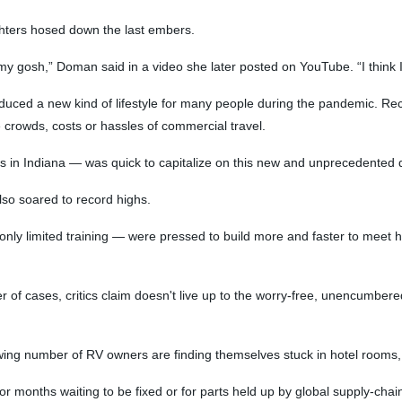
ighters hosed down the last embers.
h my gosh,” Doman said in a video she later posted on YouTube. “I think
uced a new kind of lifestyle for many people during the pandemic. Recr
 crowds, costs or hassles of commercial travel.
s in Indiana — was quick to capitalize on this new and unprecedented
lso soared to record highs.
 only limited training — were pressed to build more and faster to meet 
 of cases, critics claim doesn't live up to the worry-free, unencumbered
owing number of RV owners are finding themselves stuck in hotel rooms, 
r months waiting to be fixed or for parts held up by global supply-chai