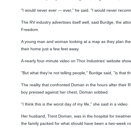
"I would never ever — ever," he said. "I would never recom
The RV industry advertises itself well, said Burdge, the att
Freedom.
A young man and woman looking at a map as they plan their
their home just a few feet away.
A nearly four-minute video on Thor Industries’ website show
"But what they’re not telling people," Burdge said, "is that 
The reality that confronted Doman in the hours after their R
boy pressed against her chest, Doman sobbed.
“I think this is the worst day of my life,” she said in a video.
Her husband, Trent Doman, was in the hospital for treatme
the family packed for what should have been a two-week roa