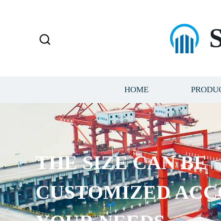
HOME
PRODU
THE SIZE CAN BE
CUSTOMIZED ACC