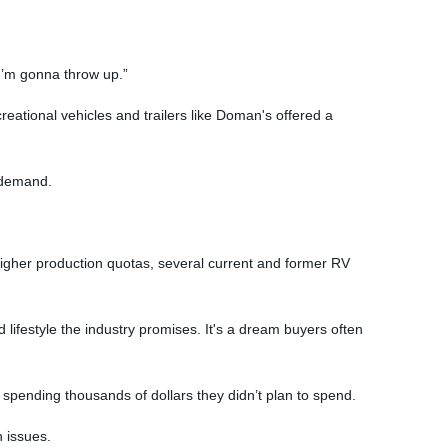
 I’m gonna throw up.”
eational vehicles and trailers like Doman's offered a
 demand.
higher production quotas, several current and former RV
 lifestyle the industry promises. It's a dream buyers often
spending thousands of dollars they didn’t plan to spend.
n issues.