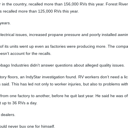
n the country, recalled more than 156,000 RVs this year. Forest River,
s recalled more than 125,000 RVs this year.
 years.
electrical issues, increased propane pressure and poorly installed awni
ty of its units went up even as factories were producing more. The compa
n't account for the recalls.
bago Industries didn't answer questions about alleged quality issues.
 floors, an IndyStar investigation found. RV workers don’t need a licen
rs said. This has led not only to worker injuries, but also to problems wit
rom one factory to another, before he quit last year. He said he was oft
t up to 36 RVs a day.
 dealers.
uld never buy one for himself.