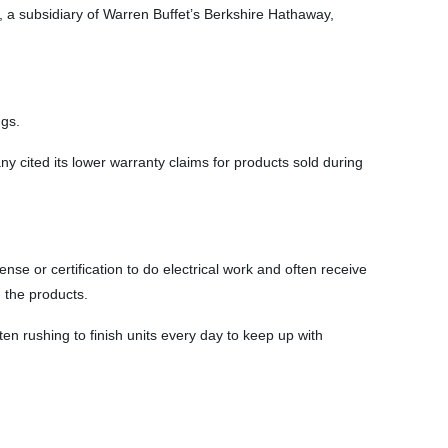
 a subsidiary of Warren Buffet’s Berkshire Hathaway,
ngs.
ny cited its lower warranty claims for products sold during
se or certification to do electrical work and often receive
h the products.
en rushing to finish units every day to keep up with