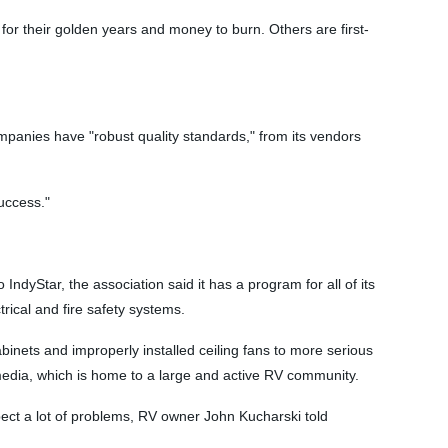
for their golden years and money to burn. Others are first-
mpanies have "robust quality standards," from its vendors
uccess."
ndyStar, the association said it has a program for all of its
ical and fire safety systems.
nets and improperly installed ceiling fans to more serious
media, which is home to a large and active RV community.
pect a lot of problems, RV owner John Kucharski told