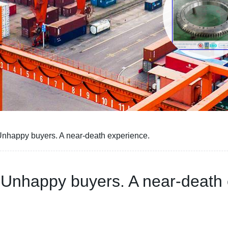
Unhappy buyers. A near-death experience.
 Unhappy buyers. A near-death 