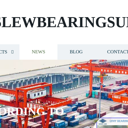
SLEWBEARINGSU
CTS
NEWS
BLOG
CONTACT
ORDING TO