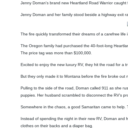
Jenny Doman's brand new Heartland Road Warrior caught fi
Jenny Doman and her family stood beside a highway exit r
The fire quickly transformed their dreams of a carefree li
The Oregon family had purchased the 40-foot-long Heartland 
The price tag was more than $100,000.
Excited to enjoy the new luxury RV, they hit the road for a tri
But they only made it to Montana before the fire broke out nea
Pulling to the side of the road, Doman called 911 as she ru
puppies. Her husband scrambled to disconnect the RV’s pro
Somewhere in the chaos, a good Samaritan came to help. Th
Instead of spending the night in their new RV, Doman and h
clothes on their backs and a diaper bag.