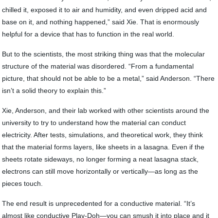
chilled it, exposed it to air and humidity, and even dripped acid and
base on it, and nothing happened,” said Xie. That is enormously
helpful for a device that has to function in the real world.
But to the scientists, the most striking thing was that the molecular
structure of the material was disordered. “From a fundamental
picture, that should not be able to be a metal,” said Anderson. “There
isn’t a solid theory to explain this.”
Xie, Anderson, and their lab worked with other scientists around the
university to try to understand how the material can conduct
electricity. After tests, simulations, and theoretical work, they think
that the material forms layers, like sheets in a lasagna. Even if the
sheets rotate sideways, no longer forming a neat lasagna stack,
electrons can still move horizontally or vertically—as long as the
pieces touch.
The end result is unprecedented for a conductive material. “It’s
almost like conductive Play-Doh—you can smush it into place and it