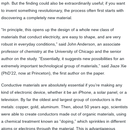
mph. But the finding could also be extraordinarily useful; if you want
to invent something revolutionary, the process often first starts with
discovering a completely new material.
“In principle, this opens up the design of a whole new class of
materials that conduct electricity, are easy to shape, and are very
robust in everyday conditions,” said John Anderson, an associate
professor of chemistry at the University of Chicago and the senior
author on the study. “Essentially, it suggests new possibilities for an
extremely important technological group of materials,” said Jiaze Xie
(PhD’22, now at Princeton), the first author on the paper.
Conductive materials are absolutely essential if you’re making any
kind of electronic device, whether it be an iPhone, a solar panel, or a
television. By far the oldest and largest group of conductors is the
metals: copper, gold, aluminum. Then, about 50 years ago, scientists
were able to create conductors made out of organic materials, using
a chemical treatment known as “doping,” which sprinkles in different
atoms or electrons through the material. This is advantageous