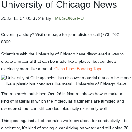
University of Chicago News
2022-11-04 05:37:48 By :
Mr. SONG PU
Covering a story? Visit our page for journalists or call (773) 702-
8360.
Scientists with the University of Chicago have discovered a way to
create a material that can be made like a plastic, but conducts
electricity more like a metal.
Glass Fiber Banding Tape
The research, published Oct. 26 in Nature, shows how to make a
kind of material in which the molecular fragments are jumbled and
disordered, but can still conduct electricity extremely well.
This goes against all of the rules we know about for conductivity—to
a scientist, it’s kind of seeing a car driving on water and still going 70