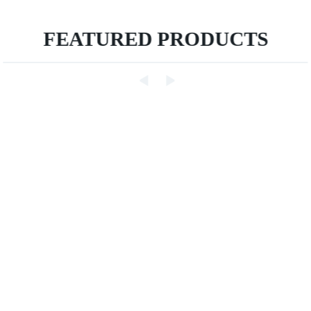
FEATURED PRODUCTS