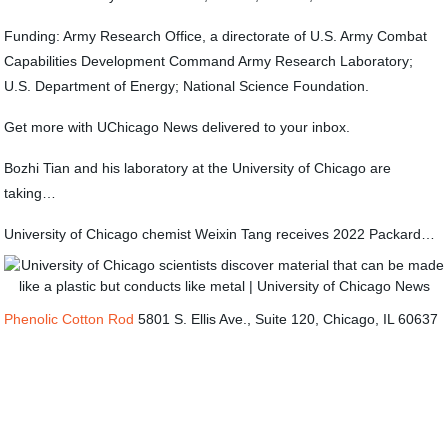
Funding: Army Research Office, a directorate of U.S. Army Combat
Capabilities Development Command Army Research Laboratory;
U.S. Department of Energy; National Science Foundation.
Get more with UChicago News delivered to your inbox.
Bozhi Tian and his laboratory at the University of Chicago are
taking…
University of Chicago chemist Weixin Tang receives 2022 Packard…
Phenolic Cotton Rod
5801 S. Ellis Ave., Suite 120, Chicago, IL 60637