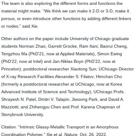
The team is also exploring the different forms and functions the
material might make. “We think we can make it 2-D or 3-D, make it
porous, or even introduce other functions by adding different linkers
or nodes,” said Xie.
Other authors on the paper include University of Chicago graduate
students Norman Zhao, Garrett Grocke, Ram Itani, Baorui Cheng,
Tengzhou Ma (PhD'21, now at Applied Materials), Simon Ewing
(PhD’22, now at Intel) and Jan-Niklas Boyn (PhD’22, now at
Princeton); postdoctoral researcher Xiaotong Sun; UChicago Director
of X-ray Research Facilities Alexander S. Filatov; Himchan Cho
(formerly a postdoctoral researcher at UChicago, now at Korea
Advanced Institute of Science and Technology); UChicago Profs.
Shrayesh N. Patel, Dmitri V. Talapin, Jiwoong Park, and David A.
Mazziotti; and Zhihengyu Chen and Prof. Karena Chapman of
Stonybrook University.
Citation: “Intrinsic Glassy-Metallic Transport in an Amorphous
Coordination Polymer.” Xie et al, Nature, Oct. 26, 2022.