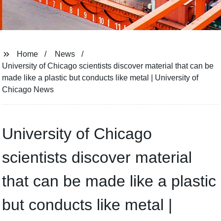
Home
News
University of Chicago scientists discover material that can be
made like a plastic but conducts like metal | University of
Chicago News
University of Chicago
scientists discover material
that can be made like a plastic
but conducts like metal |