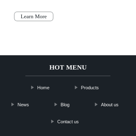
houses. These homes are designed to be a
simple, fast, and flex
Learn More
HOT MENU
Home
Products
News
Blog
About us
Contact us