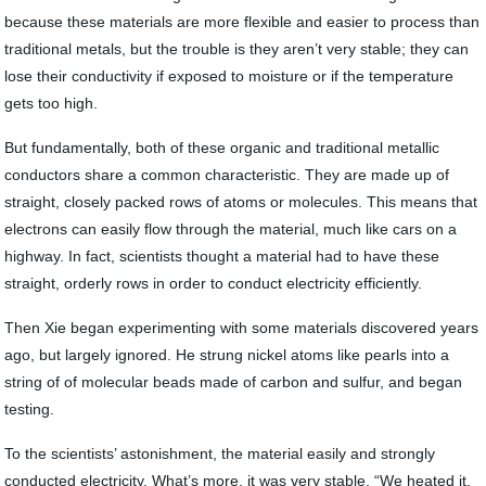
because these materials are more flexible and easier to process than
traditional metals, but the trouble is they aren’t very stable; they can
lose their conductivity if exposed to moisture or if the temperature
gets too high.
But fundamentally, both of these organic and traditional metallic
conductors share a common characteristic. They are made up of
straight, closely packed rows of atoms or molecules. This means that
electrons can easily flow through the material, much like cars on a
highway. In fact, scientists thought a material had to have these
straight, orderly rows in order to conduct electricity efficiently.
Then Xie began experimenting with some materials discovered years
ago, but largely ignored. He strung nickel atoms like pearls into a
string of of molecular beads made of carbon and sulfur, and began
testing.
To the scientists’ astonishment, the material easily and strongly
conducted electricity. What’s more, it was very stable. “We heated it,