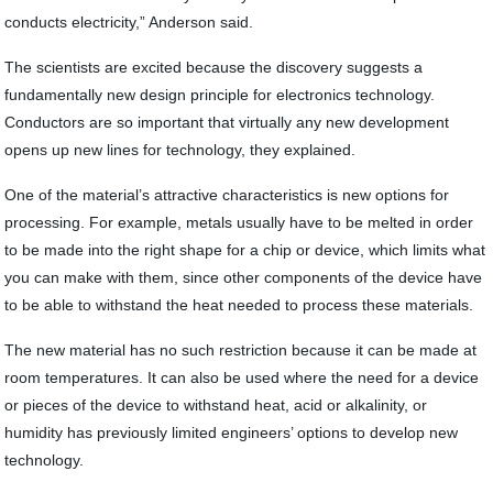
conducts electricity,” Anderson said.
The scientists are excited because the discovery suggests a
fundamentally new design principle for electronics technology.
Conductors are so important that virtually any new development
opens up new lines for technology, they explained.
One of the material’s attractive characteristics is new options for
processing. For example, metals usually have to be melted in order
to be made into the right shape for a chip or device, which limits what
you can make with them, since other components of the device have
to be able to withstand the heat needed to process these materials.
The new material has no such restriction because it can be made at
room temperatures. It can also be used where the need for a device
or pieces of the device to withstand heat, acid or alkalinity, or
humidity has previously limited engineers’ options to develop new
technology.