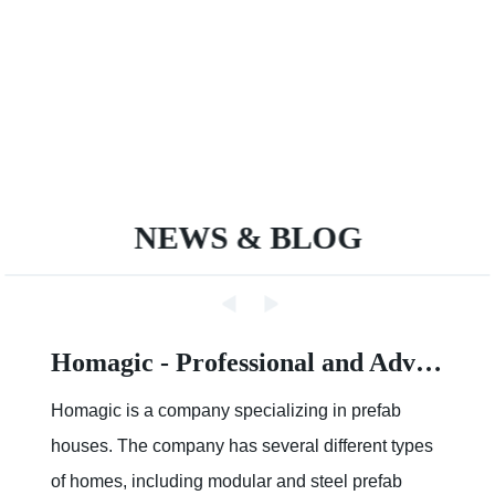
NEWS & BLOG
Homagic - Professional and Advanced Integrated Prefab Construction
Homagic is a company specializing in prefab
houses. The company has several different types
of homes, including modular and steel prefab