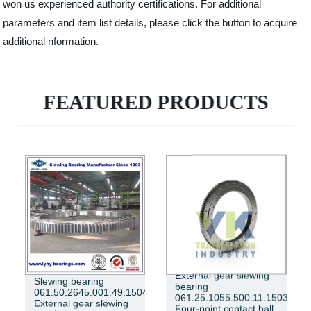
won us experienced authority certifications. For additional
parameters and item list details, please click the button to acquire
additional nformation.
FEATURED PRODUCTS
External gear slewing
Slewing bearing
bearing
061.50.2645.001.49.1504
061.25.1055.500.11.1503
External gear slewing
Four-point contact ball