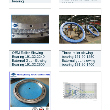
bearing
bearing
OEM Roller Slewing
Three-roller slewing
Bearing 191.32.2240
bearing 191.20.1250
External Gear Slewing
External gear slewing
Bearing 191.32.2500
bearing 191.20.1400