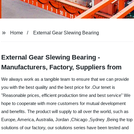
Home
External Gear Slewing Bearing
External Gear Slewing Bearing -
Manufacturers, Factory, Suppliers from
We always work as a tangible team to ensure that we can provide
you with the best quality and the best price for .Our tenet is
"Reasonable prices, efficient production time and best service" We
hope to cooperate with more customers for mutual development
and benefits. The product will supply to all over the world, such as
Europe, America, Australia, Jordan ,Chicago ,Sydney ,Being the top
solutions of our factory, our solutions series have been tested and