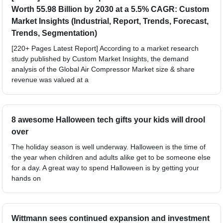
Worth 55.98 Billion by 2030 at a 5.5% CAGR: Custom
Market Insights (Industrial, Report, Trends, Forecast,
Trends, Segmentation)
[220+ Pages Latest Report] According to a market research
study published by Custom Market Insights, the demand
analysis of the Global Air Compressor Market size & share
revenue was valued at a
8 awesome Halloween tech gifts your kids will drool
over
The holiday season is well underway. Halloween is the time of
the year when children and adults alike get to be someone else
for a day. A great way to spend Halloween is by getting your
hands on
Wittmann sees continued expansion and investment