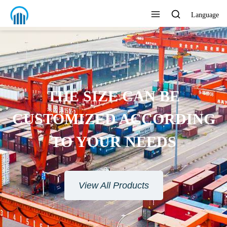
Language
THE SIZE CAN BE
CUSTOMIZED ACCORDING
TO YOUR NEEDS
View All Products