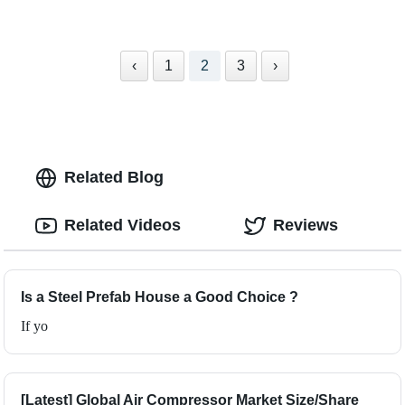
‹
1
2
3
›
Related Blog
Related Videos
Reviews
Is a Steel Prefab House a Good Choice ?
If yo
[Latest] Global Air Compressor Market Size/Share