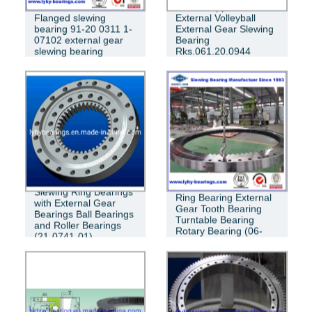
China Supplier
Flanged slewing
External Volleyball
bearing 91-20 0311 1-
External Gear Slewing
07102 external gear
Bearing
slewing bearing
Rks.061.20.0944
VSA200944-N
Crossed Roller Slewing
Slewing Ring Bearings
Ring Bearing External
with External Gear
Gear Tooth Bearing
Bearings Ball Bearings
Turntable Bearing
and Roller Bearings
Rotary Bearing (06-
(21-0741-01)
1390-03)