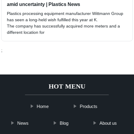
amid uncertainty | Plastics News
Plastics processing equipment manufacturer Wittmann Group
has seen a long-held wish fulfilled this year at K.
The company has successfully acquired more meters and a
different location for
;
HOT MENU
Home
Products
News
Blog
About us