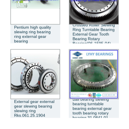
Crossed Roller Slewing
Pentium high quality
Ring Turntable Bearing
slewing ring bearing
External Gear Tooth
ring external gear
Bearing Rotary
bearing
Bearing(06-1595-04)
Ball bearing slewing
External gear external
bearing turntable
gear slewing bearing
bearing external gear
slewing ring
tooth bearing rotary
Rks.061.25.1904
bearing 31 0841 01