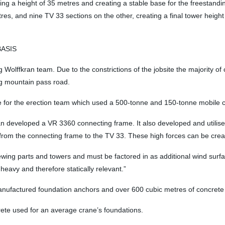
g a height of 35 metres and creating a stable base for the freestandi
res, and nine TV 33 sections on the other, creating a final tower height 
BASIS
Wolffkran team. Due to the constrictions of the jobsite the majority of
ing mountain pass road.
nge for the erection team which used a 500-tonne and 150-tonne mobil
an developed a VR 3360 connecting frame. It also developed and utilise
 from the connecting frame to the TV 33. These high forces can be creat
lewing parts and towers and must be factored in as additional wind surf
heavy and therefore statically relevant.”
y manufactured foundation anchors and over 600 cubic metres of concret
rete used for an average crane’s foundations.