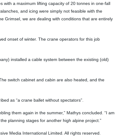
 with a maximum lifting capacity of 20 tonnes in one-fall
valanches, and icing were simply not feasible with the
e Grimsel, we are dealing with conditions that are entirely
ewed onset of winter. The crane operators for this job
any) installed a cable system between the existing (old)
 The switch cabinet and cabin are also heated, and the
ibed as “a crane ballet without spectators”.
embling them again in the summer,” Mathys concluded. “I am
the planning stages for another high alpine project.”
e Media International Limited. All rights reserved.