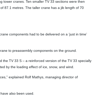
ng tower cranes. Ten smaller TV 33 sections were then
of 87.1 metres. The taller crane has a jib length of 70
 crane components had to be delivered on a ‘just in time’
e crane to preassembly components on the ground.
d the TV 33 S – a reinforced version of the TV 33 specially
ed by the loading effect of ice, snow, and wind.
aces,” explained Rolf Mathys, managing director of
e have also been used.