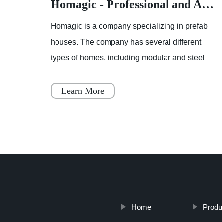
Homagic - Professional and Advanced Integrated Prefab Construction
Homagic - Professional and Advanced Integrated Prefab Construction
fab
Homagic is a company specializing in prefab
t
houses. The company has several different
el
types of homes, including modular and steel
 to
prefab houses. These homes are designed to
be a simple, fast, and flex
Learn More
Home
Produ