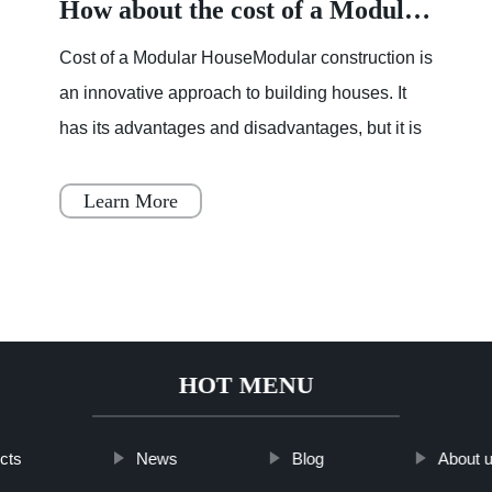
How about the cost of a Modular House
Cost of a Modular HouseModular construction is
an innovative approach to building houses. It
has its advantages and disadvantages, but it is
becoming increasingly popular throughout
Japan, Scandinavia
Learn More
HOT MENU
cts
News
Blog
About 