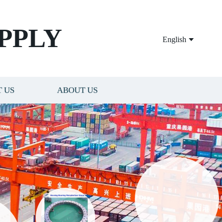
PPLY
English
 US
ABOUT US