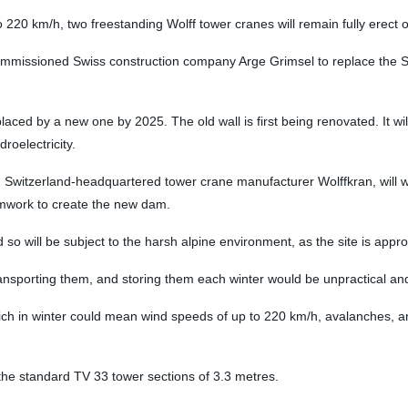
20 km/h, two freestanding Wolff tower cranes will remain fully erect on 
missioned Swiss construction company Arge Grimsel to replace the S
laced by a new one by 2025. The old wall is first being renovated. It wi
roelectricity.
 Switzerland-headquartered tower crane manufacturer Wolffkran, will wor
ormwork to create the new dam.
nd so will be subject to the harsh alpine environment, as the site is app
ransporting them, and storing them each winter would be unpractical a
hich in winter could mean wind speeds of up to 220 km/h, avalanches, 
the standard TV 33 tower sections of 3.3 metres.