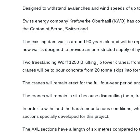
Designed to withstand avalanches and wind speeds of up to 2
Swiss energy company Kraftwerke Oberhasli (KWO) has com
the Canton of Berne, Switzerland.
The existing dam wall is around 90 years old and will be rep
new wall is designed to provide an unrestricted supply of hyd
Two freestanding Wolff 1250 B luffing jib tower cranes, from
cranes will be to pour concrete from 20 tonne skips into f
The cranes will remain erect for the full four-year period a
The cranes will remain in situ because dismantling them, t
In order to withstand the harsh mountainous conditions, w
sections specially developed for this project.
The XXL sections have a length of six metres compared to 