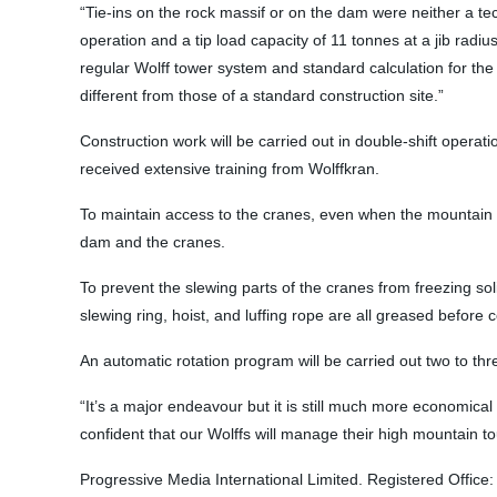
“Tie-ins on the rock massif or on the dam were neither a te
operation and a tip load capacity of 11 tonnes at a jib radi
regular Wolff tower system and standard calculation for the
different from those of a standard construction site.”
Construction work will be carried out in double-shift operati
received extensive training from Wolffkran.
To maintain access to the cranes, even when the mountain p
dam and the cranes.
To prevent the slewing parts of the cranes from freezing so
slewing ring, hoist, and luffing rope are all greased before c
An automatic rotation program will be carried out two to thr
“It’s a major endeavour but it is still much more economi
confident that our Wolffs will manage their high mountain to
Progressive Media International Limited. Registered Office