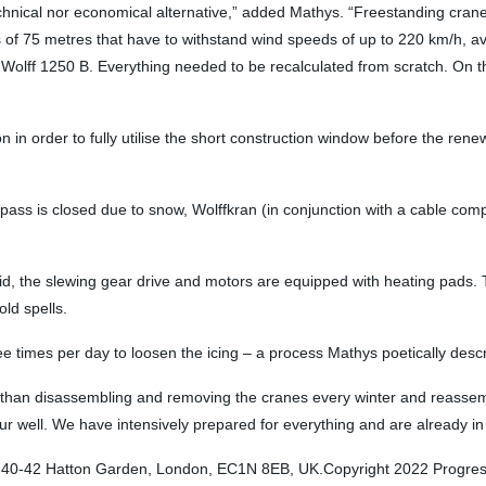
chnical nor economical alternative,” added Mathys. “Freestanding cranes
us of 75 metres that have to withstand wind speeds of up to 220 km/h, a
 Wolff 1250 B. Everything needed to be recalculated from scratch. On th
on in order to fully utilise the short construction window before the ren
ass is closed due to snow, Wolffkran (in conjunction with a cable comp
lid, the slewing gear drive and motors are equipped with heating pads.
old spells.
ee times per day to loosen the icing – a process Mathys poetically descr
cal than disassembling and removing the cranes every winter and reass
ur well. We have intensively prepared for everything and are already in 
: 40-42 Hatton Garden, London, EC1N 8EB, UK.Copyright 2022 Progressiv