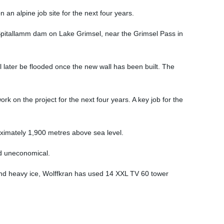
an alpine job site for the next four years.
pitallamm dam on Lake Grimsel, near the Grimsel Pass in
ll later be flooded once the new wall has been built. The
k on the project for the next four years. A key job for the
roximately 1,900 metres above sea level.
nd uneconomical.
and heavy ice, Wolffkran has used 14 XXL TV 60 tower