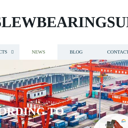
SLEWBEARINGSU
CTS
NEWS
BLOG
CONTACT
ORDING TO