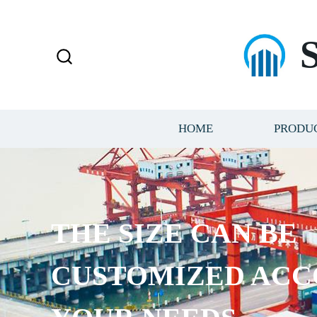
HOME
PRODU
THE SIZE CAN BE
CUSTOMIZED ACC