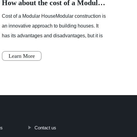
How about the cost of a Modular House
Cost of a Modular HouseModular construction is
Partly
an innovative approach to building houses. It
showe
has its advantages and disadvantages, but it is
mostl
becoming increasingly popular throughout
varia
Japan, Scandinavia
Learn More
Le
us
Contact us