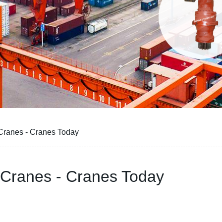
Cranes - Cranes Today
 Cranes - Cranes Today