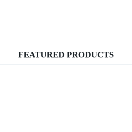
FEATURED PRODUCTS