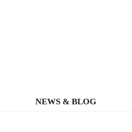
NEWS & BLOG