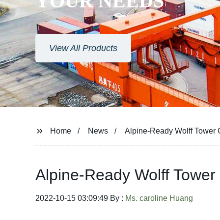
YOUR NEEDS
View All Products
Home
News
Alpine-Ready Wolff Tower 
Alpine-Ready Wolff Tower
2022-10-15 03:09:49 By :
Ms. caroline Huang