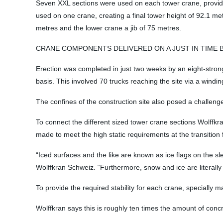
Seven XXL sections were used on each tower crane, providin
used on one crane, creating a final tower height of 92.1 met
metres and the lower crane a jib of 75 metres.
CRANE COMPONENTS DELIVERED ON A JUST IN TIME 
Erection was completed in just two weeks by an eight-strong 
basis. This involved 70 trucks reaching the site via a wind
The confines of the construction site also posed a challe
To connect the different sized tower crane sections Wolffkr
made to meet the high static requirements at the transition
“Iced surfaces and the like are known as ice flags on the s
Wolffkran Schweiz. “Furthermore, snow and ice are literally 
To provide the required stability for each crane, speciall
Wolffkran says this is roughly ten times the amount of conc