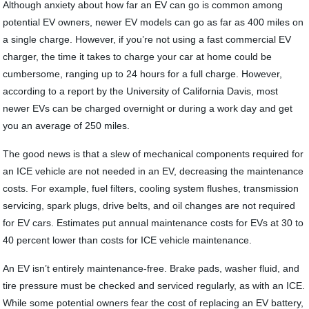
Although anxiety about how far an EV can go is common among
potential EV owners, newer EV models can go as far as 400 miles on
a single charge. However, if you’re not using a fast commercial EV
charger, the time it takes to charge your car at home could be
cumbersome, ranging up to 24 hours for a full charge. However,
according to a report by the University of California Davis, most
newer EVs can be charged overnight or during a work day and get
you an average of 250 miles.
The good news is that a slew of mechanical components required for
an ICE vehicle are not needed in an EV, decreasing the maintenance
costs. For example, fuel filters, cooling system flushes, transmission
servicing, spark plugs, drive belts, and oil changes are not required
for EV cars. Estimates put annual maintenance costs for EVs at 30 to
40 percent lower than costs for ICE vehicle maintenance.
An EV isn’t entirely maintenance-free. Brake pads, washer fluid, and
tire pressure must be checked and serviced regularly, as with an ICE.
While some potential owners fear the cost of replacing an EV battery,