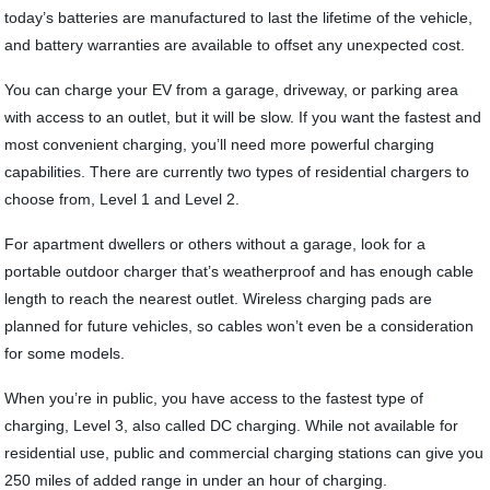
today’s batteries are manufactured to last the lifetime of the vehicle,
and battery warranties are available to offset any unexpected cost.
You can charge your EV from a garage, driveway, or parking area
with access to an outlet, but it will be slow. If you want the fastest and
most convenient charging, you’ll need more powerful charging
capabilities. There are currently two types of residential chargers to
choose from, Level 1 and Level 2.
For apartment dwellers or others without a garage, look for a
portable outdoor charger that’s weatherproof and has enough cable
length to reach the nearest outlet. Wireless charging pads are
planned for future vehicles, so cables won’t even be a consideration
for some models.
When you’re in public, you have access to the fastest type of
charging, Level 3, also called DC charging. While not available for
residential use, public and commercial charging stations can give you
250 miles of added range in under an hour of charging.