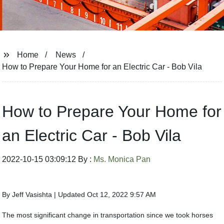
Home
News
How to Prepare Your Home for an Electric Car - Bob Vila
How to Prepare Your Home for
an Electric Car - Bob Vila
2022-10-15 03:09:12 By :
Ms. Monica Pan
By Jeff Vasishta | Updated Oct 12, 2022 9:57 AM
The most significant change in transportation since we took horses