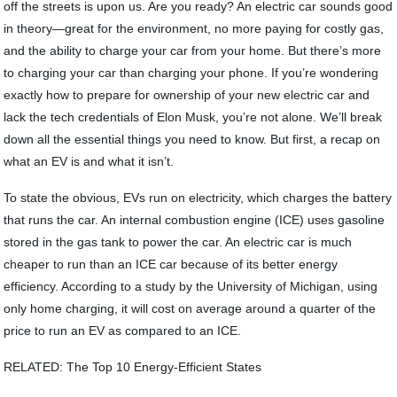
off the streets is upon us. Are you ready? An electric car sounds good
in theory—great for the environment, no more paying for costly gas,
and the ability to charge your car from your home. But there’s more
to charging your car than charging your phone. If you’re wondering
exactly how to prepare for ownership of your new electric car and
lack the tech credentials of Elon Musk, you’re not alone. We’ll break
down all the essential things you need to know. But first, a recap on
what an EV is and what it isn’t.
To state the obvious, EVs run on electricity, which charges the battery
that runs the car. An internal combustion engine (ICE) uses gasoline
stored in the gas tank to power the car. An electric car is much
cheaper to run than an ICE car because of its better energy
efficiency. According to a study by the University of Michigan, using
only home charging, it will cost on average around a quarter of the
price to run an EV as compared to an ICE.
RELATED: The Top 10 Energy-Efficient States