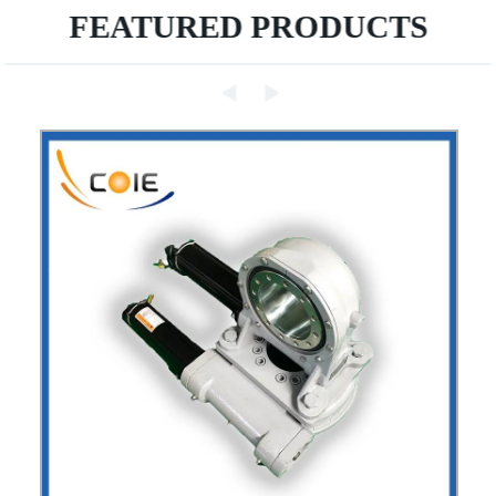
FEATURED PRODUCTS