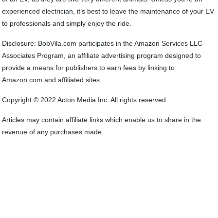
experienced electrician, it’s best to leave the maintenance of your EV
to professionals and simply enjoy the ride.
Disclosure: BobVila.com participates in the Amazon Services LLC
Associates Program, an affiliate advertising program designed to
provide a means for publishers to earn fees by linking to
Amazon.com and affiliated sites.
Copyright © 2022 Acton Media Inc. All rights reserved.
Articles may contain affiliate links which enable us to share in the
revenue of any purchases made.