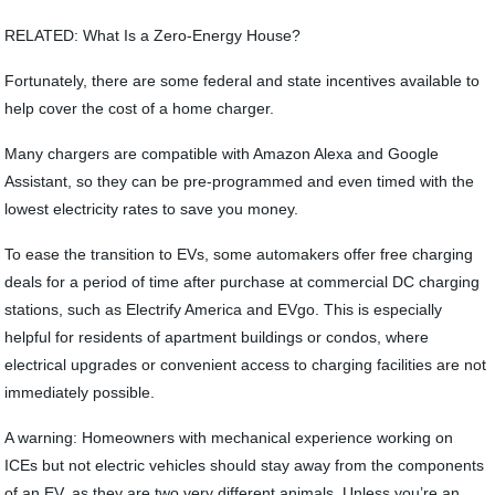
RELATED: What Is a Zero-Energy House?
Fortunately, there are some federal and state incentives available to
help cover the cost of a home charger.
Many chargers are compatible with Amazon Alexa and Google
Assistant, so they can be pre-programmed and even timed with the
lowest electricity rates to save you money.
To ease the transition to EVs, some automakers offer free charging
deals for a period of time after purchase at commercial DC charging
stations, such as Electrify America and EVgo. This is especially
helpful for residents of apartment buildings or condos, where
electrical upgrades or convenient access to charging facilities are not
immediately possible.
A warning: Homeowners with mechanical experience working on
ICEs but not electric vehicles should stay away from the components
of an EV, as they are two very different animals. Unless you’re an