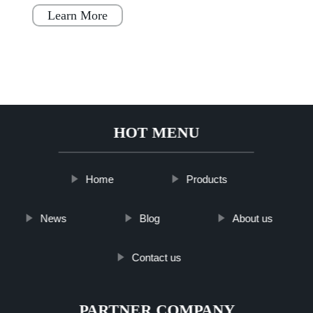
simple, fast, and flex
Learn More
HOT MENU
Home
Products
News
Blog
About us
Contact us
PARTNER COMPANY