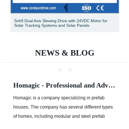
Svh9 Dual Axis Slewing Drive with 24VDC Motor for
Solar Tracking Systems and Solar Panels
NEWS & BLOG
Homagic - Professional and Advanced Integrated Prefab Construction
Homagic is a company specializing in prefab
houses. The company has several different types
of homes, including modular and steel prefab
houses. These homes are designed to be a