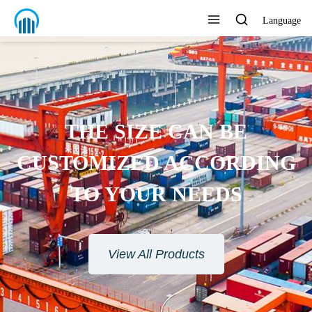
Language
THE SIZE CAN BE
CUSTOMIZED ACCORDING
TO YOUR NEEDS
View All Products