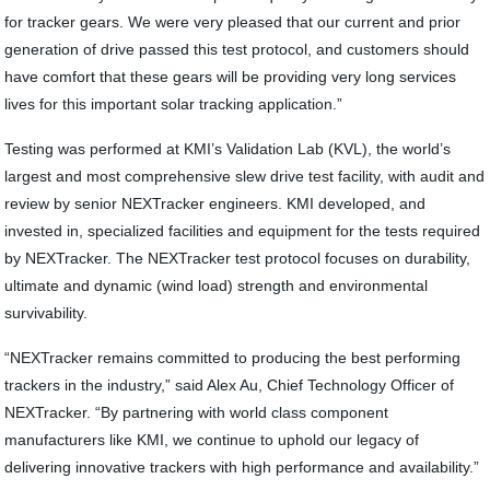
for tracker gears. We were very pleased that our current and prior
generation of drive passed this test protocol, and customers should
have comfort that these gears will be providing very long services
lives for this important solar tracking application.”
Testing was performed at KMI’s Validation Lab (KVL), the world’s
largest and most comprehensive slew drive test facility, with audit and
review by senior NEXTracker engineers. KMI developed, and
invested in, specialized facilities and equipment for the tests required
by NEXTracker. The NEXTracker test protocol focuses on durability,
ultimate and dynamic (wind load) strength and environmental
survivability.
“NEXTracker remains committed to producing the best performing
trackers in the industry,” said Alex Au, Chief Technology Officer of
NEXTracker. “By partnering with world class component
manufacturers like KMI, we continue to uphold our legacy of
delivering innovative trackers with high performance and availability.”