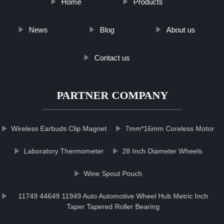
Home
Products
News
Blog
About us
Contact us
PARTNER COMPANY
Wireless Earbuds Clip Magnet
7mm*16mm Coreless Motor
Laboratory Thermometer
28 Inch Diameter Wheels
Wine Spout Pouch
11749 44649 11949 Auto Automotive Wheel Hub Metric Inch
Taper Tapered Roller Bearing