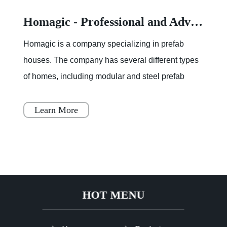
Homagic - Professional and Advanced Integrated Prefab Construction
Homagic is a company specializing in prefab
houses. The company has several different types
of homes, including modular and steel prefab
houses. These homes are designed to be a
simple, fast, and flex
Learn More
HOT MENU