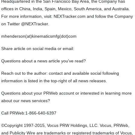
Headquartered in the San Francisco Bay Area, the Company has
offices in China, India, Spain, Mexico, South America, and Australia.
For more information, visit: NEXTracker.com and follow the Company
on Twitter @NEXTracker.
mhenderson(at)kinematicsmfg(dot)com
Share article on social media or email:
Questions about a news article you've read?
Reach out to the author: contact and available social following
information is listed in the top-right of all news releases.
Questions about your PRWeb account or interested in learning more
about our news services?
Call PRWeb:1-866-640-6397
©Copyright 1997-2015, Vocus PRW Holdings, LLC. Vocus, PRWeb,
and Publicity Wire are trademarks or registered trademarks of Vocus,