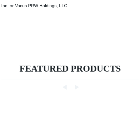
Inc. or Vocus PRW Holdings, LLC.
FEATURED PRODUCTS