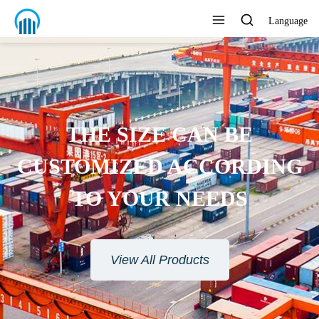
Language
THE SIZE CAN BE
CUSTOMIZED ACCORDING
TO YOUR NEEDS
View All Products