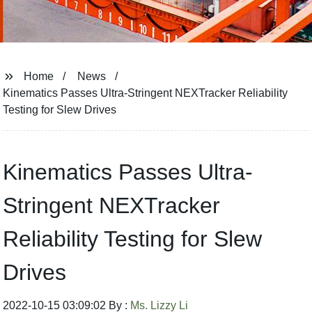
Home
News
Kinematics Passes Ultra-Stringent NEXTracker Reliability
Testing for Slew Drives
Kinematics Passes Ultra-
Stringent NEXTracker
Reliability Testing for Slew
Drives
2022-10-15 03:09:02 By :
Ms. Lizzy Li