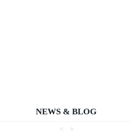
NEWS & BLOG