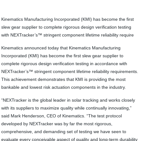
Kinematics Manufacturing Incorporated (KMI) has become the first
slew gear supplier to complete rigorous design verification testing
with NEXTracker’s™ stringent component lifetime reliability require
Kinematics announced today that Kinematics Manufacturing
Incorporated (KMI) has become the first slew gear supplier to
complete rigorous design verification testing in accordance with
NEXTracker’s™ stringent component lifetime reliability requirements.
This achievement demonstrates that KMI is providing the most
bankable and lowest risk actuation components in the industry.
“NEXTracker is the global leader in solar tracking and works closely
with its suppliers to maximize quality while continually innovating,”
said Mark Henderson, CEO of Kinematics. “The test protocol
developed by NEXTracker was by far the most rigorous,
comprehensive, and demanding set of testing we have seen to
evaluate every conceivable aspect of quality and long-term durability