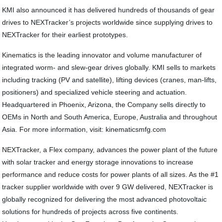
KMI also announced it has delivered hundreds of thousands of gear
drives to NEXTracker’s projects worldwide since supplying drives to
NEXTracker for their earliest prototypes.
Kinematics is the leading innovator and volume manufacturer of
integrated worm- and slew-gear drives globally. KMI sells to markets
including tracking (PV and satellite), lifting devices (cranes, man-lifts,
positioners) and specialized vehicle steering and actuation.
Headquartered in Phoenix, Arizona, the Company sells directly to
OEMs in North and South America, Europe, Australia and throughout
Asia. For more information, visit: kinematicsmfg.com
NEXTracker, a Flex company, advances the power plant of the future
with solar tracker and energy storage innovations to increase
performance and reduce costs for power plants of all sizes. As the #1
tracker supplier worldwide with over 9 GW delivered, NEXTracker is
globally recognized for delivering the most advanced photovoltaic
solutions for hundreds of projects across five continents.