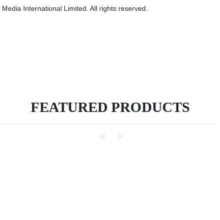
Media International Limited. All rights reserved.
FEATURED PRODUCTS