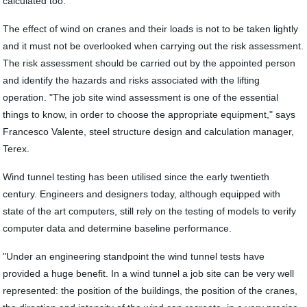
calculated too."
The effect of wind on cranes and their loads is not to be taken lightly
and it must not be overlooked when carrying out the risk assessment.
The risk assessment should be carried out by the appointed person
and identify the hazards and risks associated with the lifting
operation. "The job site wind assessment is one of the essential
things to know, in order to choose the appropriate equipment," says
Francesco Valente, steel structure design and calculation manager,
Terex.
Wind tunnel testing has been utilised since the early twentieth
century. Engineers and designers today, although equipped with
state of the art computers, still rely on the testing of models to verify
computer data and determine baseline performance.
"Under an engineering standpoint the wind tunnel tests have
provided a huge benefit. In a wind tunnel a job site can be very well
represented: the position of the buildings, the position of the cranes,