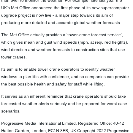
than ever to monitor the weather. For example, late last year the
UK's Met Office announced the first phase of its new supercomputer
upgrade project is now live - a major step towards its aim of
producing more detailed and accurate global weather forecasts.
The Met Office actually provides a 'tower-crane forecast service',
which gives mean and gust wind speeds (mph, at required heights),
wind direction and weather forecasts to construction sites that use
tower cranes.
Its aim is to enable tower crane operators to identify weather
windows to plan lifts with confidence, and so companies can provide
the best possible health and safety for staff while lifting.
It serves as an inherent reminder that crane operators should take
forecasted weather alerts seriously and be prepared for worst case
scenarios.
Progressive Media International Limited. Registered Office: 40-42
Hatton Garden, London, EC1N 8EB, UK.Copyright 2022 Progressive