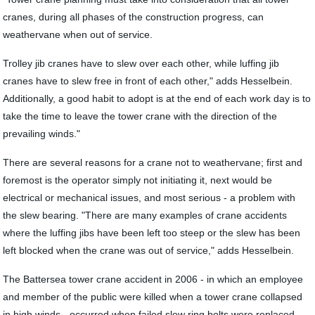
cranes, during all phases of the construction progress, can
weathervane when out of service.
Trolley jib cranes have to slew over each other, while luffing jib
cranes have to slew free in front of each other," adds Hesselbein.
Additionally, a good habit to adopt is at the end of each work day is to
take the time to leave the tower crane with the direction of the
prevailing winds."
There are several reasons for a crane not to weathervane; first and
foremost is the operator simply not initiating it, next would be
electrical or mechanical issues, and most serious - a problem with
the slew bearing. "There are many examples of crane accidents
where the luffing jibs have been left too steep or the slew has been
left blocked when the crane was out of service," adds Hesselbein.
The Battersea tower crane accident in 2006 - in which an employee
and member of the public were killed when a tower crane collapsed
in high winds - occurred when failed slew ring bolts were replaced