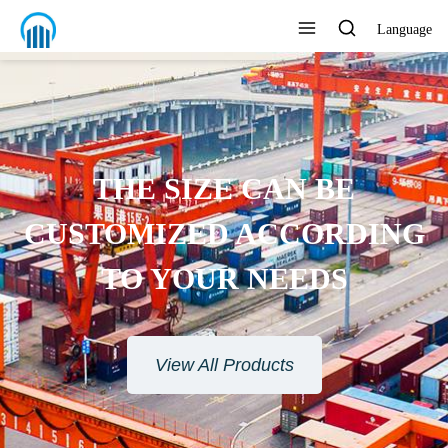
Language
THE SIZE CAN BE
CUSTOMIZED ACCORDING
TO YOUR NEEDS
View All Products