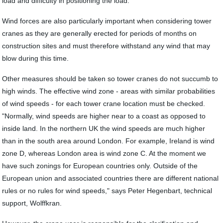
load and difficulty in positioning the load."
Wind forces are also particularly important when considering tower
cranes as they are generally erected for periods of months on
construction sites and must therefore withstand any wind that may
blow during this time.
Other measures should be taken so tower cranes do not succumb to
high winds. The effective wind zone - areas with similar probabilities
of wind speeds - for each tower crane location must be checked.
"Normally, wind speeds are higher near to a coast as opposed to
inside land. In the northern UK the wind speeds are much higher
than in the south area around London. For example, Ireland is wind
zone D, whereas London area is wind zone C. At the moment we
have such zonings for European countries only. Outside of the
European union and associated countries there are different national
rules or no rules for wind speeds," says Peter Hegenbart, technical
support, Wolffkran.