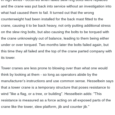
and the crane was put back into service without an investigation into
what had caused them to fail. It turned out that the wrong
counterweight had been installed for the back mast fitted to the
crane, causing it to be back heavy, not only putting additional stress
on the slew ring bolts, but also causing the bolts to be torqued with
the crane unknowingly out of balance, leading to them being either
under or over torqued. Two months later the bolts failed again, but
this time they all failed and the top of the crane parted company with
its tower.
Tower cranes are less prone to blowing over than what one would
think by looking at them - so long as operators abide by the
manufacturer's instructions and use common sense. Hesselbein says
that a tower crane is a temporary structure that poses resistance to
wind "like a flag, or a tree, or building". Hesselbein adds: "This
resistance is measured as a force acting on all exposed parts of the
crane like the tower, slew platform, jib and counter jib."