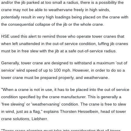
and/or the jib parked at too small a radius, there is a possibility the
crane may not be able to weathervane freely in high winds,
potentially result in very high loadings being placed on the crane with
the consequential collapse of the jib or the whole crane.
HSE used this alert to remind those who operate tower cranes that
when left unattended in the out-of service condition, luffing jib cranes
must be in free slew with the jib at a safe out-of-service radius.
Generally, tower crane are designed to withstand a maximum 'out of
service' wind speed of up to 100 mph. However, in order to do so a
tower crane must be prepared properly, and weathervane.
"When a crane is not in use, it has to be placed into the out of service
condition specified by the crane manufacturer. This is generally a
'free slewing' or 'weathervaning' condition. The crane is free to slew
in wind, just as a flag," explains Thorsten Hesselbein, head of tower
crane solutions, Liebherr.
"Tower crane planning must take into consideration that all tower