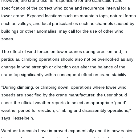
However, the crane user is responsible for the clarification and
specification of the correct wind zone and recurrence interval for a
tower crane. Exposed locations such as mountain tops, natural forms
such as valleys, and local particularities such as channels caused by
buildings or other anomalies, may call for the use of other wind
zones.
The effect of wind forces on tower cranes during erection and, in
particular, climbing operations should also not be overlooked as any
change in wind strength or direction can alter the balance of the
crane top significantly with a consequent effect on crane stability.
"During climbing, or climbing down, operations where lower wind
speeds are specified by the crane manufacturer, the user should
check the official weather reports to select an appropriate 'good'
weather period for erection, climbing and disassembly operations,"
says Hesselbein.
Weather forecasts have improved exponentially and it is now easier