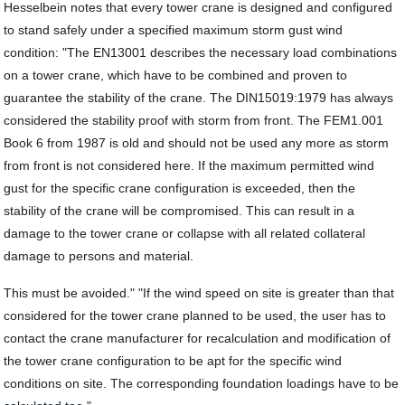
Hesselbein notes that every tower crane is designed and configured
to stand safely under a specified maximum storm gust wind
condition: "The EN13001 describes the necessary load combinations
on a tower crane, which have to be combined and proven to
guarantee the stability of the crane. The DIN15019:1979 has always
considered the stability proof with storm from front. The FEM1.001
Book 6 from 1987 is old and should not be used any more as storm
from front is not considered here. If the maximum permitted wind
gust for the specific crane configuration is exceeded, then the
stability of the crane will be compromised. This can result in a
damage to the tower crane or collapse with all related collateral
damage to persons and material.
This must be avoided." "If the wind speed on site is greater than that
considered for the tower crane planned to be used, the user has to
contact the crane manufacturer for recalculation and modification of
the tower crane configuration to be apt for the specific wind
conditions on site. The corresponding foundation loadings have to be