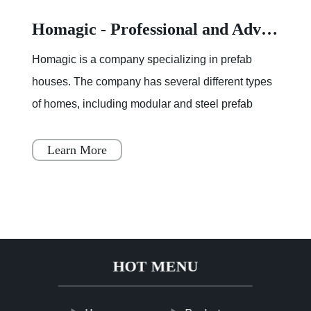
Homagic - Professional and Advanced Integrated Prefab Construction
Homagic is a company specializing in prefab
houses. The company has several different types
of homes, including modular and steel prefab
houses. These homes are designed to be a
simple, fast, and flex
Learn More
HOT MENU