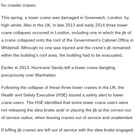
for crawler cranes.
This spring, a tower crane was damaged in Greenwich, London, by
high winds. Also in the UK, in late 2013 and early 2014 three tower
crane collapses occurred in London, including one in which the jib of
a crane collapsed onto the roof of the Government's Cabinet Office in
Whitehall. Although no one was injured and the crane's jib remained
within the building's roof area, the building had to be evacuated.
Earlier in 2013, Hurricane Sandy left a tower crane dangling
precariously over Manhattan.
Following the collapse of these three tower cranes in the UK, the
Health and Safety Executive (HSE) issued a safety alert to tower
crane users. The HSE identified that some tower crane users were
not releasing the slew brake and/ or placing the jib at the correct out
of service radius, when leaving cranes out of service and unattended.
If luffing jib cranes are left out of service with the slew brake engaged