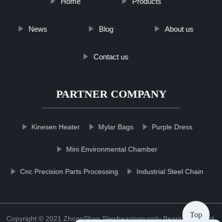
Home
Products
News
Blog
About us
Contact us
PARTNER COMPANY
Kinesen Heater
Mylar Bags
Purple Dress
Mini Environmental Chamber
Cnc Precision Parts Processing
Industrial Steel Chain
Top
Copyright © 2021 ZhongShan Slewbearingsupply Bearing Co., Ltd.