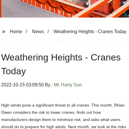
Home
News
Weathering Heights - Cranes Today
Weathering Heights - Cranes
Today
2022-10-15 03:09:50 By :
Mr. Harry Sun
High winds pose a significant threat to all cranes. This month, Rhian
Owen considers the risk to tower cranes, finds out how
manufacturers design them to minimize risk, and asks what users
should do to prepare for high winds. Next month, we look at the risks