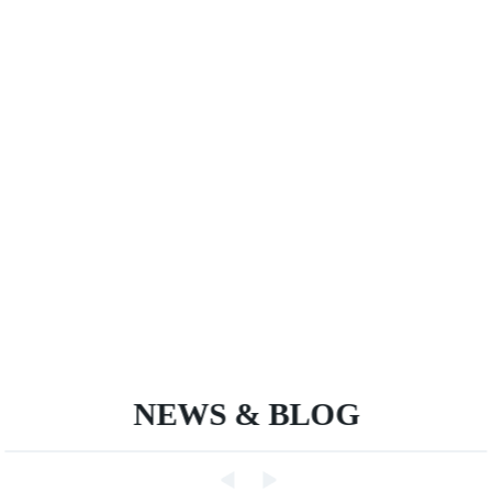
NEWS & BLOG