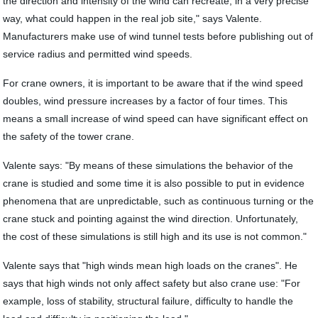
the direction and intensity of the wind can recreate, in a very precise
way, what could happen in the real job site," says Valente.
Manufacturers make use of wind tunnel tests before publishing out of
service radius and permitted wind speeds.
For crane owners, it is important to be aware that if the wind speed
doubles, wind pressure increases by a factor of four times. This
means a small increase of wind speed can have significant effect on
the safety of the tower crane.
Valente says: "By means of these simulations the behavior of the
crane is studied and some time it is also possible to put in evidence
phenomena that are unpredictable, such as continuous turning or the
crane stuck and pointing against the wind direction. Unfortunately,
the cost of these simulations is still high and its use is not common."
Valente says that "high winds mean high loads on the cranes". He
says that high winds not only affect safety but also crane use: "For
example, loss of stability, structural failure, difficulty to handle the