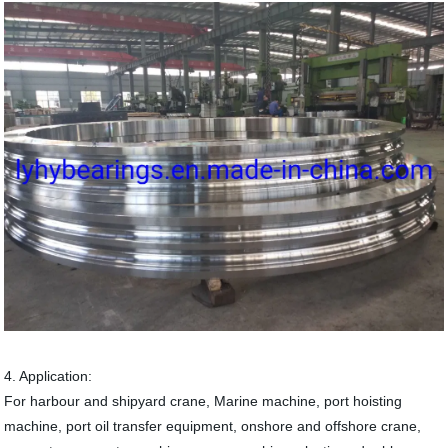
4. Application:
For harbour and shipyard crane, Marine machine, port hoisting
machine, port oil transfer equipment, onshore and offshore crane,