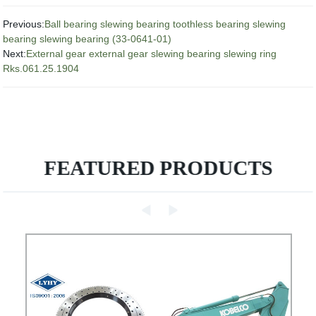
Previous:
Ball bearing slewing bearing toothless bearing slewing
bearing slewing bearing (33-0641-01)
Next:
External gear external gear slewing bearing slewing ring
Rks.061.25.1904
FEATURED PRODUCTS