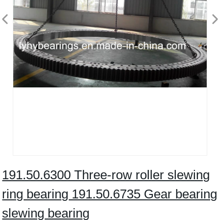
191.50.6300 Three-row roller slewing
ring bearing 191.50.6735 Gear bearing
slewing bearing