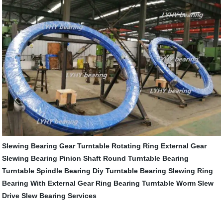
Slewing Bearing Gear
Turntable Rotating Ring
External Gear
Slewing Bearing
Pinion Shaft
Round Turntable Bearing
Turntable Spindle Bearing
Diy Turntable Bearing
Slewing Ring
Bearing With External Gear
Ring Bearing Turntable
Worm Slew
Drive
Slew Bearing Services