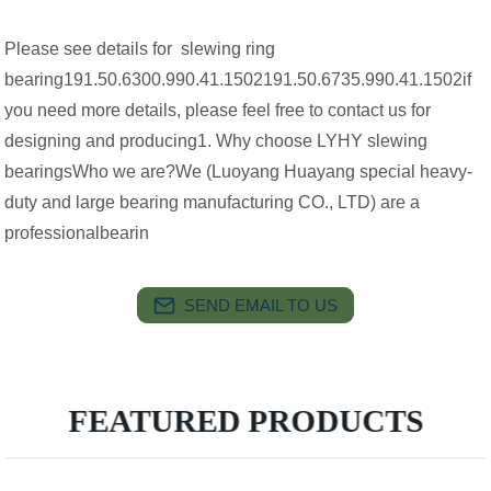
Please see details for slewing ring
bearing191.50.6300.990.41.1502191.50.6735.990.41.1502if
you need more details, please feel free to contact us for
designing and producing1. Why choose LYHY slewing
bearingsWho we are?We (Luoyang Huayang special heavy-
duty and large bearing manufacturing CO., LTD) are a
professionalbearin
SEND EMAIL TO US
FEATURED PRODUCTS