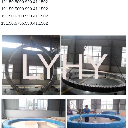
191.50.5000.990.41.1502
191.50.5600.990.41.1502
191.50.6300.990.41.1502
191.50.6735.990.41.1502