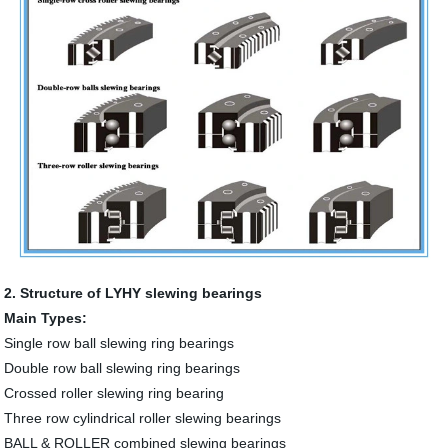
2. Structure of LYHY slewing bearings
Main Types:
Single row ball slewing ring bearings
Double row ball slewing ring bearings
Crossed roller slewing ring bearing
Three row cylindrical roller slewing bearings
BALL & ROLLER combined slewing bearings