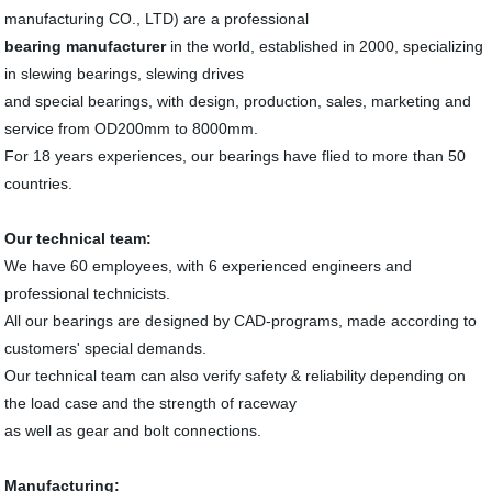
manufacturing CO., LTD) are a professional
bearing manufacturer
in the world, established in 2000, specializing
in slewing bearings, slewing drives
and special bearings, with design, production, sales, marketing and
service from OD200mm to 8000mm.
For 18 years experiences, our bearings have flied to more than 50
countries.
Our technical team:
We have 60 employees, with 6 experienced engineers and
professional technicists.
All our bearings are designed by CAD-programs, made according to
customers' special demands.
Our technical team can also verify safety & reliability depending on
the load case and the strength of raceway
as well as gear and bolt connections.
Manufacturing: