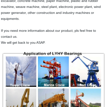
excavator, concrete machine, paper machine, plastic and rubber
machine, weave machine, steel plant, electronic power plant, wind
power generator, other construction and industry machines or
equipments.
If you need more information about our product, pls feel free to
contact us.
We will get back to you ASAP.