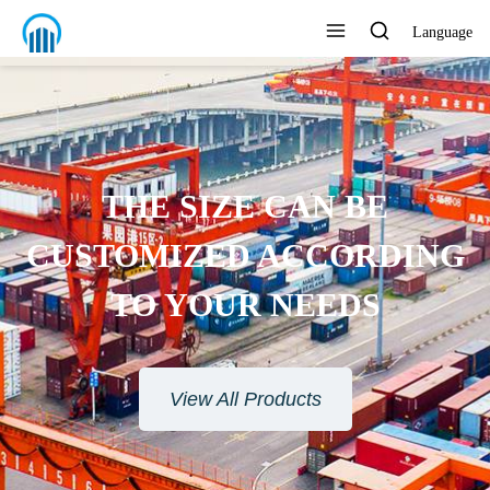
Language
ENVIRONMENTAL
PROTECTION MATERIAL
View All Products