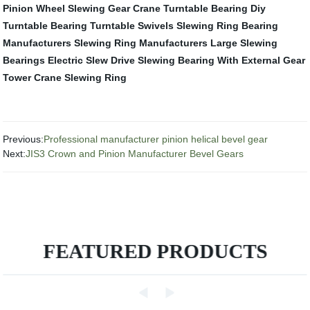
Pinion Wheel
Slewing Gear Crane
Turntable Bearing
Diy
Turntable Bearing
Turntable Swivels
Slewing Ring Bearing
Manufacturers
Slewing Ring Manufacturers
Large Slewing
Bearings
Electric Slew Drive
Slewing Bearing With External Gear
Tower Crane Slewing Ring
Previous:
Professional manufacturer pinion helical bevel gear
Next:
JIS3 Crown and Pinion Manufacturer Bevel Gears
FEATURED PRODUCTS