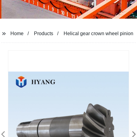
Home
Products
Helical gear crown wheel pinion