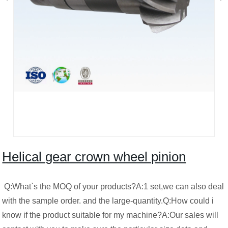
Helical gear crown wheel pinion
Q:What`s the MOQ of your products?A:1 set,we can also deal
with the sample order. and the large-quantity.Q:How could i
know if the product suitable for my machine?A:Our sales will