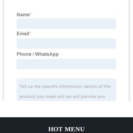
HOT MENU