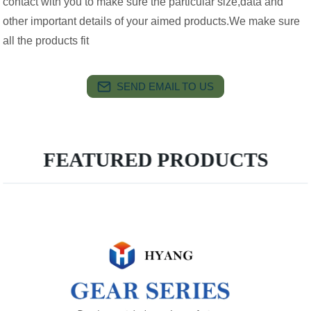
contact with you to make sure the particular size,data and
other important details of your aimed products.We make sure
all the products fit
SEND EMAIL TO US
FEATURED PRODUCTS