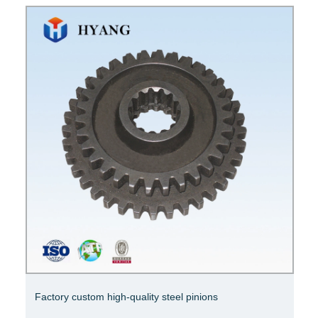
High quality ring gear chamfered crown wheel pinion