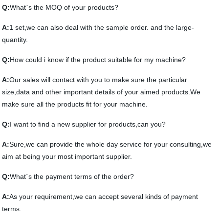
Q:
What`s the MOQ of your products?
A:
1 set,we can also deal with the sample order. and the large-
quantity.
Q:
How could i know if the product suitable for my machine?
A:
Our sales will contact with you to make sure the particular
size,data and other important details of your aimed products.We
make sure all the products fit for your machine.
Q:
I want to find a new supplier for products,can you?
A:
Sure,we can provide the whole day service for your consulting,we
aim at being your most important supplier.
Q:
What`s the payment terms of the order?
A:
As your requirement,we can accept several kinds of payment
terms.