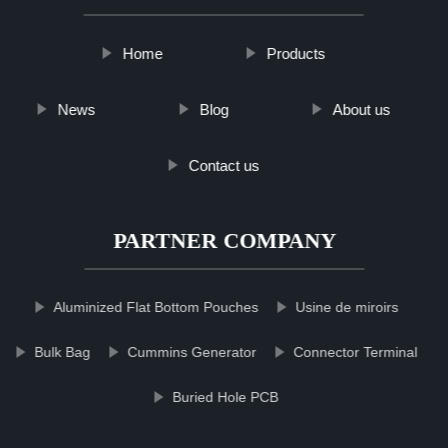
Home
Products
News
Blog
About us
Contact us
PARTNER COMPANY
Aluminized Flat Bottom Pouches
Usine de miroirs
Bulk Bag
Cummins Generator
Connector Terminal
Buried Hole PCB