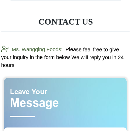
CONTACT US
Ms. Wangqing Foods:
Please feel free to give
your inquiry in the form below We will reply you in 24
hours