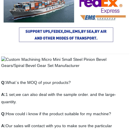
Q:
What`s the MOQ of your products?
A:
1 set,we can also deal with the sample order. and the large-
quantity.
Q:
How could i know if the product suitable for my machine?
A:
Our sales will contact with you to make sure the particular