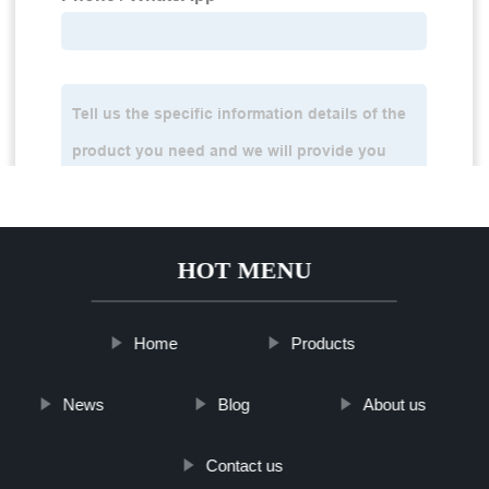
HOT MENU
Home
Products
News
Blog
About us
Contact us