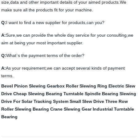
size,data and other important details of your aimed products.We
make sure all the products fit for your machine.
Q:
I want to find a new supplier for products,can you?
A:
Sure,we can provide the whole day service for your consulting,we
aim at being your most important supplier.
Q:
What`s the payment terms of the order?
A:
As your requirement,we can accept several kinds of payment
terms.
Bevel Pinion
Slewing Gearbox
Roller Slewing Ring
Electric Slew
Drive
Cheap Slewing Bearing
Turntable Spindle Bearing
Slewing
Drive For Solar Tracking System
Small Slew Drive
Three Row
Roller Slewing Bearing
Crane Slewing Gear
Industrial Turntable
Bearing