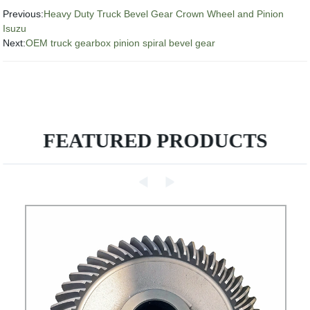
Previous:
Heavy Duty Truck Bevel Gear Crown Wheel and Pinion
Isuzu
Next:
OEM truck gearbox pinion spiral bevel gear
FEATURED PRODUCTS