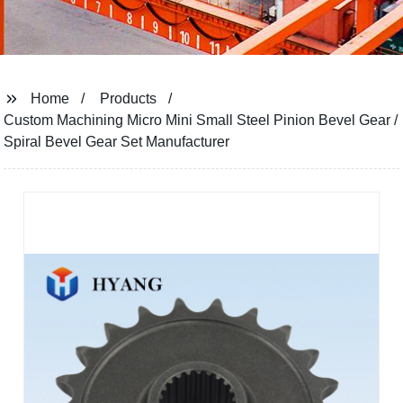
Home
Products
Custom Machining Micro Mini Small Steel Pinion Bevel Gear /
Spiral Bevel Gear Set Manufacturer