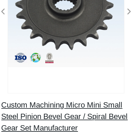
Custom Machining Micro Mini Small
Steel Pinion Bevel Gear / Spiral Bevel
Gear Set Manufacturer