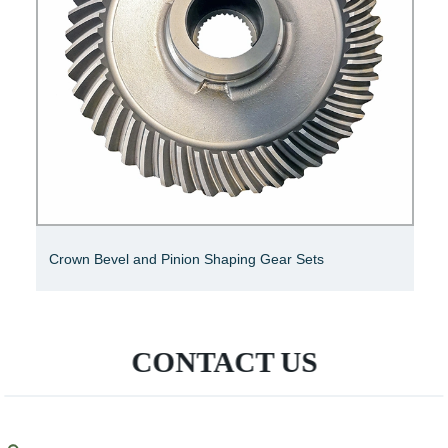
SGS Bevel Shaft Gear
CONTACT US