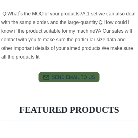
Q:What`s the MOQ of your products?A:1 set,we can also deal
with the sample order. and the large-quantity.Q:How could i
know if the product suitable for my machine?A:Our sales will
contact with you to make sure the particular size,data and
other important details of your aimed products.We make sure
all the products fit
SEND EMAIL TO US
FEATURED PRODUCTS