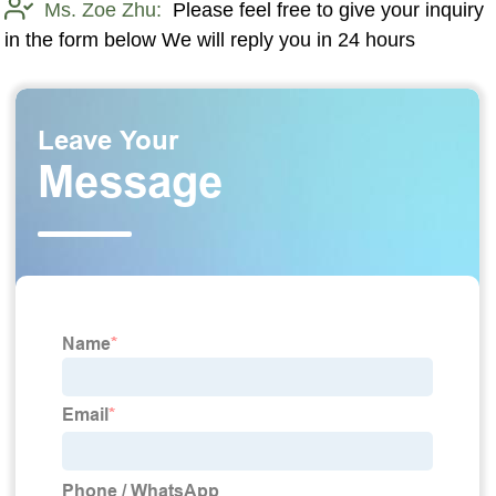
Ms. Zoe Zhu:
Please feel free to give your inquiry
in the form below We will reply you in 24 hours