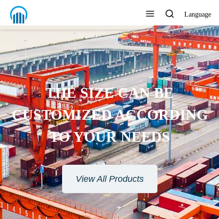
Language
ENVIRONMENTAL
PROTECTION MATERIAL
View All Products