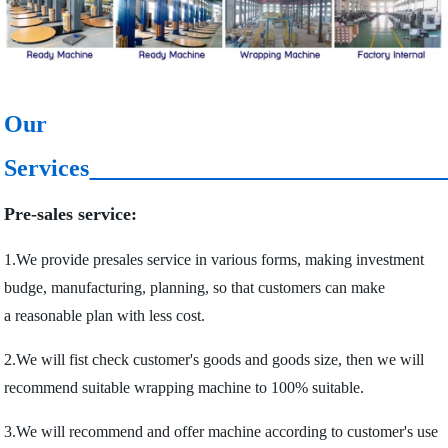
Our
Services
Pre-sales service:
1.We provide presales service in various forms, making investment
budge, manufacturing, planning, so that customers can make
a reasonable plan with less cost.
2.We will fist check customer's goods and goods size, then we will
recommend suitable wrapping machine to 100% suitable.
3.We will recommend and offer machine according to customer's use