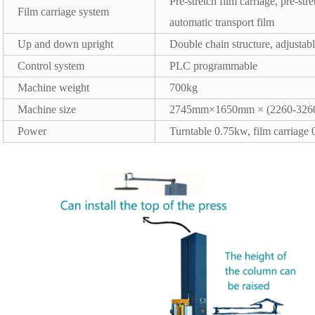
Pre-stretch film carriage, pre-st
Film carriage system
automatic transport film
Up and down upright
Double chain structure, adjusta
Control system
PLC programmable
Machine weight
700kg
Machine size
2745mm×1650mm × (2260-326
Power
Turntable 0.75kw, film carriage