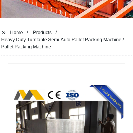
Home
Products
Heavy Duty Turntable Semi-Auto Pallet Packing Machine /
Pallet Packing Machine