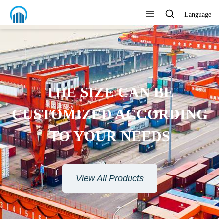
Language
ENVIRONMENTAL
PROTECTION MATERIAL
View All Products