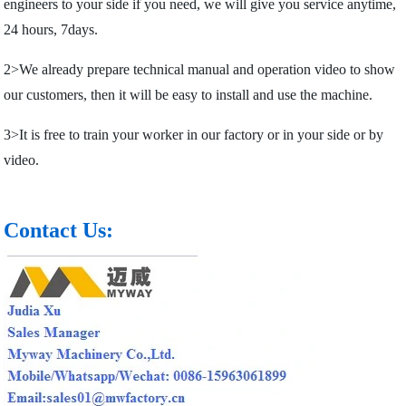
engineers to your side if you need, we will give you service anytime,
24 hours, 7days.
2>We already prepare technical manual and operation video to show
our customers, then it will be easy to install and use the machine.
3>It is free to train your worker in our factory or in your side or by
video.
Contact Us: