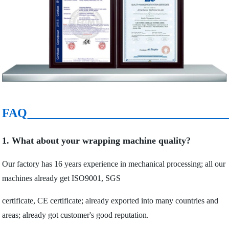
FAQ
1. What about your wrapping machine quality?
Our factory has 16 years experience in mechanical processing; all our
machines already get ISO9001, SGS
certificate, CE certificate; already exported into many countries and
areas; already got customer's good reputation
.