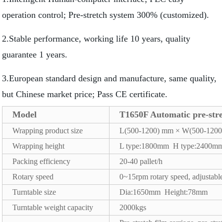
operation control; Pre-stretch system 300% (customized).
2.Stable performance, working life 10 years, quality
guarantee 1 years.
3.European standard design and manufacture, same quality,
but Chinese market price; Pass CE certificate.
Model
T1650F Automatic pre-str
Wrapping product size
L(500-1200) mm × W(500-120
Wrapping height
L type:1800mm H type:2400m
Packing efficiency
20-40 pallet/h
Rotary speed
0~15rpm rotary speed, adjustable
Turntable size
Dia:1650mm Height:78mm
Turntable weight capacity
2000kgs