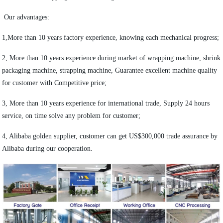
Our advantages:
1,More than 10 years factory experience, knowing each mechanical progress;
2, More than 10 years experience during market of wrapping machine, shrink
packaging machine, strapping machine, Guarantee excellent machine quality
for customer with Competitive price;
3, More than 10 years experience for international trade, Supply 24 hours
service, on time solve any problem for customer;
4, Alibaba golden supplier, customer can get US$300,000 trade assurance by
Alibaba during our cooperation.