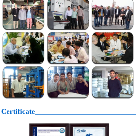
Certificate