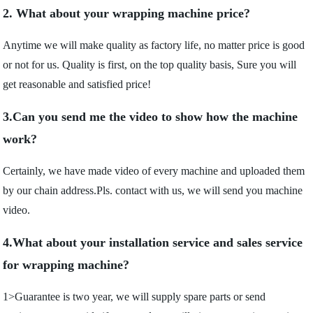
2. What about your
wrapping machine price?
Anytime we will make quality as factory life, no matter price is good
or not for us. Quality is first, on the top quality basis, Sure you will
get reasonable and satisfied price!
3.Can you send me the video to show how the machine
work?
Certainly, we have made video of every machine and uploaded them
by our chain address.Pls. contact with us, we will send you machine
video.
4.What about your installation service and sales service
for
wrapping machine?
1>Guarantee is two year, we will supply spare parts or send