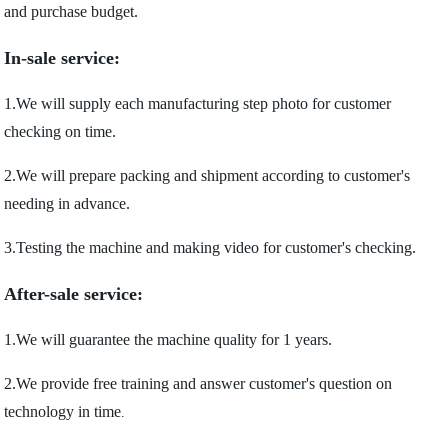
and purchase budget.
In-sale service:
1.We will supply each manufacturing step photo for customer
checking on time.
2.We will prepare packing and shipment according to customer's
needing in advance.
3.Testing the machine and making video for customer's checking.
After-sale service:
1.We will guarantee the machine quality for 1 years.
2.We provide free training and answer customer's question on
technology in time
.