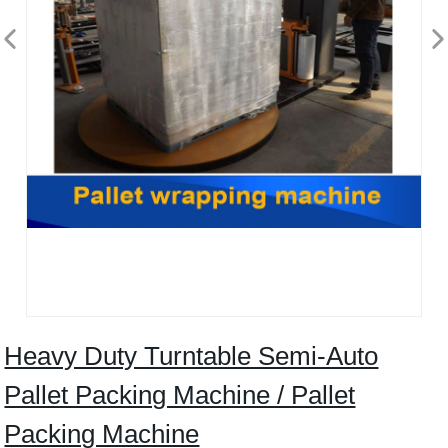
Heavy Duty Turntable Semi-Auto
Pallet Packing Machine / Pallet
Packing Machine