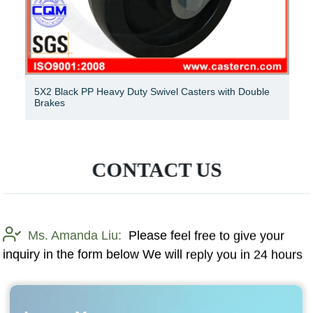
5X2 Black PP Heavy Duty Swivel Casters with Double
Brakes
CONTACT US
Ms. Amanda Liu:
Please feel free to give your
inquiry in the form below We will reply you in 24 hours