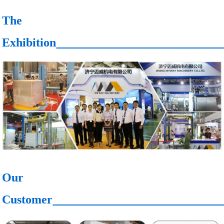
The
Exhibition
Our
Customer