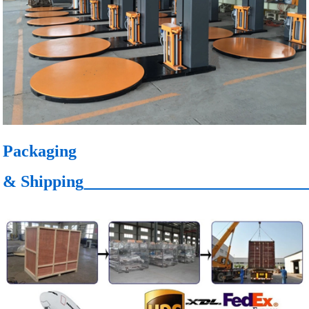
Packaging
& Shipping