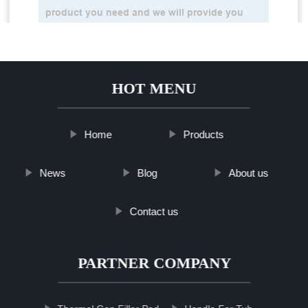
HOT MENU
Home
Products
News
Blog
About us
Contact us
PARTNER COMPANY