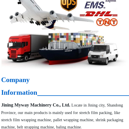
Company
Information
Jining Myway Machinery Co., Ltd.
Locate in Jining city, Shandong
Province, our main products is mainly used for stretch film packing, like
stretch film wrapping machine, pallet wrapping machine, shrink packaging
machine, belt strapping machine, baling machine.