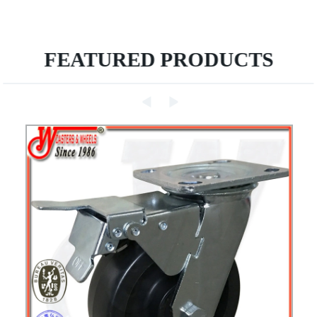
FEATURED PRODUCTS