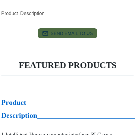
Product Description
SEND EMAIL TO US
FEATURED PRODUCTS
Product
Description
1.Intelligent Human-computer interface; PLC easy