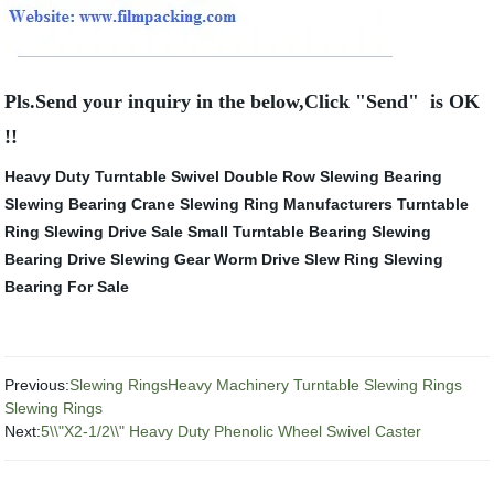
Pls.Send your inquiry in the below,Click "Send" is OK
!!
Heavy Duty Turntable Swivel
Double Row Slewing Bearing
Slewing Bearing Crane
Slewing Ring Manufacturers
Turntable
Ring
Slewing Drive Sale
Small Turntable Bearing
Slewing
Bearing Drive
Slewing Gear
Worm Drive Slew Ring
Slewing
Bearing For Sale
Previous:
Slewing RingsHeavy Machinery Turntable Slewing Rings
Slewing Rings
Next:
5\\"X2-1/2\\" Heavy Duty Phenolic Wheel Swivel Caster