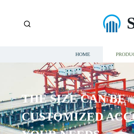
HOME
PRODU
THE SIZE CAN BE
CUSTOMIZED ACC