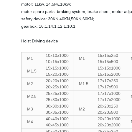
motor: 11kw, 14.5kw,18kw;
motor spare parts: braking system; brake sheet, motor adju
safety device: 30KN,40KN,50KN,60KN;
gearbox: 16:1,14:1,12:1;10:1;
Hoist Driving device
10x10x1000
15x15x250
M1
M1
10x15x1000
15x15x500
15x15x1000
15x15x1000
M1.5
15x20x1000
15x15x2000
20x20x1000
17x17x250
M2
M1.5
20x25x1000
17x17x500
25x25x1000
17x17x1000
M2.5
25x30x1000
17x17x2000
30x30x1000
20x20x250
M3
M2
30x35x1000
20x20x500
40x40x1000
20x20x1000
M4
40x45x1000
20x20x2000
50x50x1000
25x25x250