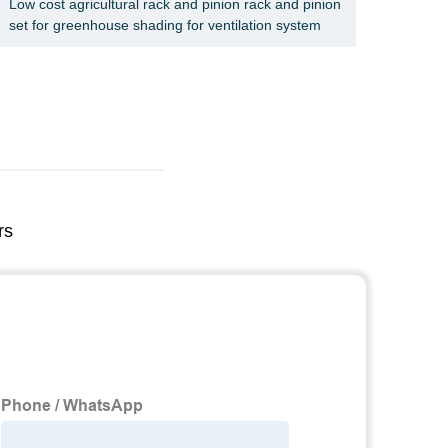
Low cost agricultural rack and pinion rack and pinion
Constr
set for greenhouse shading for ventilation system
Constr
rs