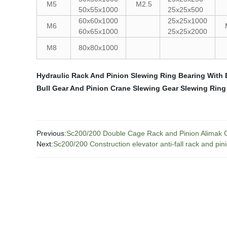
M5
M2.5
50x55x1000
25x25x500
60x60x1000
25x25x1000
M6
60x65x1000
25x25x2000
M8
80x80x1000
Hydraulic Rack And Pinion
Slewing Ring Bearing With 
Bull Gear And Pinion
Crane Slewing Gear
Slewing Ring
Previous:
Sc200/200 Double Cage Rack and Pinion Alimak C
Next:
Sc200/200 Construction elevator anti-fall rack and pin