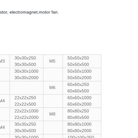
stor, electromagnet,motor fan.
30x30x250
50x50x250
M3
M5
30x30x500
50x50x500
30x30x1000
50x50x1000
30x30x2000
50x50x2000
60x60x250
M6
60x60x500
22x22x250
60x60x1000
M4
22x22x500
60x60x2000
22x22x1000
80x80x250
M8
22x22x2000
80x80x500
30x30x250
80x80x1000
M4
30x30x500
80x80x2000
30x30x1000
100x100x250