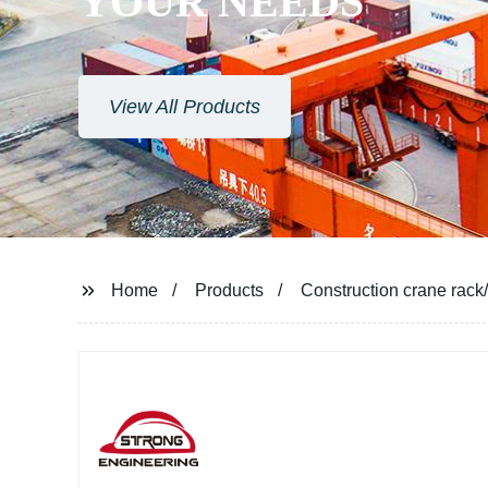
YOUR NEEDS
View All Products
Home
Products
Construction crane rack