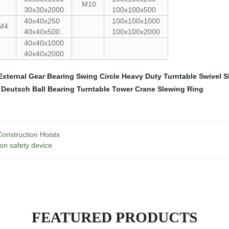
M10
30x30x2000
100x100x500
40x40x250
100x100x1000
M4
40x40x500
100x100x2000
40x40x1000
40x40x2000
External Gear
Bearing Swing Circle
Heavy Duty Turntable Swivel
S
 Deutsch
Ball Bearing Turntable
Tower Crane Slewing Ring
onstruction Hoists
ion safety device
FEATURED PRODUCTS