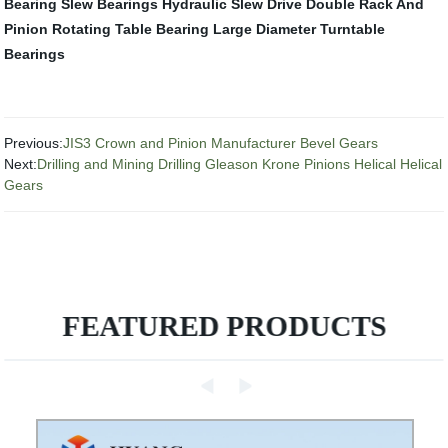
Bearing
Slew Bearings
Hydraulic Slew Drive
Double Rack And
Pinion
Rotating Table Bearing
Large Diameter Turntable
Bearings
Previous:
JIS3 Crown and Pinion Manufacturer Bevel Gears
Next:
Drilling and Mining Drilling Gleason Krone Pinions Helical Helical
Gears
FEATURED PRODUCTS