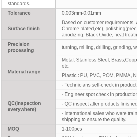
standards.
Tolerance
0.003mm-0.01mm
Based on customer requirements, w
Surface finish
Chrome plated,etc), polishing(prec
anodizing, Black Oxide, heat treat
Precision
turning, milling, drilling, grinding,
processing
Metal: Stainless Steel, Brass,Cop
etc.
Material range
Plastic : PU, PVC, POM, PMMA, N
- Technicians self-check in product
- Engineer spot check in productio
QC(inspection
- QC inspect after products finishe
everywhere)
- International sales who were tra
shipping to ensure the quality.
MOQ
1-100pcs