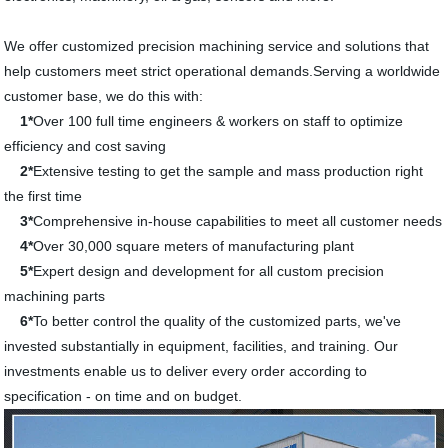
We offer customized precision machining service and solutions that
help customers meet strict operational demands.Serving a worldwide
customer base, we do this with:
1*
Over 100 full time engineers & workers on staff to optimize
efficiency and cost saving
2*
Extensive testing to get the sample and mass production right
the first time
3*
Comprehensive in-house capabilities to meet all customer needs
4*
Over 30,000 square meters of manufacturing plant
5*
Expert design and development for all custom precision
machining parts
6*
To better control the quality of the customized parts, we've
invested substantially in equipment, facilities, and training. Our
investments enable us to deliver every order according to
specification - on time and on budget.