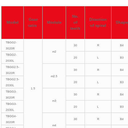
No.
Gear
Diraction
Model
Module
of
Shap
ratio
of spiral
teeth
TBGG2-
30
R
B4
3020R
m2
TBGG2-
20
L
B3
2030L
TBGG2.5-
30
R
B4
3020R
m2.5
TBGG2.5-
20
L
B3
2030L
1.5
TBGG3-
30
R
B4
3020R
m3
TBGG3-
20
L
B3
2030L
TBGG4-
30
R
B4
3020R
m4