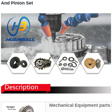
And Pinion Set
Mechanical
Equipment parts