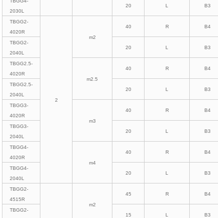
TBGG4-
20
L
B3
2030L
TBGG2-
40
R
B4
4020R
m2
TBGG2-
20
L
B3
2040L
TBGG2.5-
40
R
B4
4020R
m2.5
TBGG2.5-
20
L
B3
2040L
2
TBGG3-
40
R
B4
4020R
m3
TBGG3-
20
L
B3
2040L
TBGG4-
40
R
B4
4020R
m4
TBGG4-
20
L
B3
2040L
TBGG2-
45
R
B4
4515R
m2
TBGG2-
15
L
B3