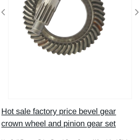
Hot sale factory price bevel gear
crown wheel and pinion gear set