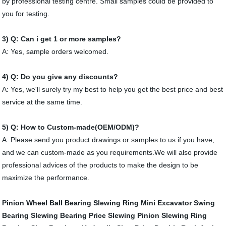
by professional testing centre. Small samples could be provided to
you for testing.
3) Q: Can i get 1 or more samples?
A: Yes, sample orders welcomed.
4) Q:
Do you give any discounts?
A: Yes, we'll surely try my best to help you get the best price and best
service at the same time.
5) Q: How to Custom-made(OEM/ODM)?
A: Please send you product drawings or samples to us if you have,
and we can custom-made as you requirements.We will also provide
professional advices of the products to make the design to be
maximize the performance.
Pinion Wheel
Ball Bearing Slewing Ring
Mini Excavator Swing
Bearing
Slewing Bearing Price
Slewing Pinion
Slewing Ring