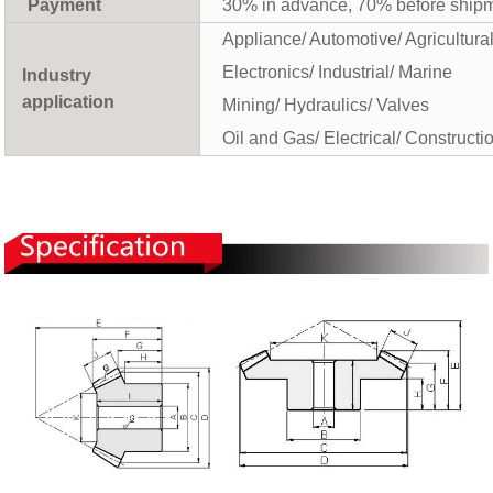
Payment
30% in advance, 70% before ship
Appliance/ Automotive/ Agricultura
Electronics/ Industrial/ Marine
Industry
application
Mining/ Hydraulics/ Valves
Oil and Gas/ Electrical/ Constructi