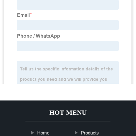
HOT MENU
Home
Products