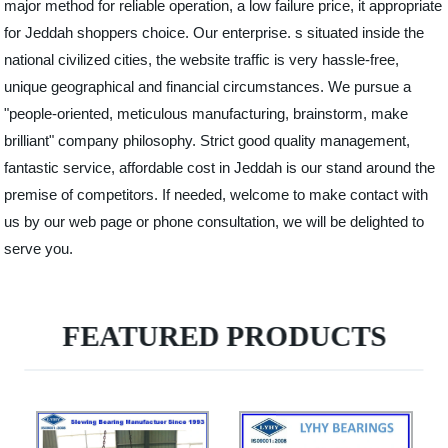
major method for reliable operation, a low failure price, it appropriate
for Jeddah shoppers choice. Our enterprise. s situated inside the
national civilized cities, the website traffic is very hassle-free,
unique geographical and financial circumstances. We pursue a
"people-oriented, meticulous manufacturing, brainstorm, make
brilliant" company philosophy. Strict good quality management,
fantastic service, affordable cost in Jeddah is our stand around the
premise of competitors. If needed, welcome to make contact with
us by our web page or phone consultation, we will be delighted to
serve you.
FEATURED PRODUCTS