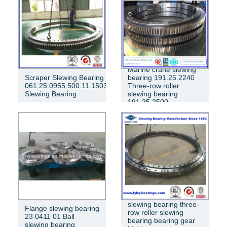
Marine crane slewing
Scraper Slewing Bearing
bearing 191.25.2240
061.25.0955.500.11.1503
Three-row roller
Slewing Bearing
slewing bearing
191.25.2500
Internal meshing
slewing bearing three-
Flange slewing bearing
row roller slewing
23 0411 01 Ball
bearing bearing gear
slewing bearing