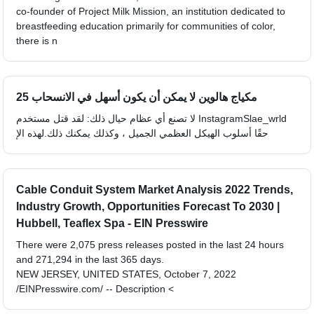
co-founder of Project Milk Mission, an institution dedicated to
breastfeeding education primarily for communities of color,
there is n
25 مكياج هالوين لا يمكن أن يكون أسهل في الانسحاب
لا تصنع أي عظام حيال ذلك: لقد قتل مستخدم InstagramSlae_wrld
حقًا أسلوب الهيكل العظمي الجميل ، وكذلك يمكنك ذلك.لهذه الإ
Cable Conduit System Market Analysis 2022 Trends,
Industry Growth, Opportunities Forecast To 2030 |
Hubbell, Teaflex Spa - EIN Presswire
There were 2,075 press releases posted in the last 24 hours
and 271,294 in the last 365 days.
NEW JERSEY, UNITED STATES, October 7, 2022
/EINPresswire.com/ -- Description <