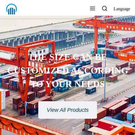
Language
THE SIZE CAN BE
CUSTOMIZED ACCORDING
TO YOUR NEEDS
View All Products