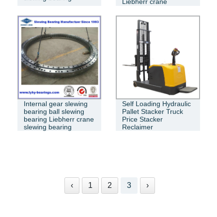
Liebherr crane
turntable bearing
Internal gear slewing
Self Loading Hydraulic
bearing ball slewing
Pallet Stacker Truck
bearing Liebherr crane
Price Stacker
slewing bearing
Reclaimer
‹
1
2
3
›