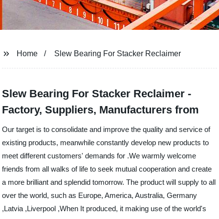
Home
Slew Bearing For Stacker Reclaimer
Slew Bearing For Stacker Reclaimer -
Factory, Suppliers, Manufacturers from
Our target is to consolidate and improve the quality and service of
existing products, meanwhile constantly develop new products to
meet different customers' demands for .We warmly welcome
friends from all walks of life to seek mutual cooperation and create
a more brilliant and splendid tomorrow. The product will supply to all
over the world, such as Europe, America, Australia, Germany
,Latvia ,Liverpool ,When It produced, it making use of the world's