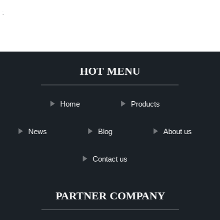
;
HOT MENU
Home
Products
News
Blog
About us
Contact us
PARTNER COMPANY