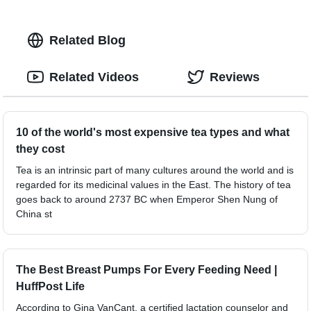
Related Blog
Related Videos
Reviews
10 of the world's most expensive tea types and what
they cost
Tea is an intrinsic part of many cultures around the world and is
regarded for its medicinal values in the East. The history of tea
goes back to around 2737 BC when Emperor Shen Nung of
China st
The Best Breast Pumps For Every Feeding Need |
HuffPost Life
According to Gina VanCant, a certified lactation counselor and