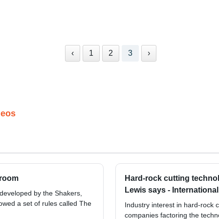
‹
1
2
3
›
deos
hroom
Hard-rock cutting techno
Lewis says - Internationa
 developed by the Shakers,
owed a set of rules called The
Industry interest in hard-rock 
companies factoring the techno