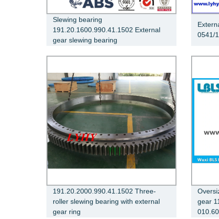
Slewing bearing
Extern
191.20.1600.990.41.1502 External
0541/1
gear slewing bearing
191.20.2000.990.41.1502 Three-
Oversi
roller slewing bearing with external
gear 1
gear ring
010.60