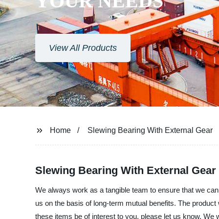
YOUR NEEDS
View All Products
Home
Slewing Bearing With External Gear
Slewing Bearing With External Gear 
We always work as a tangible team to ensure that we can p
us on the basis of long-term mutual benefits. The product
these items be of interest to you, please let us know. We 