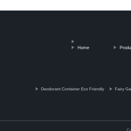
Home
Produ
Deodorant Container Eco Friendly
Fairy Ga
Co