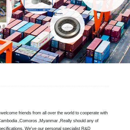
 welcome friends from all over the world to cooperate with
ia, Cambodia ,Comoros ,Myanmar ,Really should any of
specifications. We've our personal specialist R&D