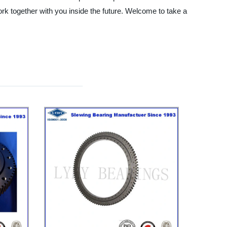
k together with you inside the future. Welcome to take a