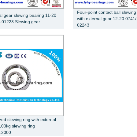
Four-point contact ball slewing
al gear slewing bearing 11-20
with external gear 12-20 0741/
-01223 Slewing gear
02243
zed slewing ring with external
100kg slewing ring
.2000