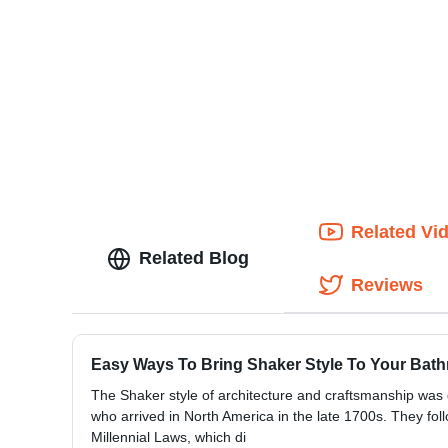
Related Vi
Related Blog
Reviews
Easy Ways To Bring Shaker Style To Your Bat
The Shaker style of architecture and craftsmanship was
who arrived in North America in the late 1700s. They foll
Millennial Laws, which di