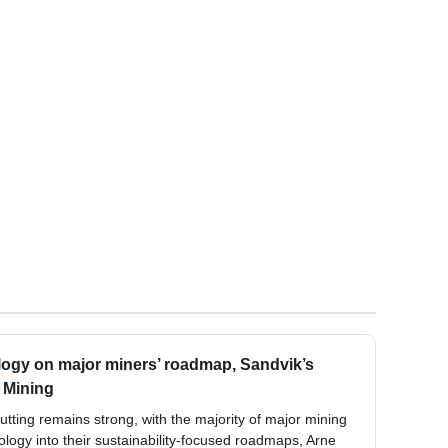
logy on major miners’ roadmap, Sandvik’s
l Mining
cutting remains strong, with the majority of major mining
logy into their sustainability-focused roadmaps, Arne