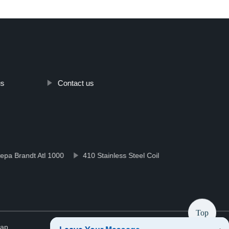
us
Contact us
ра Brandt Atl 1000
410 Stainless Steel Coil
Top
map