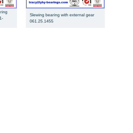
 ring
Slewing bearing with external gear
1-
061.25.1455