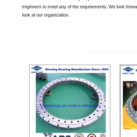
enginners to meet any of the requriements, We look forwar
look at our organization.