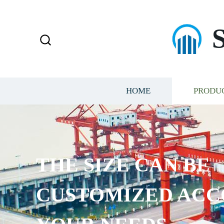
HOME
PRODU
THE SIZE CAN BE
CUSTOMIZED ACC