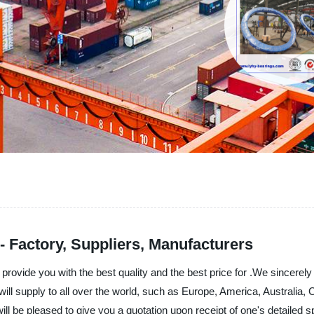
- Factory, Suppliers, Manufacturers
rovide you with the best quality and the best price for .We sincerely
 will supply to all over the world, such as Europe, America, Austral
will be pleased to give you a quotation upon receipt of one's detailed 