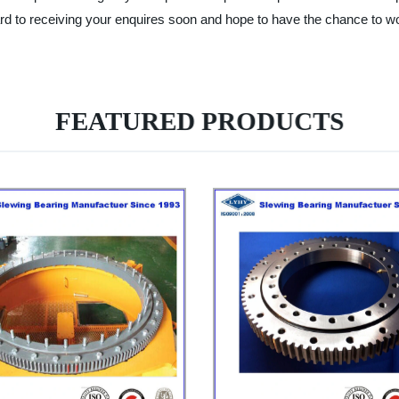
d to receiving your enquires soon and hope to have the chance to wor
FEATURED PRODUCTS