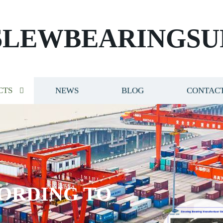
SLEWBEARINGSU
CTS
NEWS
BLOG
CONTACT
ORDING TO