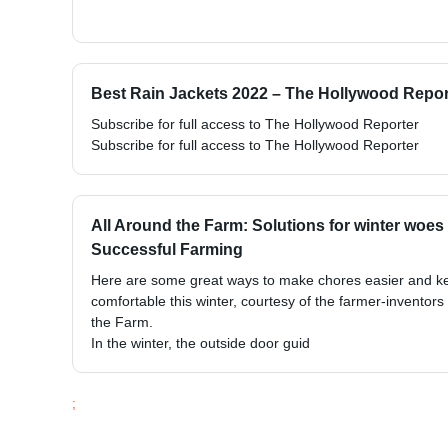
Best Rain Jackets 2022 – The Hollywood Repor
Subscribe for full access to The Hollywood Reporter
Subscribe for full access to The Hollywood Reporter
All Around the Farm: Solutions for winter woes 
Successful Farming
Here are some great ways to make chores easier and 
comfortable this winter, courtesy of the farmer-inventors 
the Farm.
In the winter, the outside door guid
;