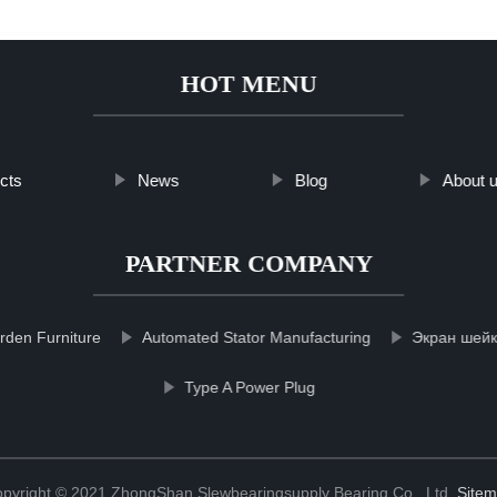
HOT MENU
cts
News
Blog
About 
PARTNER COMPANY
rden Furniture
Automated Stator Manufacturing
Экран шейке
Type A Power Plug
pyright © 2021 ZhongShan Slewbearingsupply Bearing Co., Ltd.
Site