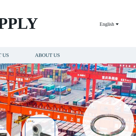
PPLY
English
 US
ABOUT US