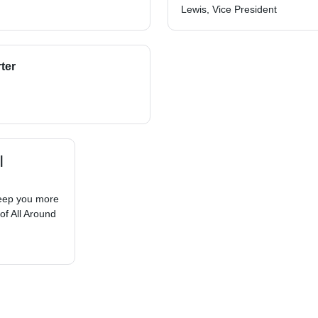
Lewis, Vice President
ter
|
keep you more
of All Around