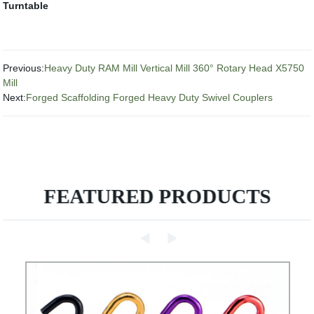
Turntable
Previous:
Heavy Duty RAM Mill Vertical Mill 360° Rotary Head X5750
Mill
Next:
Forged Scaffolding Forged Heavy Duty Swivel Couplers
FEATURED PRODUCTS