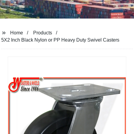
Home
Products
5X2 Inch Black Nylon or PP Heavy Duty Swivel Casters