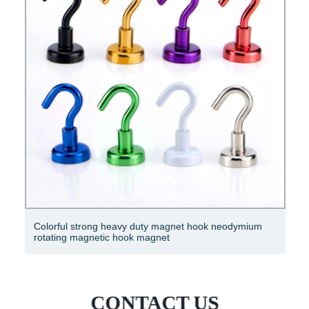
Colorful strong heavy duty magnet hook neodymium
rotating magnetic hook magnet
CONTACT US