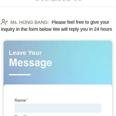
Ms. HONG BANG:
Please feel free to give your
inquiry in the form below We will reply you in 24 hours