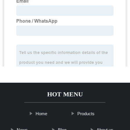
HOT MENU
Home
Products
News
Blog
About us