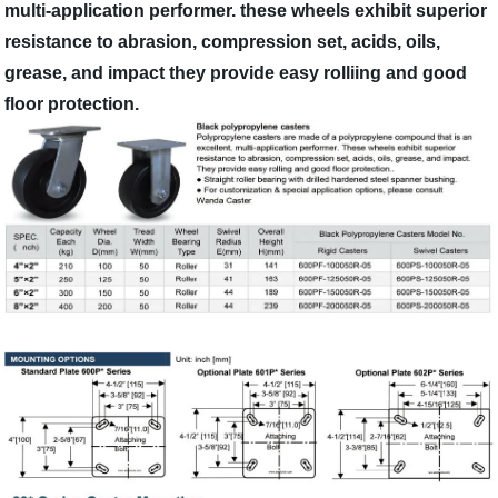
multi-application performer. these wheels exhibit superior
resistance to abrasion, compression set, acids, oils,
grease, and impact they provide easy rolliing and good
floor protection.