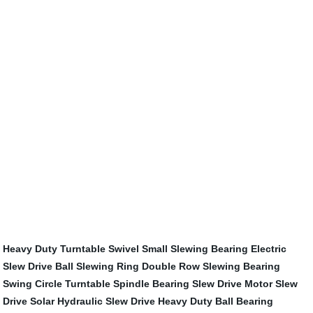
Heavy Duty Turntable Swivel
Small Slewing Bearing
Electric
Slew Drive
Ball Slewing Ring
Double Row Slewing Bearing
Swing Circle
Turntable Spindle Bearing
Slew Drive Motor
Slew
Drive Solar
Hydraulic Slew Drive
Heavy Duty Ball Bearing