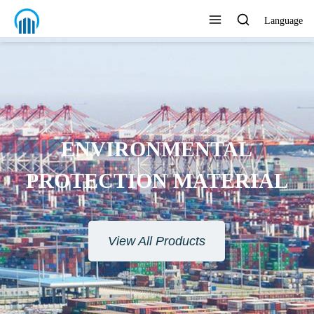
Language
ENVIRONMENTAL
PROTECTION MATERIAL
View All Products