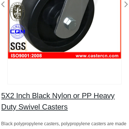
5X2 Inch Black Nylon or PP Heavy
Duty Swivel Casters
Black polypropylene casters, polypropylene casters are made