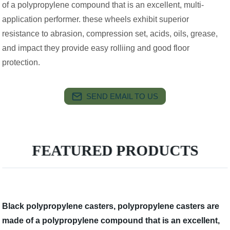
of a polypropylene compound that is an excellent, multi-
application performer. these wheels exhibit superior
resistance to abrasion, compression set, acids, oils, grease,
and impact they provide easy rolliing and good floor
protection.
SEND EMAIL TO US
FEATURED PRODUCTS
Black polypropylene casters, polypropylene casters are
made of a polypropylene compound that is an excellent,