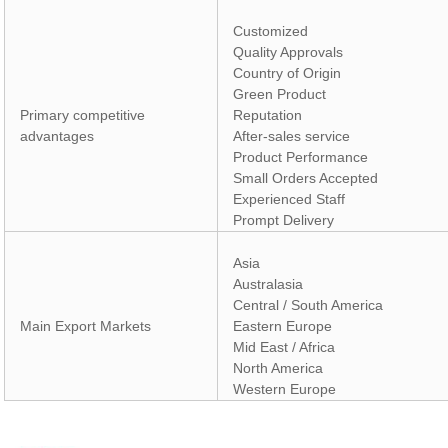
Customized
Quality Approvals
Country of Origin
Green Product
Primary competitive
Reputation
advantages
After-sales service
Product Performance
Small Orders Accepted
Experienced Staff
Prompt Delivery
Asia
Australasia
Central / South America
Main Export Markets
Eastern Europe
Mid East / Africa
North America
Western Europe