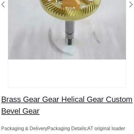
Brass Gear Gear Helical Gear Custom
Bevel Gear
Packaging & DeliveryPackaging Details:AT original loader