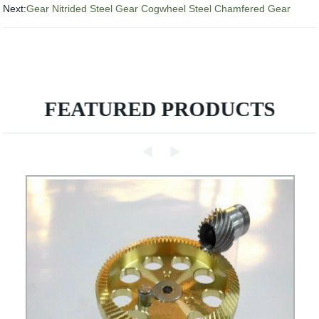
Next:
Gear Nitrided Steel Gear Cogwheel Steel Chamfered Gear
FEATURED PRODUCTS