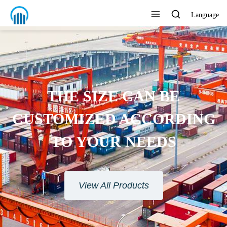
Language
 BE
ORDING
EDS