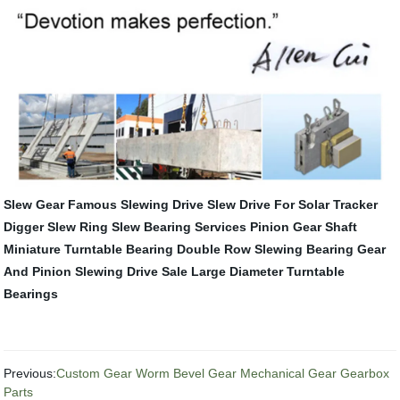
Slew Gear
Famous Slewing Drive
Slew Drive For Solar Tracker
Digger Slew Ring
Slew Bearing Services
Pinion Gear Shaft
Miniature Turntable Bearing
Double Row Slewing Bearing
Gear
And Pinion
Slewing Drive Sale
Large Diameter Turntable
Bearings
Previous:
Custom Gear Worm Bevel Gear Mechanical Gear Gearbox
Parts