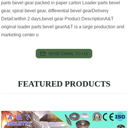
parts bevel gear packed in paper carton Loader parts bevel
gear, spiral bevel gear, differential bevel gearDelivery
Detail:within 2 days,bevel gear Product DescriptionA&T
original loader parts bevel gearA&T is a large production and
marketing center o
SEND EMAIL TO US
FEATURED PRODUCTS