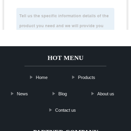
HOT MENU
Home
Products
News
Blog
About us
Contact us