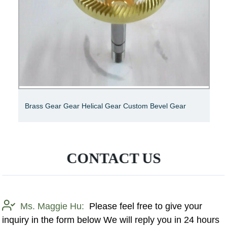
Brass Gear Gear Helical Gear Custom Bevel Gear
CONTACT US
Ms. Maggie Hu:
Please feel free to give your
inquiry in the form below We will reply you in 24 hours