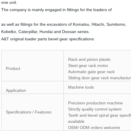
one unit.
The company is mainly engaged in fittings for the loaders of
as well as fittings for the excavators of Komatsu, Hitachi, Sumitomo,
Kobelko, Caterpillar, Hundai and Doosan series.
A&T original loader parts bevel gear specifications
Rack and pinion plastic
Steel gear rack motor
Product
Automatic gate gear rack
Sliding door gear rack manufactu
Machine tools
Application
Precision production machine
Strictly quality control system
Specifications / Features
Teeth and bevel spiral gear specif
available
OEM/ ODM orders welcome