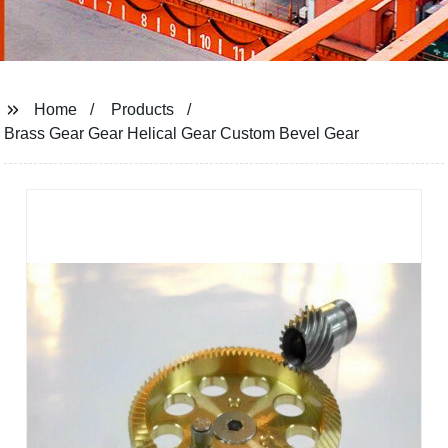
Home
Products
Brass Gear Gear Helical Gear Custom Bevel Gear