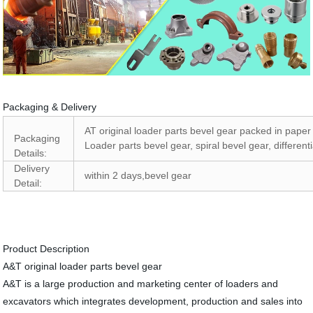
Packaging & Delivery
AT original loader parts bevel gear packed in pape
Packaging
Loader parts bevel gear, spiral bevel gear, different
Details:
Delivery
within 2 days,bevel gear
Detail:
Product Description
A&T original loader parts bevel gear
A&T is a large production and marketing center of loaders and
excavators which integrates development, production and sales into