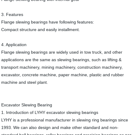
3. Features
Flange slewing bearings have following features:
Compact structure and easily installment.
4. Application
Flange slewing bearings are widely used in tow truck, and other
applications are the same as slewing bearings, such as lifting &
transport machinery, mining machinery, construction machinery,
excavator, concrete machine, paper machine, plastic and rubber
machine and steel plant.
Excavator Slewing Bearing
1. Introduction of LYHY excavator slewing bearings
LYHY is a professional manufacturer in slewing ring bearings since
1993. We can also design and make other standard and non-