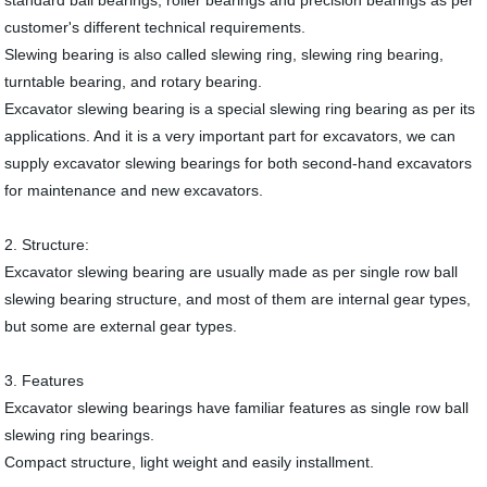
standard ball bearings, roller bearings and precision bearings as per
customer's different technical requirements.
Slewing bearing is also called slewing ring, slewing ring bearing,
turntable bearing, and rotary bearing.
Excavator slewing bearing is a special slewing ring bearing as per its
applications. And it is a very important part for excavators, we can
supply excavator slewing bearings for both second-hand excavators
for maintenance and new excavators.
2. Structure:
Excavator slewing bearing are usually made as per single row ball
slewing bearing structure, and most of them are internal gear types,
but some are external gear types.
3. Features
Excavator slewing bearings have familiar features as single row ball
slewing ring bearings.
Compact structure, light weight and easily installment.