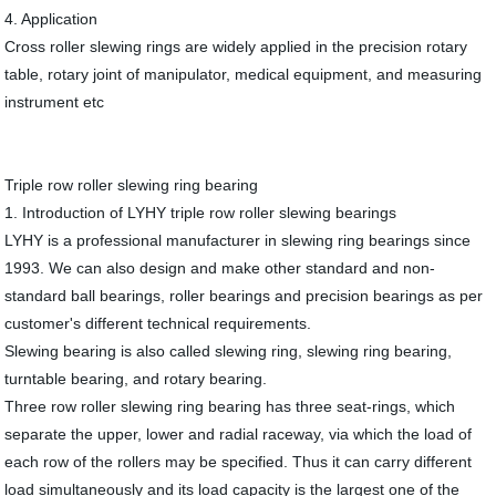
4. Application
Cross roller slewing rings are widely applied in the precision rotary
table, rotary joint of manipulator, medical equipment, and measuring
instrument etc
Triple row roller slewing ring bearing
1. Introduction of LYHY triple row roller slewing bearings
LYHY is a professional manufacturer in slewing ring bearings since
1993. We can also design and make other standard and non-
standard ball bearings, roller bearings and precision bearings as per
customer's different technical requirements.
Slewing bearing is also called slewing ring, slewing ring bearing,
turntable bearing, and rotary bearing.
Three row roller slewing ring bearing has three seat-rings, which
separate the upper, lower and radial raceway, via which the load of
each row of the rollers may be specified. Thus it can carry different
load simultaneously and its load capacity is the largest one of the