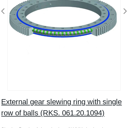
External gear slewing ring with single
row of balls (RKS. 061.20.1094)