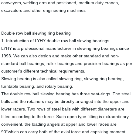
conveyers, welding arm and positioned, medium duty cranes,
excavators and other engineering machines
Double row ball slewing ring bearing
1. Introduction of LYHY double row ball slewing bearings
LYHY is a professional manufacturer in slewing ring bearings since
1993. We can also design and make other standard and non-
standard ball bearings, roller bearings and precision bearings as per
customer's different technical requirements.
Slewing bearing is also called slewing ring, slewing ring bearing,
turntable bearing, and rotary bearing.
The double row ball slewing bearing has three seat-rings. The steel
balls and the retainers may be directly arranged into the upper and
lower racers. Two rows of steel balls with different diameters are
fitted according to the force. Such open type fitting is extraordinary
convenient, the loading angels at upper and lower races are
90°which can carry both of the axial force and capsizing moment.