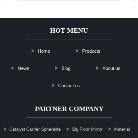
HOT MENU
Home
Products
News
Blog
About us
Contact us
PARTNER COMPANY
Catalyst Carrier Spheralite
Big Floor Mirror
Material