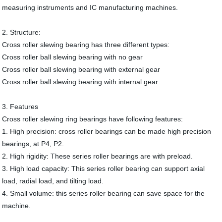
measuring instruments and IC manufacturing machines.
2. Structure:
Cross roller slewing bearing has three different types:
Cross roller ball slewing bearing with no gear
Cross roller ball slewing bearing with external gear
Cross roller ball slewing bearing with internal gear
3. Features
Cross roller slewing ring bearings have following features:
1. High precision: cross roller bearings can be made high precision
bearings, at P4, P2.
2. High rigidity: These series roller bearings are with preload.
3. High load capacity: This series roller bearing can support axial
load, radial load, and tilting load.
4. Small volume: this series roller bearing can save space for the
machine.