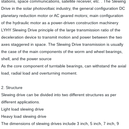
stations, space communications, satellite receiver, etc. . The Slewing
Drive in the solar photovoltaic industry, the general configuration DC
planetary reduction motor or AC geared motors; main configuration
of the hydraulic motor as a power-driven construction machinery
LYHY Slewing Drive principle of the large transmission ratio of the
deceleration device to transmit motion and power between the two
axes staggered in space. The Slewing Drive transmission is usually
the case of the main components of the worm and wheel bearings,
shell, and the power source
As the core component of turntable bearings, can withstand the axial
load, radial load and overturning moment.
2. Structure
Slewing drive can be divided into two different structures as per
different applications.
Light load slewing drive
Heavy load slewing drive
The dimensions of slewing drives include 3 inch, 5 inch, 7 inch, 9