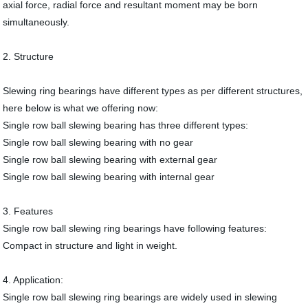
axial force, radial force and resultant moment may be born
simultaneously.
2. Structure
Slewing ring bearings have different types as per different structures,
here below is what we offering now:
Single row ball slewing bearing has three different types:
Single row ball slewing bearing with no gear
Single row ball slewing bearing with external gear
Single row ball slewing bearing with internal gear
3. Features
Single row ball slewing ring bearings have following features:
Compact in structure and light in weight.
4. Application:
Single row ball slewing ring bearings are widely used in slewing