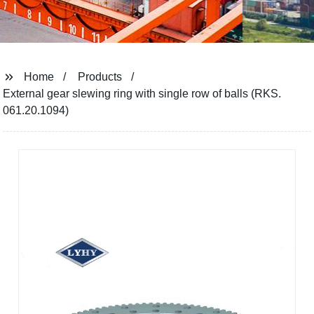
Home
Products
External gear slewing ring with single row of balls (RKS.
061.20.1094)