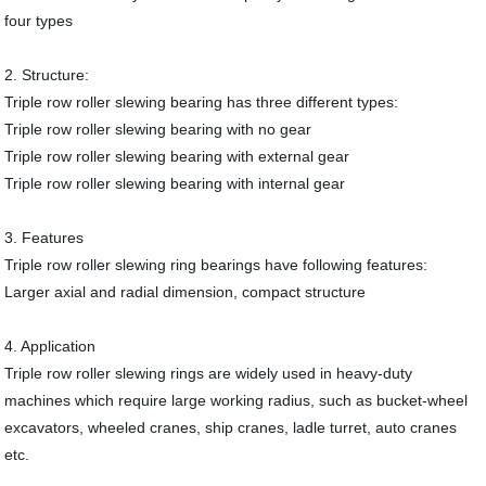
four types
2. Structure:
Triple row roller slewing bearing has three different types:
Triple row roller slewing bearing with no gear
Triple row roller slewing bearing with external gear
Triple row roller slewing bearing with internal gear
3. Features
Triple row roller slewing ring bearings have following features:
Larger axial and radial dimension, compact structure
4. Application
Triple row roller slewing rings are widely used in heavy-duty
machines which require large working radius, such as bucket-wheel
excavators, wheeled cranes, ship cranes, ladle turret, auto cranes
etc.