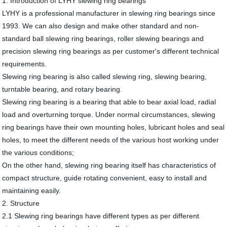
1. Introduction of LYHY slewing ring bearings
LYHY is a professional manufacturer in slewing ring bearings since
1993. We can also design and make other standard and non-
standard ball slewing ring bearings, roller slewing bearings and
precision slewing ring bearings as per customer's different technical
requirements.
Slewing ring bearing is also called slewing ring, slewing bearing,
turntable bearing, and rotary bearing.
Slewing ring bearing is a bearing that able to bear axial load, radial
load and overturning torque. Under normal circumstances, slewing
ring bearings have their own mounting holes, lubricant holes and seal
holes, to meet the different needs of the various host working under
the various conditions;
On the other hand, slewing ring bearing itself has characteristics of
compact structure, guide rotating convenient, easy to install and
maintaining easily.
2. Structure
2.1 Slewing ring bearings have different types as per different