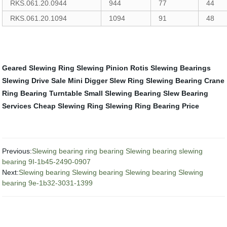
RKS.061.20.0944
944
77
44
RKS.061.20.1094
1094
91
48
Geared Slewing Ring
Slewing Pinion
Rotis Slewing Bearings
Slewing Drive Sale
Mini Digger Slew Ring
Slewing Bearing Crane
Ring Bearing Turntable
Small Slewing Bearing
Slew Bearing
Services
Cheap Slewing Ring
Slewing Ring Bearing Price
Previous:
Slewing bearing ring bearing Slewing bearing slewing
bearing 9I-1b45-2490-0907
Next:
Slewing bearing Slewing bearing Slewing bearing Slewing
bearing 9e-1b32-3031-1399