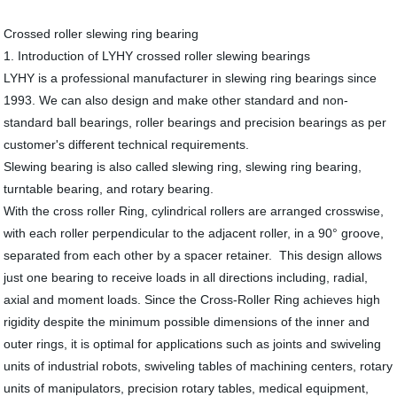
Crossed roller slewing ring bearing
1. Introduction of LYHY crossed roller slewing bearings
LYHY is a professional manufacturer in slewing ring bearings since
1993. We can also design and make other standard and non-
standard ball bearings, roller bearings and precision bearings as per
customer's different technical requirements.
Slewing bearing is also called slewing ring, slewing ring bearing,
turntable bearing, and rotary bearing.
With the cross roller Ring, cylindrical rollers are arranged crosswise,
with each roller perpendicular to the adjacent roller, in a 90° groove,
separated from each other by a spacer retainer. This design allows
just one bearing to receive loads in all directions including, radial,
axial and moment loads. Since the Cross-Roller Ring achieves high
rigidity despite the minimum possible dimensions of the inner and
outer rings, it is optimal for applications such as joints and swiveling
units of industrial robots, swiveling tables of machining centers, rotary
units of manipulators, precision rotary tables, medical equipment,