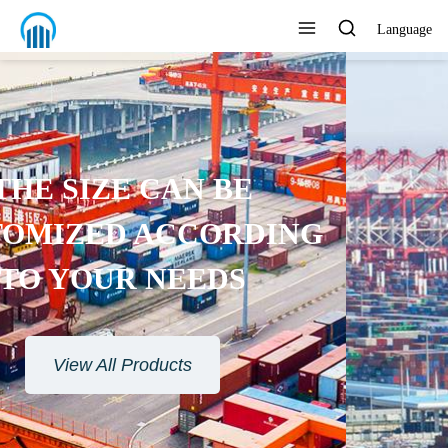
Language
ENVIRONMENTAL
PROTECTION MATERIAL
View All Products