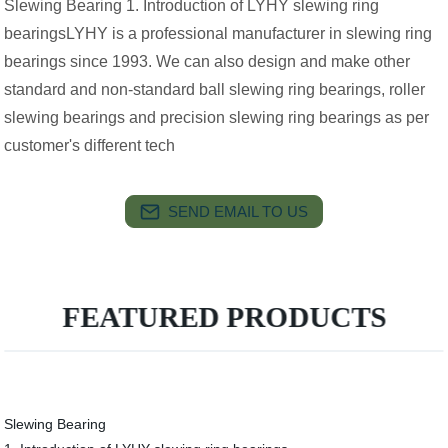
Slewing Bearing 1. Introduction of LYHY slewing ring
bearingsLYHY is a professional manufacturer in slewing ring
bearings since 1993. We can also design and make other
standard and non-standard ball slewing ring bearings, roller
slewing bearings and precision slewing ring bearings as per
customer's different tech
SEND EMAIL TO US
FEATURED PRODUCTS
Slewing Bearing