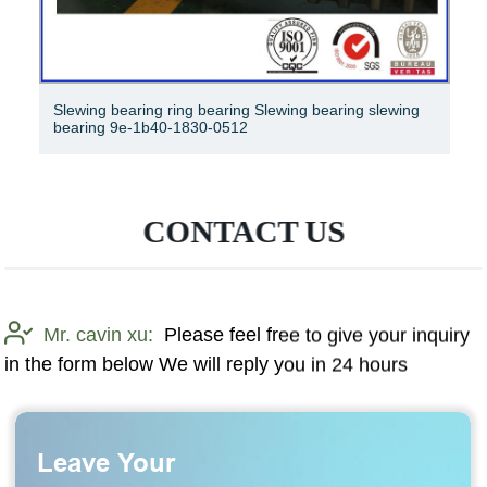
R450 -7A 81nb-01022bg, slewing ring, slewing ring,
slewing ring
CONTACT US
Mr. cavin xu:
Please feel free to give your inquiry
in the form below We will reply you in 24 hours