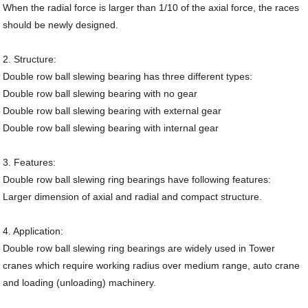
When the radial force is larger than 1/10 of the axial force, the races
should be newly designed.
2. Structure:
Double row ball slewing bearing has three different types:
Double row ball slewing bearing with no gear
Double row ball slewing bearing with external gear
Double row ball slewing bearing with internal gear
3. Features:
Double row ball slewing ring bearings have following features:
Larger dimension of axial and radial and compact structure.
4. Application:
Double row ball slewing ring bearings are widely used in Tower
cranes which require working radius over medium range, auto crane
and loading (unloading) machinery.