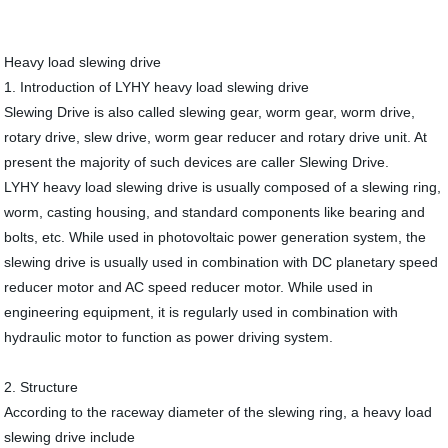
Heavy load slewing drive
1. Introduction of LYHY heavy load slewing drive
Slewing Drive is also called slewing gear, worm gear, worm drive,
rotary drive, slew drive, worm gear reducer and rotary drive unit. At
present the majority of such devices are caller Slewing Drive.
LYHY heavy load slewing drive is usually composed of a slewing ring,
worm, casting housing, and standard components like bearing and
bolts, etc. While used in photovoltaic power generation system, the
slewing drive is usually used in combination with DC planetary speed
reducer motor and AC speed reducer motor. While used in
engineering equipment, it is regularly used in combination with
hydraulic motor to function as power driving system.
2. Structure
According to the raceway diameter of the slewing ring, a heavy load
slewing drive include