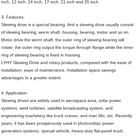
inch, 12 inch, 14 inch, 17 inch, 21 inch and 25 inch.
3. Features:
Slewing drive is a special bearing. And a slewing drive usually consist
of slewing bearing, worm shaft, housing, bearing, motor and so on.
Motor drive the worm shaft, the outer ring of slewing bearing will
rotate, the outer ring output the torque through flange while the inner
ring of slewing bearing is fixed in housing.
LYHY Slewing Drive and rotary products, compared with the ease of
installation, ease of maintenance, Installation space savings
advantages to a greater extent.
4. Application:
Slewing drives are widely used in aerospace area, solar power
systems, wind turbines, satellite broadcasting system, and
engineering machinery like truck cranes, and man lifts, etc. Recently
years, it has been prosperously used in photovoltaic power
generation systems, special vehicle, heavy-duty flat-panel truck,