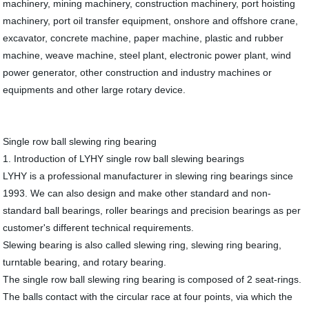
machinery, mining machinery, construction machinery, port hoisting
machinery, port oil transfer equipment, onshore and offshore crane,
excavator, concrete machine, paper machine, plastic and rubber
machine, weave machine, steel plant, electronic power plant, wind
power generator, other construction and industry machines or
equipments and other large rotary device.
Single row ball slewing ring bearing
1. Introduction of LYHY single row ball slewing bearings
LYHY is a professional manufacturer in slewing ring bearings since
1993. We can also design and make other standard and non-
standard ball bearings, roller bearings and precision bearings as per
customer's different technical requirements.
Slewing bearing is also called slewing ring, slewing ring bearing,
turntable bearing, and rotary bearing.
The single row ball slewing ring bearing is composed of 2 seat-rings.
The balls contact with the circular race at four points, via which the