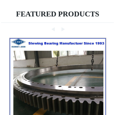
FEATURED PRODUCTS