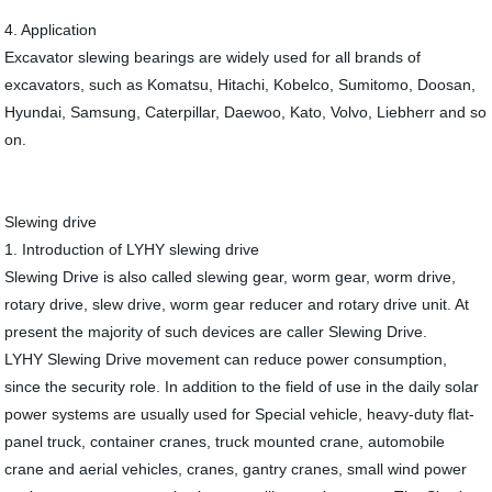
4. Application
Excavator slewing bearings are widely used for all brands of
excavators, such as Komatsu, Hitachi, Kobelco, Sumitomo, Doosan,
Hyundai, Samsung, Caterpillar, Daewoo, Kato, Volvo, Liebherr and so
on.
Slewing drive
1. Introduction of LYHY slewing drive
Slewing Drive is also called slewing gear, worm gear, worm drive,
rotary drive, slew drive, worm gear reducer and rotary drive unit. At
present the majority of such devices are caller Slewing Drive.
LYHY Slewing Drive movement can reduce power consumption,
since the security role. In addition to the field of use in the daily solar
power systems are usually used for Special vehicle, heavy-duty flat-
panel truck, container cranes, truck mounted crane, automobile
crane and aerial vehicles, cranes, gantry cranes, small wind power