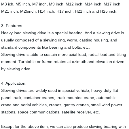
M3 ich, M5 inch, M7 inch, M9 inch, M12 inch, M14 inch, M17 inch,
M21 inch, M25inch, H14 inch, H17 inch, H21 inch and H25 inch.
3. Features:
Heavy load slewing drive is a special bearing. And a slewing drive is
usually composed of a slewing ring, worm, casting housing, and
standard components like bearing and bolts, etc.
Slewing drive is able to sustain more axial load, radial load and tilting
moment. Turntable or frame rotates at azimuth and elevation driven
by slewing drive.
4. Application:
Slewing drives are widely used in special vehicle, heavy-duty flat-
panel truck, container cranes, truck mounted crane, automobile
crane and aerial vehicles, cranes, gantry cranes, small wind power
stations, space communications, satellite receiver, etc.
Except for the above item, we can also produce slewing bearing with