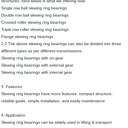
structures, here below is what we offering now:
Single row ball slewing ring bearings
Double row ball slewing ring bearings
Crossed roller slewing ring bearings
Triple row roller slewing ring bearings
Flange slewing ring bearings
2.2 The above slewing ring bearings can also be divided into three
different types as per different transmissions:
Slewing ring bearings with no gear
Slewing ring bearings with external gear
Slewing ring bearings with internal gear
3. Features:
Slewing ring bearings have more features: compact structure,
reliable guide, simple installation, and easily maintenance
4. Application:
Slewing ring bearings can be widely used in lifting & transport