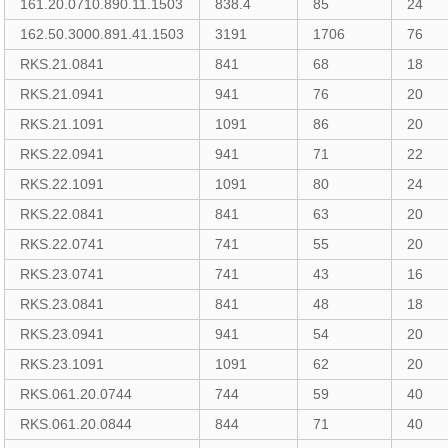
161.20.0710.890.11.1503
838.4
85
24
162.50.3000.891.41.1503
3191
1706
76
RKS.21.0841
841
68
18
RKS.21.0941
941
76
20
RKS.21.1091
1091
86
20
RKS.22.0941
941
71
22
RKS.22.1091
1091
80
24
RKS.22.0841
841
63
20
RKS.22.0741
741
55
20
RKS.23.0741
741
43
16
RKS.23.0841
841
48
18
RKS.23.0941
941
54
20
RKS.23.1091
1091
62
20
RKS.061.20.0744
744
59
40
RKS.061.20.0844
844
71
40