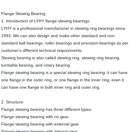
Flange Slewing Bearing
1. Introduction of LYHY flange slewing bearings
LYHY is a professional manufacturer in slewing ring bearings since
1993. We can also design and make other standard and non-
standard ball bearings, roller bearings and precision bearings as per
customer's different technical requirements.
Slewing bearing is also called slewing ring, slewing ring bearing,
turntable bearing, and rotary bearing.
Flange slewing bearing is a special slewing ring bearing, it can have
one flange in the outer ring, or one flange in the inner ring, even it
can have one flange in both inner ring and outer ring.
2. Structure:
Flange slewing bearing has three different types:
Flange slewing bearing with no gear
Flange slewing bearing with external gear
Flange slewing bearing with internal gear