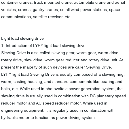
container cranes, truck mounted crane, automobile crane and aerial
vehicles, cranes, gantry cranes, small wind power stations, space
communications, satellite receiver, etc.
Light load slewing drive
1. Introduction of LYHY light load slewing drive
Slewing Drive is also called slewing gear, worm gear, worm drive,
rotary drive, slew drive, worm gear reducer and rotary drive unit. At
present the majority of such devices are caller Slewing Drive.
LYHY light load Slewing Drive is usually composed of a slewing ring,
worm, casting housing, and standard components like bearing and
bolts, etc. While used in photovoltaic power generation system, the
slewing drive is usually used in combination with DC planetary speed
reducer motor and AC speed reducer motor. While used in
engineering equipment, it is regularly used in combination with
hydraulic motor to function as power driving system.