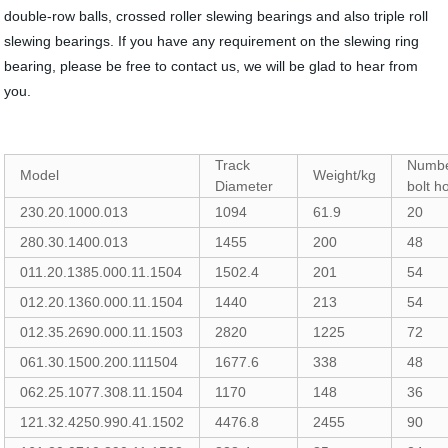
double-row balls, crossed roller slewing bearings and also triple roll
slewing bearings. If you have any requirement on the slewing ring
bearing, please be free to contact us, we will be glad to hear from
you.
Track
Numbe
Model
Weight/kg
Diameter
bolt h
230.20.1000.013
1094
61.9
20
280.30.1400.013
1455
200
48
011.20.1385.000.11.1504
1502.4
201
54
012.20.1360.000.11.1504
1440
213
54
012.35.2690.000.11.1503
2820
1225
72
061.30.1500.200.111504
1677.6
338
48
062.25.1077.308.11.1504
1170
148
36
121.32.4250.990.41.1502
4476.8
2455
90