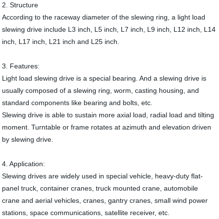
2. Structure
According to the raceway diameter of the slewing ring, a light load
slewing drive include L3 inch, L5 inch, L7 inch, L9 inch, L12 inch, L14
inch, L17 inch, L21 inch and L25 inch.
3. Features:
Light load slewing drive is a special bearing. And a slewing drive is
usually composed of a slewing ring, worm, casting housing, and
standard components like bearing and bolts, etc.
Slewing drive is able to sustain more axial load, radial load and tilting
moment. Turntable or frame rotates at azimuth and elevation driven
by slewing drive.
4. Application:
Slewing drives are widely used in special vehicle, heavy-duty flat-
panel truck, container cranes, truck mounted crane, automobile
crane and aerial vehicles, cranes, gantry cranes, small wind power
stations, space communications, satellite receiver, etc.