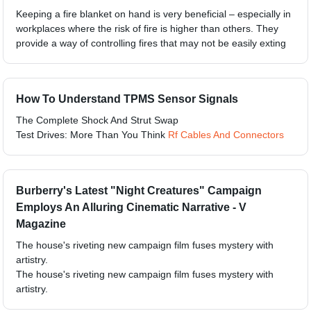
Keeping a fire blanket on hand is very beneficial – especially in
workplaces where the risk of fire is higher than others. They
provide a way of controlling fires that may not be easily exting
How To Understand TPMS Sensor Signals
The Complete Shock And Strut Swap
Test Drives: More Than You Think
Rf Cables And Connectors
Burberry's Latest "Night Creatures" Campaign
Employs An Alluring Cinematic Narrative - V
Magazine
The house's riveting new campaign film fuses mystery with
artistry.
The house's riveting new campaign film fuses mystery with
artistry.