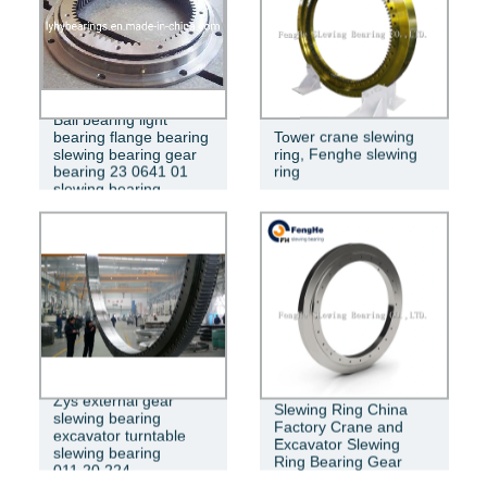
Ball bearing light
bearing flange bearing
Tower crane slewing
slewing bearing gear
ring, Fenghe slewing
bearing 23 0641 01
ring
slewing bearing
Zys external gear
Slewing Ring China
slewing bearing
Factory Crane and
excavator turntable
Excavator Slewing
slewing bearing
Ring Bearing Gear
011.20.224