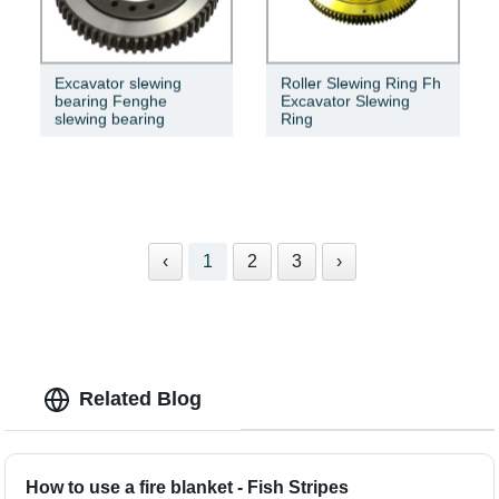
Excavator slewing
Roller Slewing Ring Fh
bearing Fenghe
Excavator Slewing
slewing bearing
Ring
‹
1
2
3
›
Related Blog
How to use a fire blanket - Fish Stripes