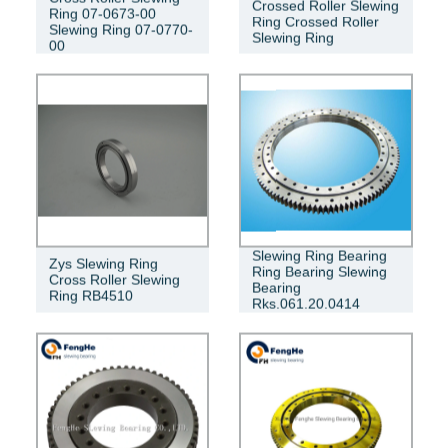
Crossed Roller Slewing
Ring 07-0673-00
Ring Crossed Roller
Slewing Ring 07-0770-
Slewing Ring
00
Slewing Ring Bearing
Zys Slewing Ring
Ring Bearing Slewing
Cross Roller Slewing
Bearing
Ring RB4510
Rks.061.20.0414