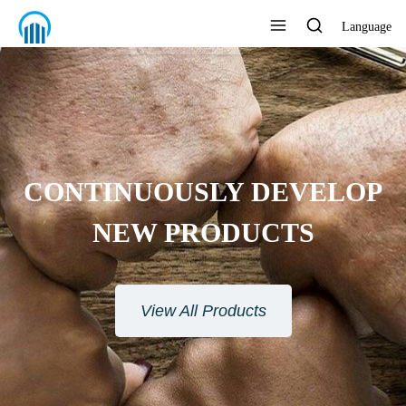
Language
CONTINUOUSLY DEVELOP
NEW PRODUCTS
View All Products