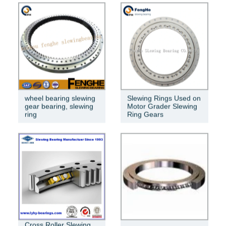
wheel bearing slewing
Slewing Rings Used on
gear bearing, slewing
Motor Grader Slewing
ring
Ring Gears
Cross Roller Slewing