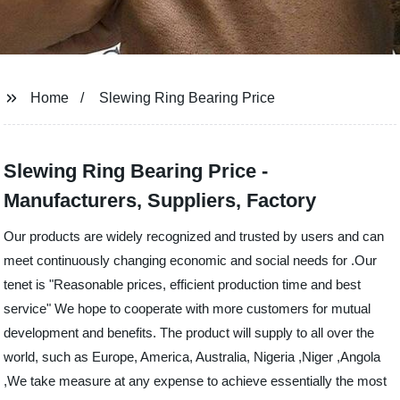
Home
Slewing Ring Bearing Price
Slewing Ring Bearing Price -
Manufacturers, Suppliers, Factory
Our products are widely recognized and trusted by users and can
meet continuously changing economic and social needs for .Our
tenet is "Reasonable prices, efficient production time and best
service" We hope to cooperate with more customers for mutual
development and benefits. The product will supply to all over the
world, such as Europe, America, Australia, Nigeria ,Niger ,Angola
,We take measure at any expense to achieve essentially the most