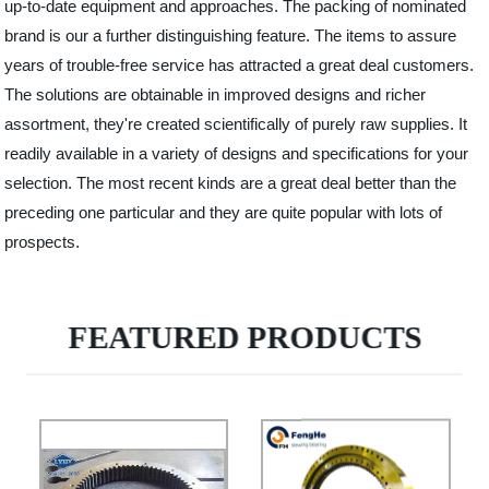
up-to-date equipment and approaches. The packing of nominated
brand is our a further distinguishing feature. The items to assure
years of trouble-free service has attracted a great deal customers.
The solutions are obtainable in improved designs and richer
assortment, they're created scientifically of purely raw supplies. It
readily available in a variety of designs and specifications for your
selection. The most recent kinds are a great deal better than the
preceding one particular and they are quite popular with lots of
prospects.
FEATURED PRODUCTS