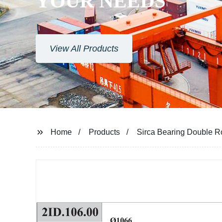
YOUR NEEDS
View All Products
Home
Products
Sirca Bearing Double Ro