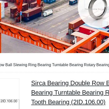
w Ball Slewing Ring Bearing Turntable Bearing Rotary Bearing
Sirca Bearing Double Row B
Bearing Turntable Bearing 
Tooth Bearing (2ID.106.00)