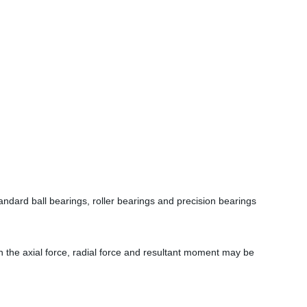
dard ball bearings, roller bearings and precision bearings
ch the axial force, radial force and resultant moment may be