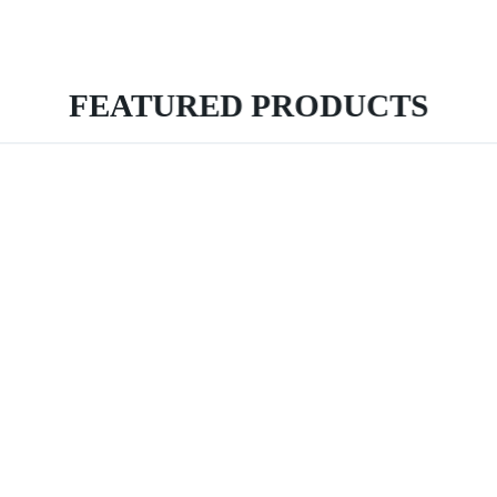
FEATURED PRODUCTS