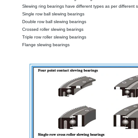
Slewing ring bearings have different types as per different s
Single row ball slewing bearings
Double row ball slewing bearings
Crossed roller slewing bearings
Triple row roller slewing bearings
Flange slewing bearings