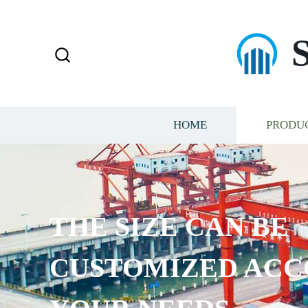
HOME
PRODU
THE SIZE CAN BE
CUSTOMIZED ACC