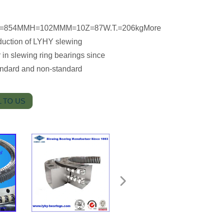
MID=854MMH=102MMM=10Z=87W.T.=206kgMore
troduction of LYHY slewing
in slewing ring bearings since
andard and non-standard
 TO US