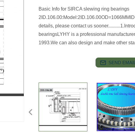
Basic Info for SIRCA slewing ring bearings
2ID.106.00:Model:2ID.106.00OD=1066M
details, please contact us sooner..........1.In
bearingsLYHY is a professional manufacturer 
1993.We can also design and make other st
SEND EMAIL