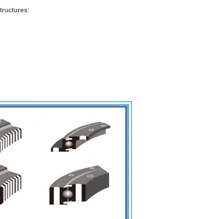
tructures: