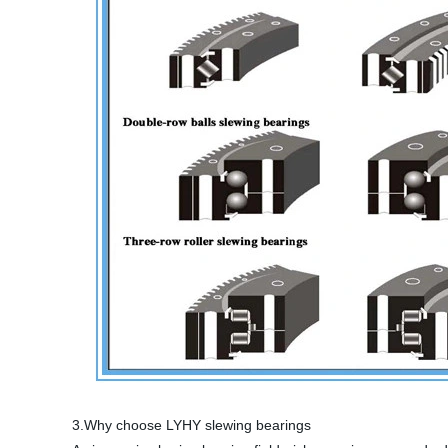
3.Why choose LYHY slewing bearings