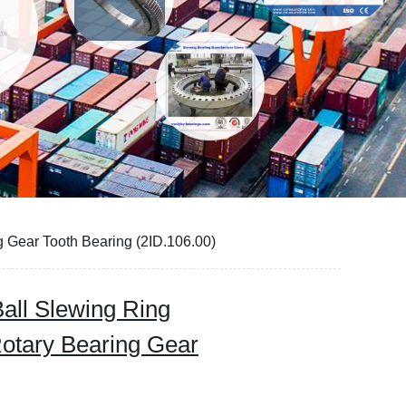
 Gear Tooth Bearing (2ID.106.00)
all Slewing Ring
Rotary Bearing Gear