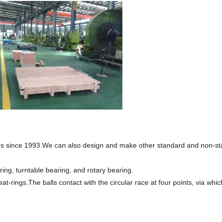
gs since 1993.We can also design and make other standard and non-stan
ring, turntable bearing, and rotary bearing.
at-rings.The balls contact with the circular race at four points, via whi