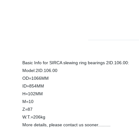
Basic Info for SIRCA slewing ring bearings 2ID.106.00:
Model:2ID.106.00
OD=1066MM
ID=854MM
H=102MM
M=10
Z=87
W.T.=206kg
More details, please contact us sooner..........