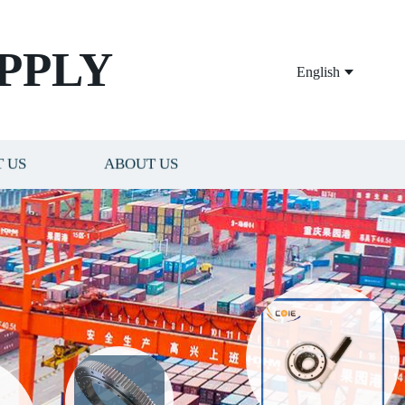
PPLY
English
 US
ABOUT US