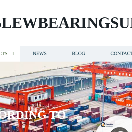
SLEWBEARINGSU
CTS
NEWS
BLOG
CONTACT
ORDING TO