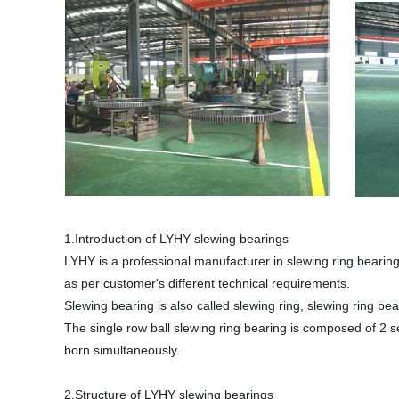
1.Introduction of LYHY slewing bearings
LYHY is a professional manufacturer in slewing ring bearin
as per customer's different technical requirements.
Slewing bearing is also called slewing ring, slewing ring bea
The single row ball slewing ring bearing is composed of 2 se
born simultaneously.
2.Structure of LYHY slewing bearings