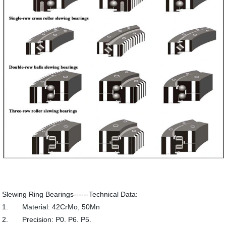
Slewing Ring Bearings------Technical Data:
1. Material: 42CrMo, 50Mn
2. Precision: P0. P6. P5.