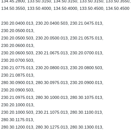
134.45.2800, 133.50.3150, 134.50.3150, 133.50.3150, 133.50.3550,
134.50.3550, 133.50.4000, 134.50.4000, 133.50.4500, 134.50.4500
230.20.0400.013, 230.20.0400.503, 230.21.0475.013,
230.20.0500.013,
230.20.0500.503, 230.20.0500.013, 230.21.0575.013,
230.20.0600.013,
230.20.0600.503, 230.21.0675.013, 230.20.0700.013,
230.20.0700.503,
230.21.0775.013, 230.20.0800.013, 230.20.0800.503,
230.21.0875.013,
280.30.0900.013, 280.30.0975.013, 230.20.0900.013,
230.20.0900.503,
230.21.0975.013, 280.30.1000.013, 280.30.1075.013,
230.20.1000.013,
230.20.1000.503, 230.21.1075.013, 280.30.1100.013,
280.30.1175.013,
280.30.1200.013, 280.30.1275.013, 280.30.1300.013,