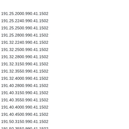
191.25.2000.990.41.1502
191.25.2240.990.41.1502
191.25.2500.990.41.1502
191.25.2800.990.41.1502
191.32.2240.990.41.1502
191.32.2500.990.41.1502
191.32.2800.990.41.1502
191.32.3150.990.41.1502
191.32.3550.990.41.1502
191.32.4000.990.41.1502
191.40.2800.990.41.1502
191.40.3150.990.41.1502
191.40.3550.990.41.1502
191.40.4000.990.41.1502
191.40.4500.990.41.1502
191.50.3150.990.41.1502
191.50.3550.990.41.1502