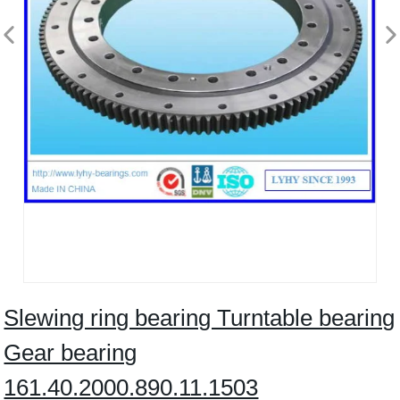
Slewing ring bearing Turntable bearing
Gear bearing
161.40.2000.890.11.1503