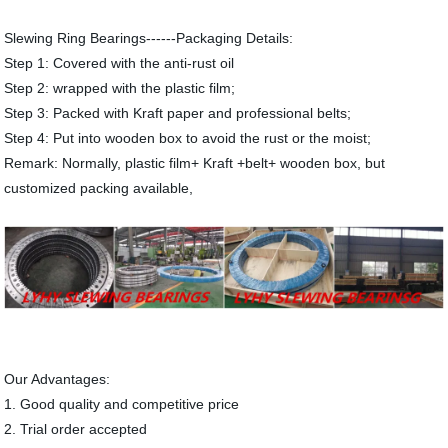
Slewing Ring Bearings------Packaging Details:
Step 1: Covered with the anti-rust oil
Step 2: wrapped with the plastic film;
Step 3: Packed with Kraft paper and professional belts;
Step 4: Put into wooden box to avoid the rust or the moist;
Remark: Normally, plastic film+ Kraft +belt+ wooden box, but
customized packing available,
Our Advantages:
1. Good quality and competitive price
2. Trial order accepted