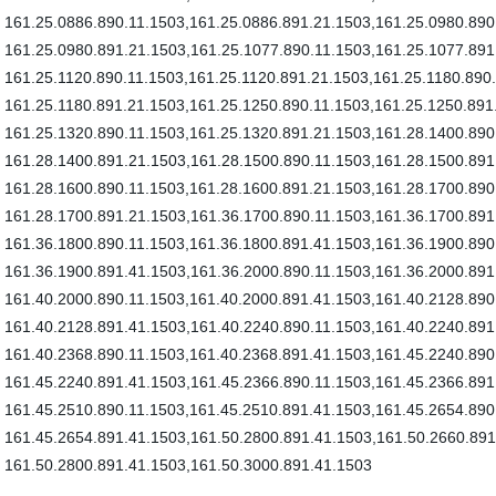
161.25.0886.890.11.1503,161.25.0886.891.21.1503,161.25.0980.890
161.25.0980.891.21.1503,161.25.1077.890.11.1503,161.25.1077.891
161.25.1120.890.11.1503,161.25.1120.891.21.1503,161.25.1180.890
161.25.1180.891.21.1503,161.25.1250.890.11.1503,161.25.1250.891
161.25.1320.890.11.1503,161.25.1320.891.21.1503,161.28.1400.890
161.28.1400.891.21.1503,161.28.1500.890.11.1503,161.28.1500.891
161.28.1600.890.11.1503,161.28.1600.891.21.1503,161.28.1700.890
161.28.1700.891.21.1503,161.36.1700.890.11.1503,161.36.1700.891
161.36.1800.890.11.1503,161.36.1800.891.41.1503,161.36.1900.890
161.36.1900.891.41.1503,161.36.2000.890.11.1503,161.36.2000.891
161.40.2000.890.11.1503,161.40.2000.891.41.1503,161.40.2128.890
161.40.2128.891.41.1503,161.40.2240.890.11.1503,161.40.2240.891
161.40.2368.890.11.1503,161.40.2368.891.41.1503,161.45.2240.890
161.45.2240.891.41.1503,161.45.2366.890.11.1503,161.45.2366.891
161.45.2510.890.11.1503,161.45.2510.891.41.1503,161.45.2654.890
161.45.2654.891.41.1503,161.50.2800.891.41.1503,161.50.2660.89
161.50.2800.891.41.1503,161.50.3000.891.41.1503