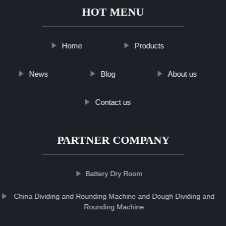
HOT MENU
Home
Products
News
Blog
About us
Contact us
PARTNER COMPANY
Battery Dry Room
China Dividing and Rounding Machine and Dough Dividing and
Rounding Machine