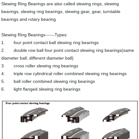
Slewing Ring Bearings are also called slewing rings, slewing
bearings, slewing ring bearings, slewing gear, gear, turntable
bearings and rotary bearing
Slewing Ring Bearings------Types:
1. four point contact ball slewing ring bearings
2. double row ball four point contact slewing ring bearings(same
diameter ball; different diameter ball)
3. cross roller slewing ring bearings
4. triple row cylindrical roller combined slewing ring bearings
5. ball roller combined slewing ring bearings
6. light flanged slewing ring bearings