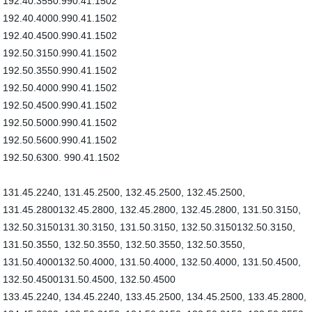
192.40.3550.990.41.1502
192.40.4000.990.41.1502
192.40.4500.990.41.1502
192.50.3150.990.41.1502
192.50.3550.990.41.1502
192.50.4000.990.41.1502
192.50.4500.990.41.1502
192.50.5000.990.41.1502
192.50.5600.990.41.1502
192.50.6300. 990.41.1502
131.45.2240, 131.45.2500, 132.45.2500, 132.45.2500,
131.45.2800132.45.2800, 132.45.2800, 132.45.2800, 131.50.3150,
132.50.3150131.30.3150, 131.50.3150, 132.50.3150132.50.3150,
131.50.3550, 132.50.3550, 132.50.3550, 132.50.3550,
131.50.4000132.50.4000, 131.50.4000, 132.50.4000, 131.50.4500,
132.50.4500131.50.4500, 132.50.4500
133.45.2240, 134.45.2240, 133.45.2500, 134.45.2500, 133.45.2800,