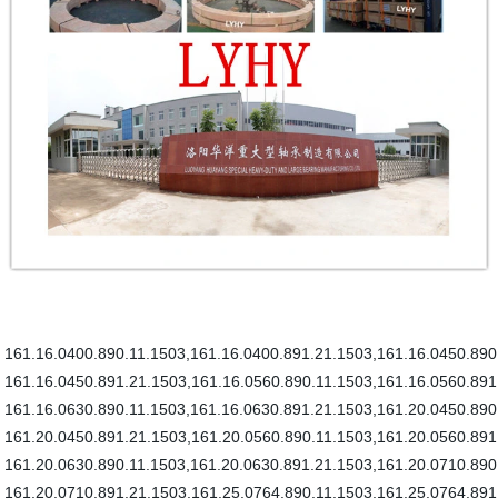
161.16.0400.890.11.1503,161.16.0400.891.21.1503,161.16.0450.890
161.16.0450.891.21.1503,161.16.0560.890.11.1503,161.16.0560.891
161.16.0630.890.11.1503,161.16.0630.891.21.1503,161.20.0450.890
161.20.0450.891.21.1503,161.20.0560.890.11.1503,161.20.0560.891
161.20.0630.890.11.1503,161.20.0630.891.21.1503,161.20.0710.890
161.20.0710.891.21.1503,161.25.0764.890.11.1503,161.25.0764.891