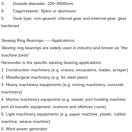
3. Outside diameter: 200~9500mm
4. Cage/retainer: Nylon or aluminum
5. Gear type: non-geared, internal gear and external gear, gear
hardened
Slewing Ring Bearings------Applications:
Slewing ring bearings are widely used in industry and known as "the
machine joints"
Hereunder is the specific slewing bearing applications
1. Construction machinery (e.g. cranes, excavators, loader, scraper)
2. Metallurgical machinery (e.g. for steel plant)
3. Heavy machinery equipments (e.g. mining machinery, concrete
machinery)
4. Marine machinery equipment (e.g. vessel, port hoisting machine,
port oil transfer equipment, onshore and offshore crane)
5. Light machinery equipments (e.g. paper machine, plastic, rubber
machine, weave machine)
6. Wind power generator