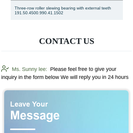
Slewing Ring Bearing Ring Bearing Rotary Bearing 06-
1390-03
CONTACT US
Ms. Sunny lee:
Please feel free to give your
inquiry in the form below We will reply you in 24 hours