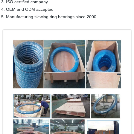
3. ISO certified company
4. OEM and ODM accepted
5. Manufacturing slewing ring bearings since 2000