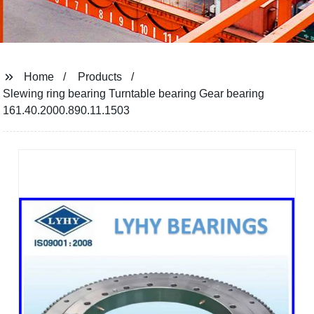
Home
Products
Slewing ring bearing Turntable bearing Gear bearing
161.40.2000.890.11.1503