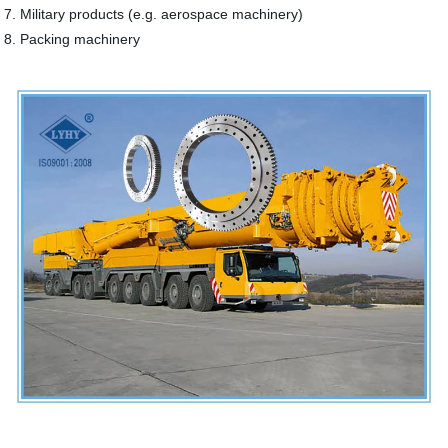
7. Military products (e.g. aerospace machinery)
8. Packing machinery