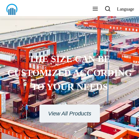
Language
ENVIRONMENTAL
ROTECTION MATERIAL
View All Products