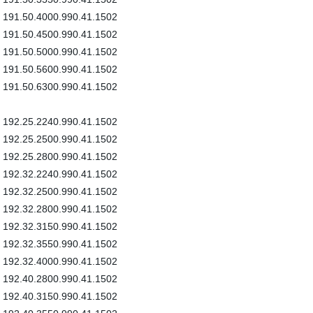
191.50.4000.990.41.1502
191.50.4500.990.41.1502
191.50.5000.990.41.1502
191.50.5600.990.41.1502
191.50.6300.990.41.1502
192.25.2240.990.41.1502
192.25.2500.990.41.1502
192.25.2800.990.41.1502
192.32.2240.990.41.1502
192.32.2500.990.41.1502
192.32.2800.990.41.1502
192.32.3150.990.41.1502
192.32.3550.990.41.1502
192.32.4000.990.41.1502
192.40.2800.990.41.1502
192.40.3150.990.41.1502