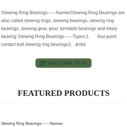
Slewing Ring Bearings------NamesSlewing Ring Bearings are
also called slewing rings, slewing bearings, slewing ring
bearings, slewing gear, gear, turntable bearings and rotary
bearing Slewing Ring Bearings------Types:1. four point
contact ball slewing ring bearings2. &nbs
SEND EMAIL TO US
FEATURED PRODUCTS
Slewing Ring Bearings------Names