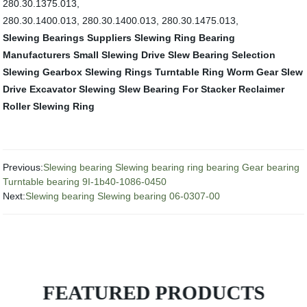
280.30.1375.013,
280.30.1400.013, 280.30.1400.013, 280.30.1475.013,
Slewing Bearings Suppliers
Slewing Ring Bearing
Manufacturers
Small Slewing Drive
Slew Bearing Selection
Slewing Gearbox
Slewing Rings
Turntable Ring
Worm Gear Slew
Drive
Excavator Slewing
Slew Bearing For Stacker Reclaimer
Roller Slewing Ring
Previous:
Slewing bearing Slewing bearing ring bearing Gear bearing
Turntable bearing 9I-1b40-1086-0450
Next:
Slewing bearing Slewing bearing 06-0307-00
FEATURED PRODUCTS