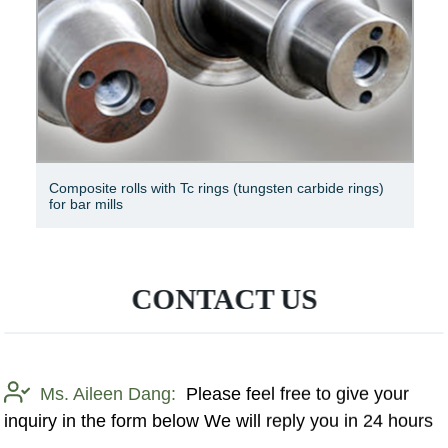
Composite rolls with Tc rings (tungsten carbide rings)
for bar mills
CONTACT US
Ms. Aileen Dang:
Please feel free to give your
inquiry in the form below We will reply you in 24 hours