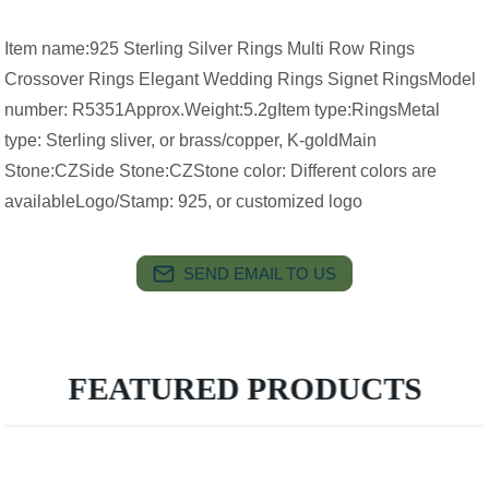
Item name:925 Sterling Silver Rings Multi Row Rings
Crossover Rings Elegant Wedding Rings Signet RingsModel
number: R5351Approx.Weight:5.2gItem type:RingsMetal
type: Sterling sliver, or brass/copper, K-goldMain
Stone:CZSide Stone:CZStone color: Different colors are
availableLogo/Stamp: 925, or customized logo
SEND EMAIL TO US
FEATURED PRODUCTS