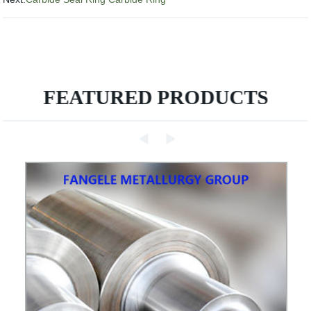
FEATURED PRODUCTS