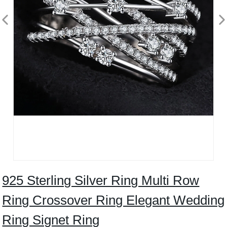
925 Sterling Silver Ring Multi Row
Ring Crossover Ring Elegant Wedding
Ring Signet Ring