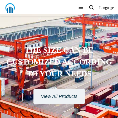
Language
ENVIRONMENTAL
PROTECTION MATERIAL
View All Products