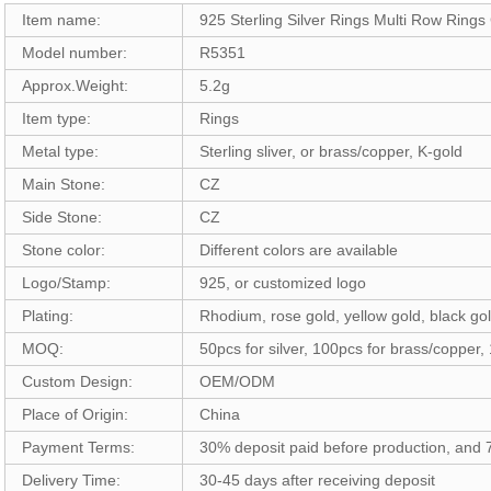
Item name:
925 Sterling Silver Rings Multi Row Ring
Model number:
R5351
Approx.Weight:
5.2g
Item type:
Rings
Metal type:
Sterling sliver, or brass/copper, K-gold
Main Stone:
CZ
Side Stone:
CZ
Stone color:
Different colors are available
Logo/Stamp:
925, or customized logo
Plating:
Rhodium, rose gold, yellow gold, black gol
MOQ:
50pcs for silver, 100pcs for brass/copper,
Custom Design:
OEM/ODM
Place of Origin:
China
Payment Terms:
30% deposit paid before production, and
Delivery Time:
30-45 days after receiving deposit