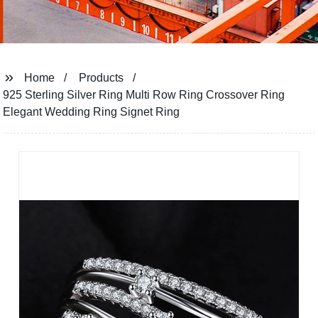
Home
Products
925 Sterling Silver Ring Multi Row Ring Crossover Ring
Elegant Wedding Ring Signet Ring