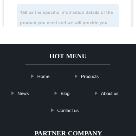
HOT MENU
Home
Products
News
Blog
About us
Contact us
PARTNER COMPANY