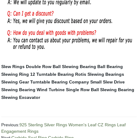
Slew Rings
Double Row Ball Slewing Bearing
Ball Bearing
Slewing Ring
12 Turntable Bearing
Rotis Slewing Bearings
Slewing Gear
Turntable Bearing Company
Small Slew Drive
Slewing Bearing Wind Turbine
Single Row Ball Slewing Bearing
Slewing Excavator
Previous:
925 Sterling Silver Rings Women's Leaf CZ Rings Leaf
Engagement Rings
Next:
Carbide Seal Ring Carbide Ring