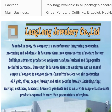
Package:
Poly bag; Available in all packages accor
Main Business:
Rings, Pendant, Cufflinks, Bracelet, Neck