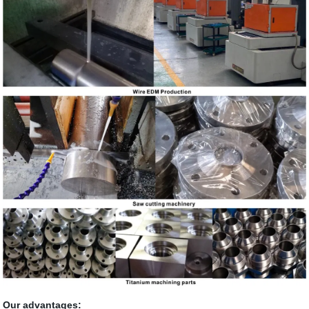
Our advantages: