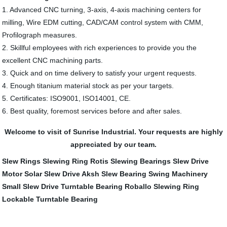
1. Advanced CNC turning, 3-axis, 4-axis machining centers for
milling, Wire EDM cutting, CAD/CAM control system with CMM,
Profilograph measures.
2. Skillful employees with rich experiences to provide you the
excellent CNC machining parts.
3. Quick and on time delivery to satisfy your urgent requests.
4. Enough titanium material stock as per your targets.
5. Certificates: ISO9001, ISO14001, CE.
6. Best quality, foremost services before and after sales.
Welcome to visit of Sunrise Industrial. Your requests are highly
appreciated by our team.
Slew Rings
Slewing Ring
Rotis Slewing Bearings
Slew Drive
Motor
Solar Slew Drive
Aksh Slew Bearing
Swing Machinery
Small Slew Drive
Turntable Bearing
Roballo Slewing Ring
Lockable Turntable Bearing