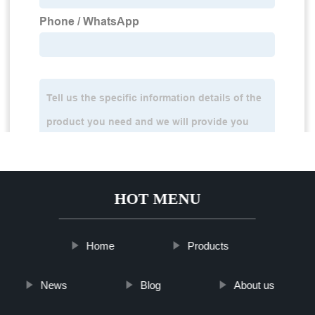
HOT MENU
Home
Products
News
Blog
About us