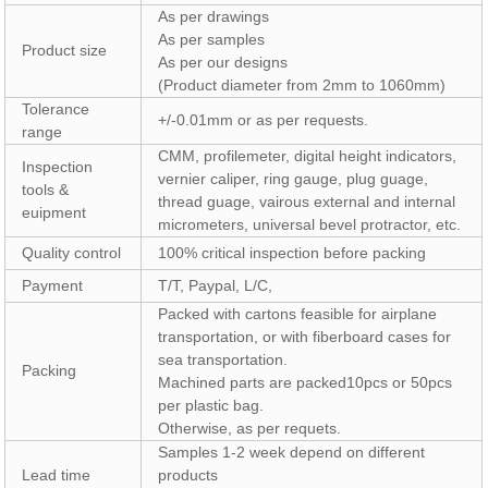
As per drawings
As per samples
Product size
As per our designs
(Product diameter from 2mm to 1060mm)
Tolerance
+/-0.01mm or as per requests.
range
CMM, profilemeter, digital height indicators,
Inspection
vernier caliper, ring gauge, plug guage,
tools &
thread guage, vairous external and internal
euipment
micrometers, universal bevel protractor, etc.
Quality control
100% critical inspection before packing
Payment
T/T, Paypal, L/C,
Packed with cartons feasible for airplane
transportation, or with fiberboard cases for
sea transportation.
Packing
Machined parts are packed10pcs or 50pcs
per plastic bag.
Otherwise, as per requets.
Samples 1-2 week depend on different
Lead time
products