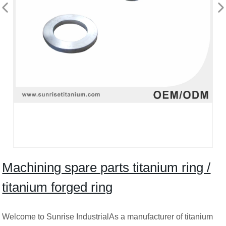
Machining spare parts titanium ring /
titanium forged ring
Welcome to Sunrise IndustrialAs a manufacturer of titanium