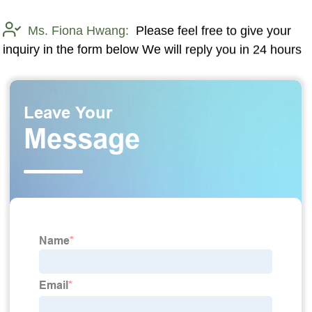
Ms. Fiona Hwang:
Please feel free to give your
inquiry in the form below We will reply you in 24 hours