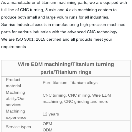
As a manufacturer of titanium machining parts, we are equiped with
full line of CNC turning, 3 axis and 4 axis machining centers to
produce both small and large volum runs for all industries.
Sunrise Industrial excels in manufacturing high precision machined
parts for various industries with the advanced CNC technology.
We are ISO 9001: 2015 certified and all products meet your
requirements.
Wire EDM machining/Titanium turning
parts/Titanium rings
Product
Pure titanium, Titanium alloys
material
Machining
CNC turning, CNC milling, Wire EDM
ability/Our
machining, CNC grinding and more
services
Machining
12 years
experience
OEM
Service types
ODM