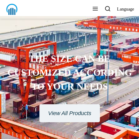
Language
THE SIZE CAN BE
CUSTOMIZED ACCORDING
TO YOUR NEEDS
View All Products