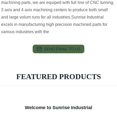
machining parts, we are equiped with full line of CNC turning,
3 axis and 4 axis machining centers to produce both small
and large volum runs for all industries.Sunrise Industrial
excels in manufacturing high precision machined parts for
various industries with the
SEND EMAIL TO US
FEATURED PRODUCTS
Welcome to Sunrise Industrial