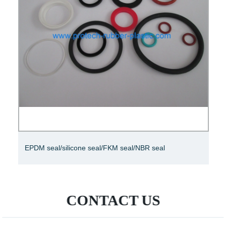
EPDM seal/silicone seal/FKM seal/NBR seal
CONTACT US