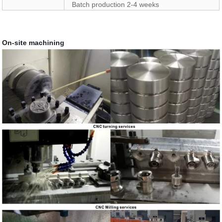
Batch production 2-4 weeks
On-site machining