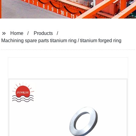
Home
Products
Machining spare parts titanium ring / titanium forged ring