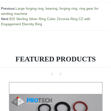
Previous:
Large forging ring, bearing, forging ring, ring gear for
winding machine
Next:
925 Sterling Silver Ring Cubic Zirconia Ring CZ with
Engagement Eternity Ring
FEATURED PRODUCTS