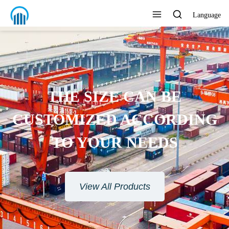
Language
ENVIRONMENTAL
PROTECTION MATERIAL
View All Products