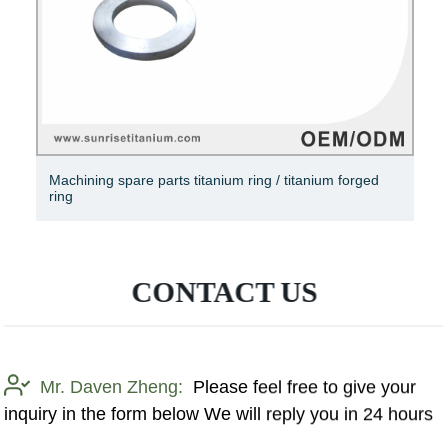
S925 Sterling Silver Ring Lucky Clover Ring Elegant CZ
Ring Silver Micro Pavé Ring
CONTACT US
Mr. Daven Zheng:
Please feel free to give your
inquiry in the form below We will reply you in 24 hours