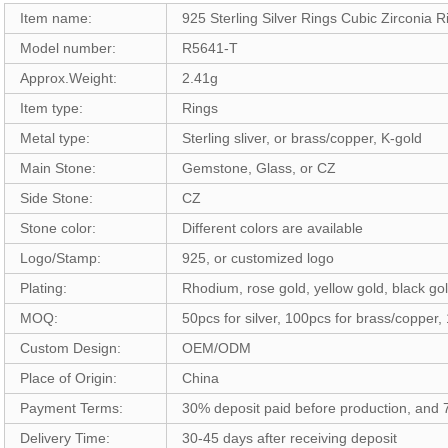
Item name:
925 Sterling Silver Rings Cubic Zirconia
Model number:
R5641-T
Approx.Weight:
2.41g
Item type:
Rings
Metal type:
Sterling sliver, or brass/copper, K-gold
Main Stone:
Gemstone, Glass, or CZ
Side Stone:
CZ
Stone color:
Different colors are available
Logo/Stamp:
925, or customized logo
Plating:
Rhodium, rose gold, yellow gold, black gol
MOQ:
50pcs for silver, 100pcs for brass/copper,
Custom Design:
OEM/ODM
Place of Origin:
China
Payment Terms:
30% deposit paid before production, and
Delivery Time:
30-45 days after receiving deposit