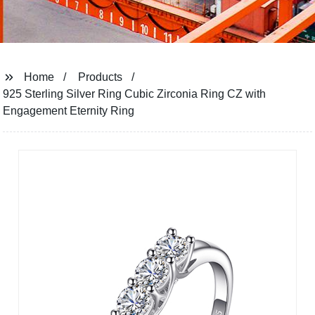
Home
Products
925 Sterling Silver Ring Cubic Zirconia Ring CZ with
Engagement Eternity Ring