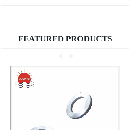
FEATURED PRODUCTS