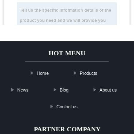
HOT MENU
Home
Products
News
Blog
About us
Contact us
PARTNER COMPANY