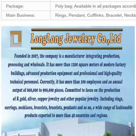
Package:
Poly bag; Available in all packages accor
Main Business:
Rings, Pendant, Cufflinks, Bracelet, Neck