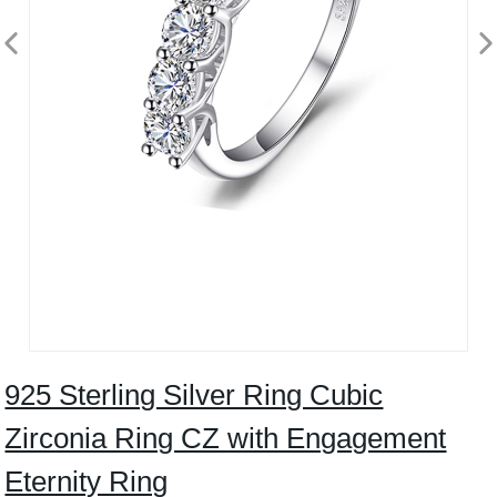
925 Sterling Silver Ring Cubic
Zirconia Ring CZ with Engagement
Eternity Ring