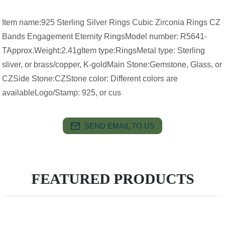
Item name:925 Sterling Silver Rings Cubic Zirconia Rings CZ
Bands Engagement Eternity RingsModel number: R5641-
TApprox.Weight:2.41gItem type:RingsMetal type: Sterling
sliver, or brass/copper, K-goldMain Stone:Gemstone, Glass, or
CZSide Stone:CZStone color: Different colors are
availableLogo/Stamp: 925, or cus
SEND EMAIL TO US
FEATURED PRODUCTS