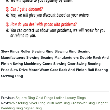
Slew Rings
Roller Slewing Ring
Slewing Ring Bearing
Manufacturers
Slewing Bearing Manufacturers
Double Rack And
Pinion
Swing Machinery
Crane Slewing Gear
Swing Bearing
Price
Slew Drive Motor
Worm Gear Rack And Pinion
Ball Bearing
Slewing Ring
Previous:
Square Ring Gold Rings Ladies Luxury Rings
Next:
925 Sterling Silver Ring Multi Row Ring Crossover Ring Elegant
Wedding Ring Signet Ring