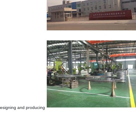
 designing and producing