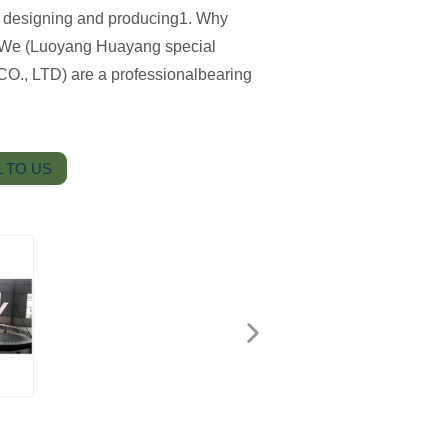
for designing and producing1. Why
We (Luoyang Huayang special
CO., LTD) are a professionalbearing
 TO US