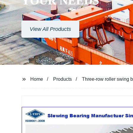
YOUR NEEDS
View All Products
Home
Products
Three-row roller swing 