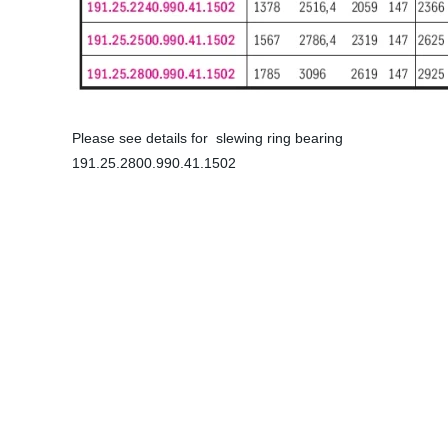
Please see details for slewing ring bearing
191.25.2800.990.41.1502