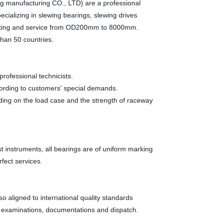
g manufacturing CO., LTD) are a professional
pecializing in slewing bearings, slewing drives
rketing and service from OD200mm to 8000mm.
than 50 countries.
ofessional technicists.
ording to customers' special demands.
ending on the load case and the strength of raceway
instruments, all bearings are of uniform marking
fect services.
 aligned to international quality standards
, examinations, documentations and dispatch.