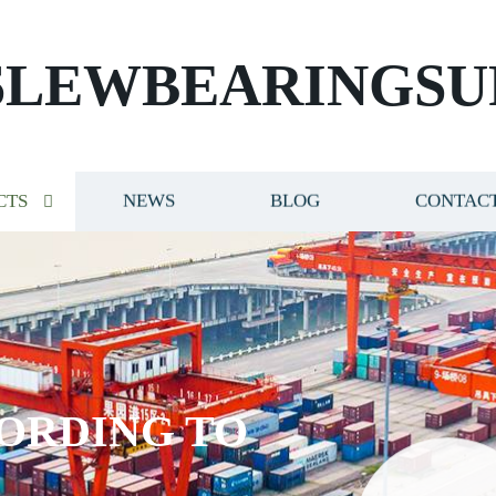
SLEWBEARINGSU
CTS
NEWS
BLOG
CONTACT
ORDING TO