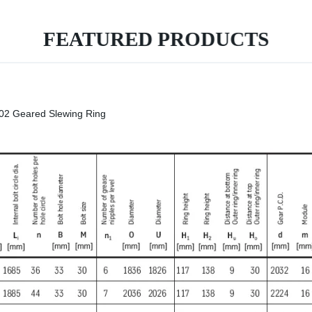
FEATURED PRODUCTS