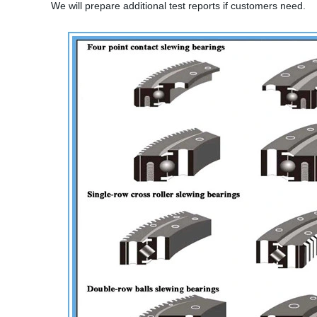
We will prepare additional test reports if customers need.