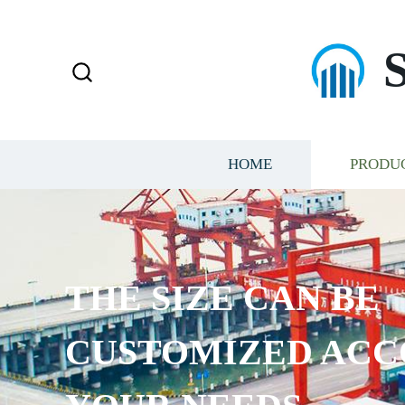
HOME
PRODU
THE SIZE CAN BE
CUSTOMIZED ACC