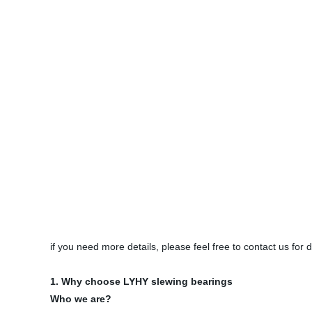
if you need more details, please feel free to contact us for
1. Why choose LYHY slewing bearings
Who we are?