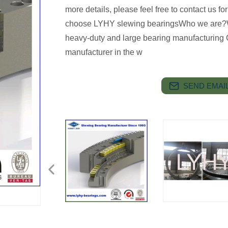
more details, please feel free to contact us 
choose LYHY slewing bearingsWho we are?
heavy-duty and large bearing manufacturing 
manufacturer in the w
SEND EMAIL