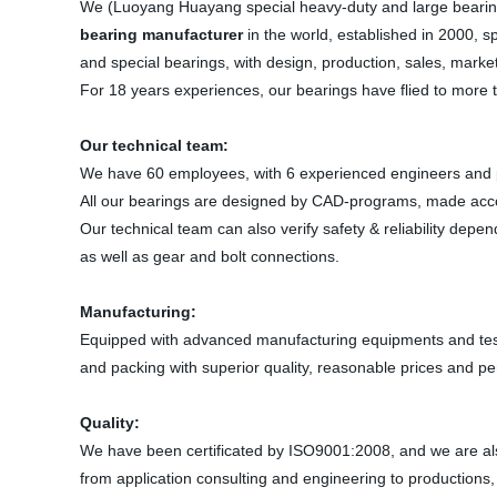
We (Luoyang Huayang special heavy-duty and large bearin
bearing manufacturer
in the world, established in 2000, s
and special bearings, with design, production, sales, ma
For 18 years experiences, our bearings have flied to more 
Our technical team:
We have 60 employees, with 6 experienced engineers and pr
All our bearings are designed by CAD-programs, made acc
Our technical team can also verify safety & reliability dep
as well as gear and bolt connections.
Manufacturing:
Equipped with advanced manufacturing equipments and test 
and packing with superior quality, reasonable prices and per
Quality:
We have been certificated by ISO9001:2008, and we are also
from application consulting and engineering to productions