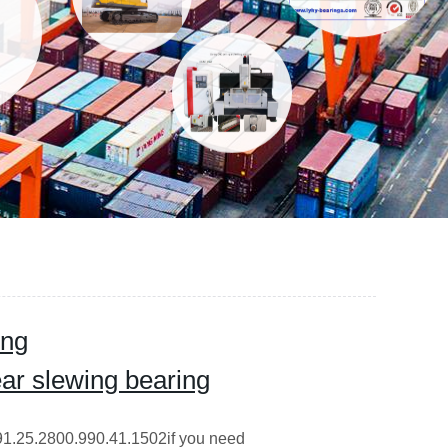
ing
ar slewing bearing
191.25.2800.990.41.1502if you need