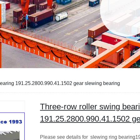
bearing 191.25.2800.990.41.1502 gear slewing bearing
Three-row roller swing bear
191.25.2800.990.41.1502 ge
Please see details for slewing ring bearing