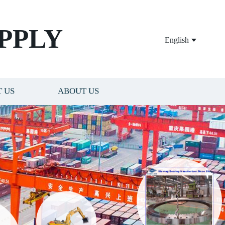
PPLY
English
 US
ABOUT US