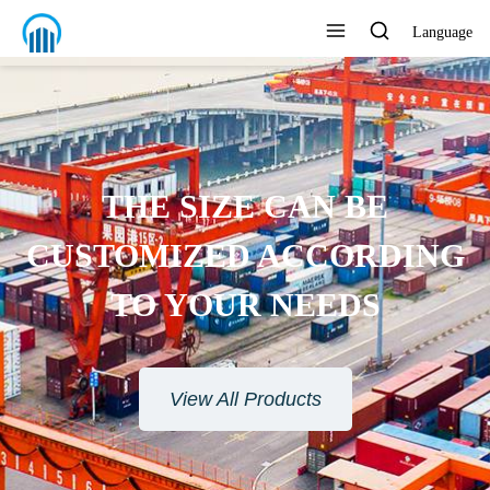
Language
THE SIZE CAN BE
CUSTOMIZED ACCORDING
TO YOUR NEEDS
View All Products