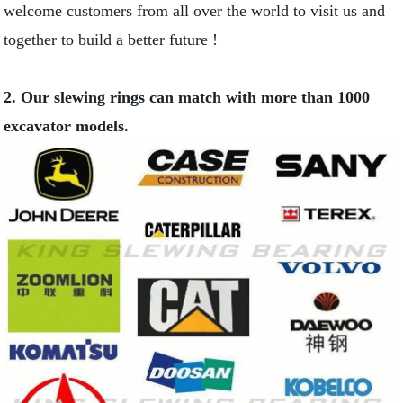
welcome customers from all over the world to visit us and
together to build a better future !
2. Our slewing rings can match with more than 1000
excavator models.