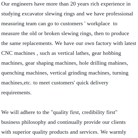
Our engineers have more than 20 years rich experience in
studying excavator slewing rings and we have professional
measuring team can go to customers ' workplace to
measure the old or broken slewing rings, then to produce
the same replacements. We have our own factory with latest
CNC machines , such as vertical lathes, gear hobbing
machines, gear shaping machines, hole drilling mahines,
quenching machines, vertical grinding machines, turning
machines,etc. to meet customers' quick delivery
requirements.
We will adhere to the "quality first, credibility first"
business philosophy and continually provide our clients
with superior quality products and services. We warmly