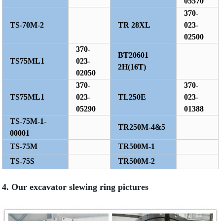
05570
370-
TS-70M-2
TR 28XL
023-
02500
370-
BT20601
TS75ML1
023-
2H(16T)
02050
370-
370-
TS75ML1
023-
TL250E
023-
05290
01388
TS-75M-1-
TR250M-4&5
00001
TS-75M
TR500M-1
TS-75S
TR500M-2
4. Our excavator slewing ring pictures