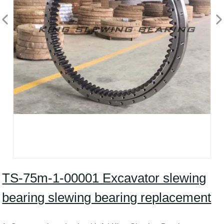
TS-75m-1-00001 Excavator slewing
bearing slewing bearing replacement