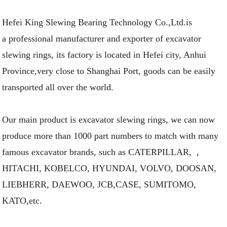
Hefei King Slewing Bearing Technology Co.,Ltd.is
a professional manufacturer and exporter of excavator
slewing rings, its factory is located in Hefei city, Anhui
Province,very close to Shanghai Port, goods can be easily
transported all over the world.
Our main product is excavator slewing rings, we can now
produce more than 1000 part numbers to match with many
famous excavator brands, such as CATERPILLAR, ,
HITACHI, KOBELCO, HYUNDAI, VOLVO, DOOSAN,
LIEBHERR, DAEWOO, JCB,CASE, SUMITOMO,
KATO,etc.