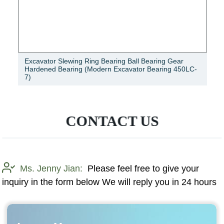
Excavator Slewing Ring Bearing Ball Bearing Gear
Hardened Bearing (Modern Excavator Bearing 450LC-
7)
CONTACT US
Ms. Jenny Jian:
Please feel free to give your
inquiry in the form below We will reply you in 24 hours