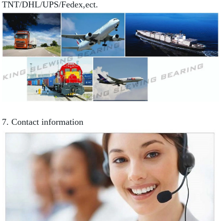
TNT/DHL/UPS/Fedex,ect.
7. Contact information