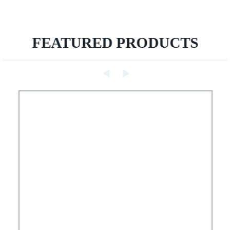
FEATURED PRODUCTS