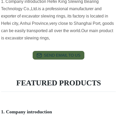
1. Company introduction Hefei King Slewing Bearing
Technology Co.,Ltd.is a professional manufacturer and
exporter of excavator slewing rings, its factory is located in
Hefei city, Anhui Province,very close to Shanghai Port, goods
can be easily transported all over the world.Our main product
is excavator slewing rings,
SEND EMAIL TO US
FEATURED PRODUCTS
1. Company introduction