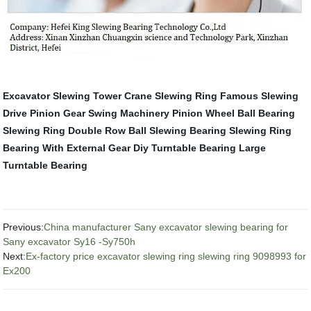
Excavator Slewing
Tower Crane Slewing Ring
Famous Slewing
Drive
Pinion Gear
Swing Machinery
Pinion Wheel
Ball Bearing
Slewing Ring
Double Row Ball Slewing Bearing
Slewing Ring
Bearing With External Gear
Diy Turntable Bearing
Large
Turntable Bearing
Previous:
China manufacturer Sany excavator slewing bearing for
Sany excavator Sy16 -Sy750h
Next:
Ex-factory price excavator slewing ring slewing ring 9098993 for
Ex200