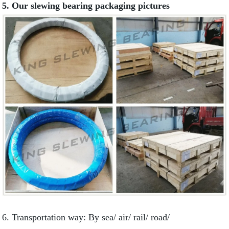
5. Our slewing bearing packaging pictures
6. Transportation way: By sea/ air/ rail/ road/