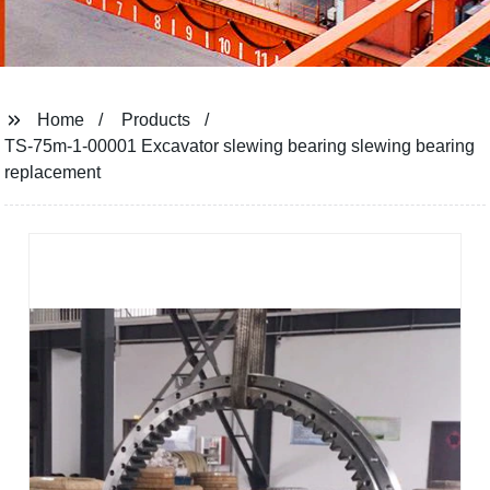
Home
Products
TS-75m-1-00001 Excavator slewing bearing slewing bearing
replacement