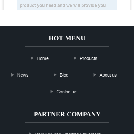
HOT MENU
Home
Products
News
Blog
About us
Contact us
PARTNER COMPANY
Steel And Iron Smelting Equipment