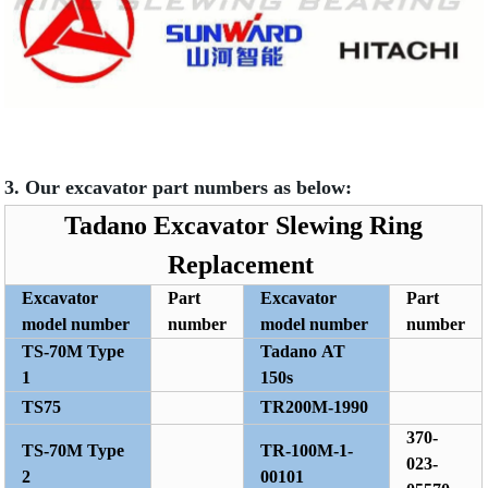
3. Our excavator part numbers as below:
Tadano Excavator Slewing Ring
Replacement
Excavator
Part
Excavator
Part
model number
number
model number
number
TS-70M Type
Tadano AT
1
150s
TS75
TR200M-1990
370-
TS-70M Type
TR-100M-1-
023-
2
00101