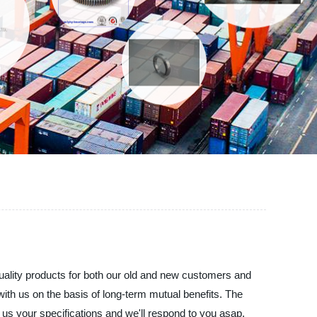
uality products for both our old and new customers and
with us on the basis of long-term mutual benefits. The
d us your specifications and we'll respond to you asap.