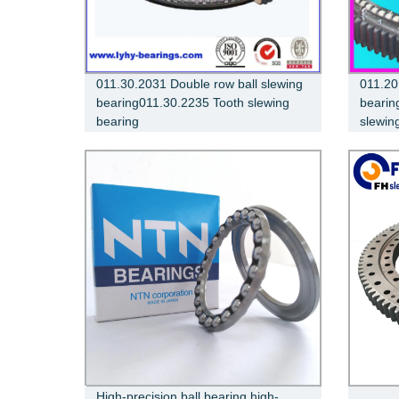
011.30.2031 Double row ball slewing
011.20
bearing011.30.2235 Tooth slewing
bearin
bearing
slewin
High-precision ball bearing high-