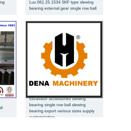
ing
Lux.061.25.1534 SKF type slewing
bearing external gear single row ball
Excavator accessories slewing
bearing single row ball slewing
ll
bearing export various sizes supply
customization