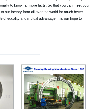
onally to know far more facts. So that you can meet your
 to our factory from all over the world for much better
e of equality and mutual advantage. It is our hope to