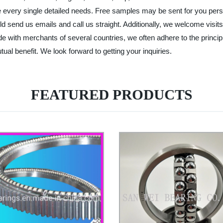
e every single detailed needs. Free samples may be sent for you pers
ld send us emails and call us straight. Additionally, we welcome visits
de with merchants of several countries, we often adhere to the principl
tual benefit. We look forward to getting your inquiries.
FEATURED PRODUCTS