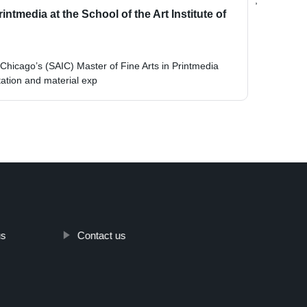
;
ntmedia at the School of the Art Institute of
f Chicago’s (SAIC) Master of Fine Arts in Printmedia
tion and material exp
us
Contact us