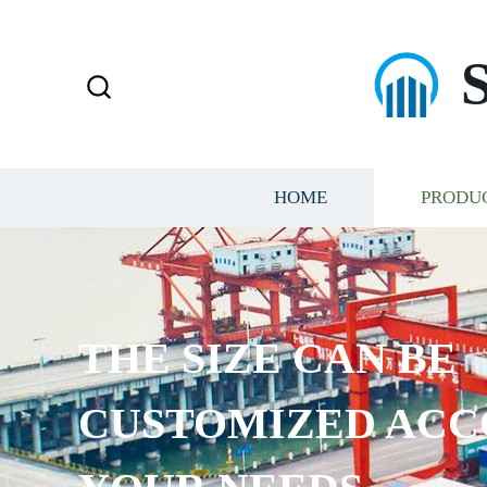
HOME
PRODU
THE SIZE CAN BE
CUSTOMIZED ACC