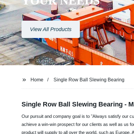
YOUR NEEDS
View All Products
Home
Single Row Ball Slewing Bearing
Single Row Ball Slewing Bearing - M
Our pursuit and company goal is to "Always satisfy our c
achieve a win-win prospect for our clients as well as us f
product will supply to all over the world, such as Europe, 