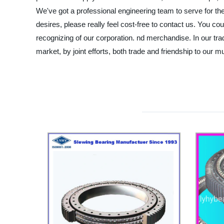
We've got a professional engineering team to serve for th
desires, please really feel cost-free to contact us. You cou
recognizing of our corporation. nd merchandise. In our tra
market, by joint efforts, both trade and friendship to our mu