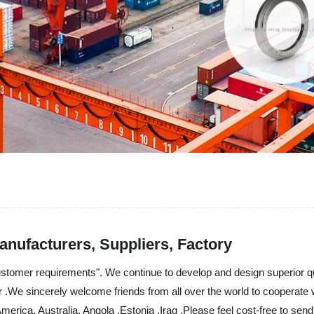
anufacturers, Suppliers, Factory
ustomer requirements". We continue to develop and design superior q
or .We sincerely welcome friends from all over the world to cooperate 
America, Australia, Angola ,Estonia ,Iraq ,Please feel cost-free to sen