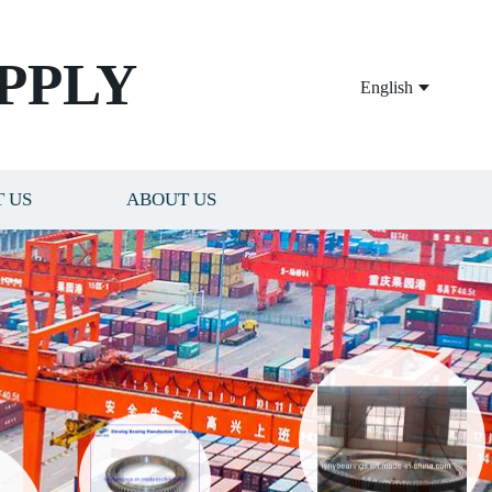
PPLY
English
 US
ABOUT US