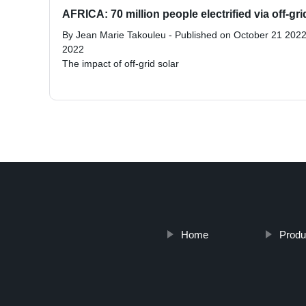
AFRICA: 70 million people electrified via off-grid
By Jean Marie Takouleu - Published on October 21 2022
2022
The impact of off-grid solar
Home
Produ