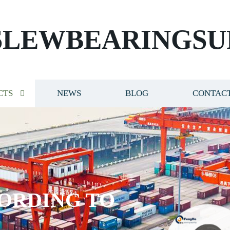
SLEWBEARINGSU
CTS
NEWS
BLOG
CONTACT
ORDING TO