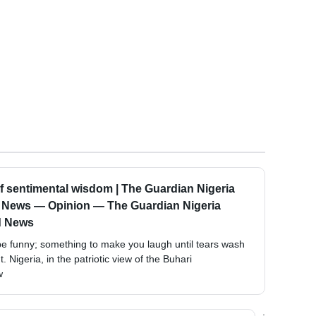
of sentimental wisdom | The Guardian Nigeria
d News — Opinion — The Guardian Nigeria
d News
d be funny; something to make you laugh until tears wash
 Nigeria, in the patriotic view of the Buhari
w