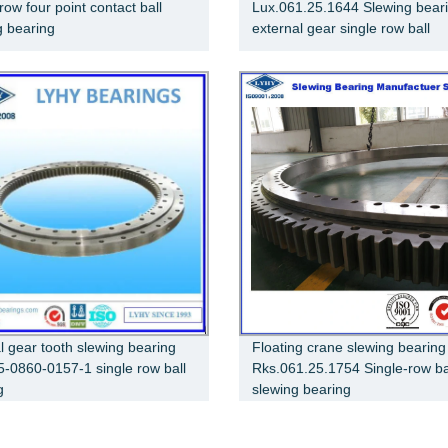
row four point contact ball
Lux.061.25.1644 Slewing bear
g bearing
external gear single row ball
al gear tooth slewing bearing
Floating crane slewing bearing
5-0860-0157-1 single row ball
Rks.061.25.1754 Single-row ba
g
slewing bearing