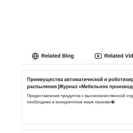
Related Blog
Related Vi
Преимущества автоматической и роботизи
распыления |Журнал «Мебельное производ
Предоставление продуктов с высококачественной от
необходимо в конкурентном мире произво�