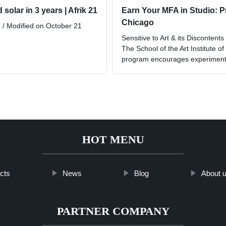
 solar in 3 years | Afrik 21
Earn Your MFA in Studio: Pri
Chicago
 / Modified on October 21
Sensitive to Art & its Discontents
The School of the Art Institute o
program encourages experimenta
HOT MENU
cts
News
Blog
About 
PARTNER COMPANY