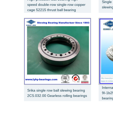
Single 
speed double-row single-row copper
slewin
cage 52215 thrust ball bearing
Intern
Srika single row ball slewing bearing
9I-1b2
2CS.032.00 Gearless rolling bearings
bearin