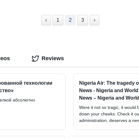
‹
1
2
3
›
deos
Reviews
рованной технологии
Nigeria Air: The tragedy 
ство»
News - Nigeria and Worl
News – Nigeria and Worl
делкой абсолютно
Were it not so tragic, it woul
down your cheeks. Check it out.
administration, deserves a ne