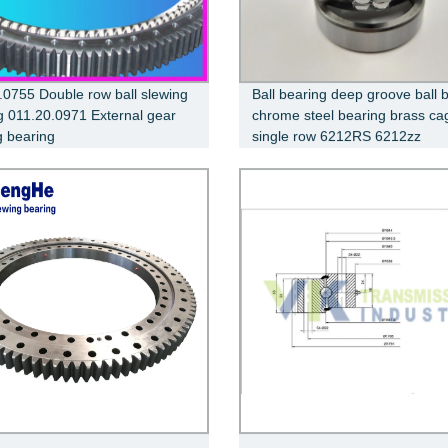
.0755 Double row ball slewing
Ball bearing deep groove ball 
g 011.20.0971 External gear
chrome steel bearing brass ca
g bearing
single row 6212RS 6212zz