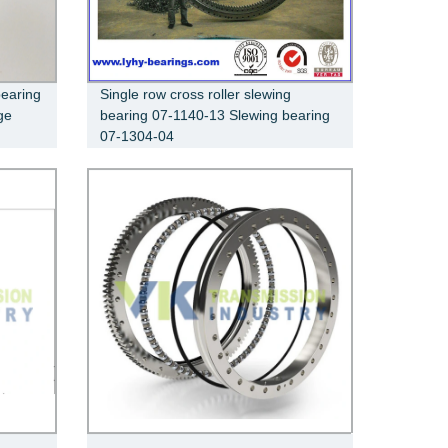
bearing
Single row cross roller slewing
ge
bearing 07-1140-13 Slewing bearing
07-1304-04