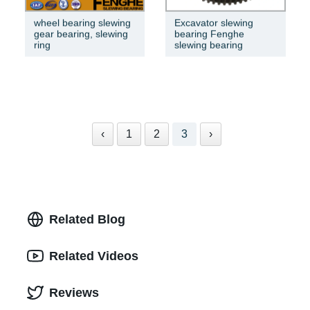
wheel bearing slewing
Excavator slewing
gear bearing, slewing
bearing Fenghe
ring
slewing bearing
‹
1
2
3
›
Related Blog
Related Videos
Reviews