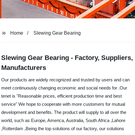
Home
Slewing Gear Bearing
Slewing Gear Bearing - Factory, Suppliers,
Manufacturers
Our products are widely recognized and trusted by users and can
meet continuously changing economic and social needs for .Our
tenet is "Reasonable prices, efficient production time and best
service" We hope to cooperate with more customers for mutual
development and benefits. The product will supply to all over the
world, such as Europe, America, Australia, South Africa ,Lahore
,Rotterdam ,Being the top solutions of our factory, our solutions