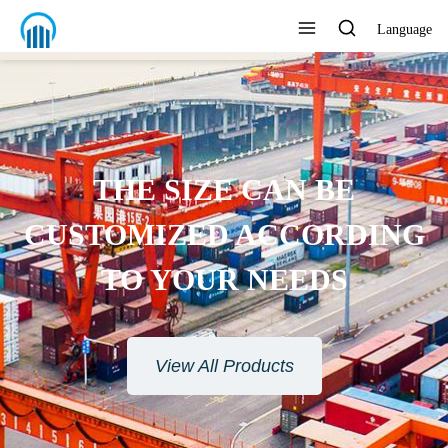
Language
THE SIZE CAN BE
CUSTOMIZED ACCORDING
TO YOUR NEEDS
View All Products