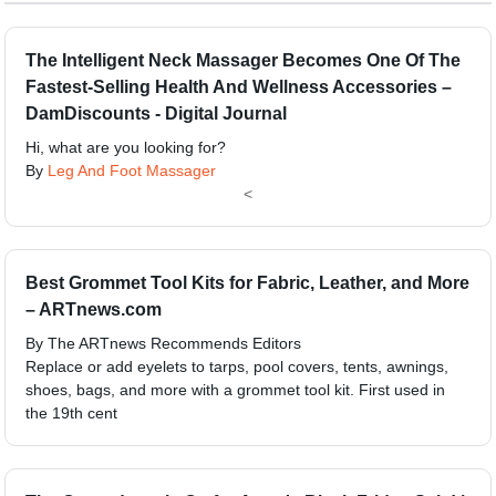
The Intelligent Neck Massager Becomes One Of The
Fastest-Selling Health And Wellness Accessories –
DamDiscounts - Digital Journal
Hi, what are you looking for?
By
Leg And Foot Massager
<
Best Grommet Tool Kits for Fabric, Leather, and More
– ARTnews.com
By The ARTnews Recommends Editors
Replace or add eyelets to tarps, pool covers, tents, awnings,
shoes, bags, and more with a grommet tool kit. First used in
the 19th cent