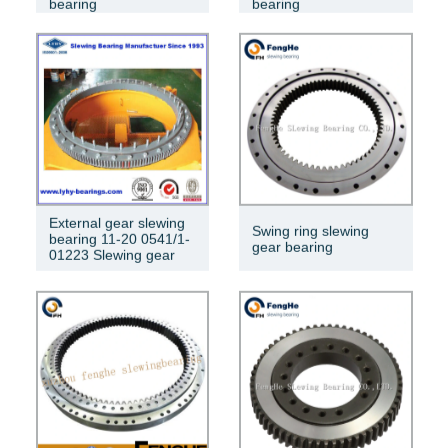
bearing
bearing
External gear slewing
Swing ring slewing
bearing 11-20 0541/1-
gear bearing
01223 Slewing gear