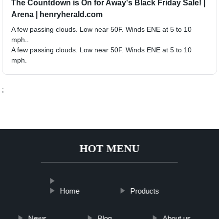
The Countdown is On for Away's Black Friday Sale! |
Arena | henryherald.com
A few passing clouds. Low near 50F. Winds ENE at 5 to 10
mph..
A few passing clouds. Low near 50F. Winds ENE at 5 to 10
mph.
;
HOT MENU
Home
Products
News
Blog
About us