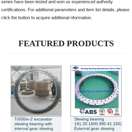
series have been tested and won us experienced authority
certifications. For additional parameters and item list details, please
click the button to acquire additional nformation.
FEATURED PRODUCTS
Tr500m-2 excavator
Slewing bearing
slewing bearing with
191.20.1600.990.41.1502
internal gear slewing
External gear slewing