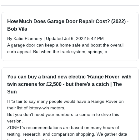
How Much Does Garage Door Repair Cost? (2022) -
Bob Vila
By Katie Flannery | Updated Jul 6, 2022 5:42 PM
A garage door can keep a home safe and boost the overall
curb appeal. But when the track system, springs, o
You can buy a brand new electric 'Range Rover' with
twin screens for £2,500 - but there’s a catch | The
Sun
IT'S fair to say many people would have a Range Rover on
their list of lottery-win motors.
But you don't need your numbers to come in to drive this
version.
ZDNET's recommendations are based on many hours of
testing, research, and comparison shopping. We gather data