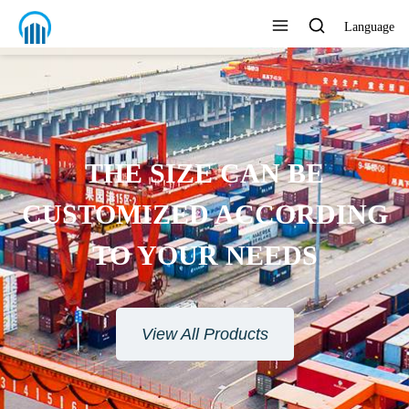
Language
THE SIZE CAN BE
CUSTOMIZED ACCORDING
TO YOUR NEEDS
View All Products