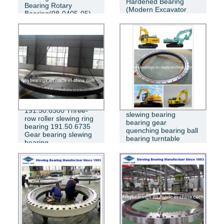
Hardened Bearing
Bearing Rotary
(Modern Excavator
Bearing(08-0405-05)
Bearing 450LC-7)
Komatsu excavator
191.50.6300 Three-
slewing bearing
row roller slewing ring
bearing gear
bearing 191.50.6735
quenching bearing ball
Gear bearing slewing
bearing turntable
bearing
bearing PC200-6