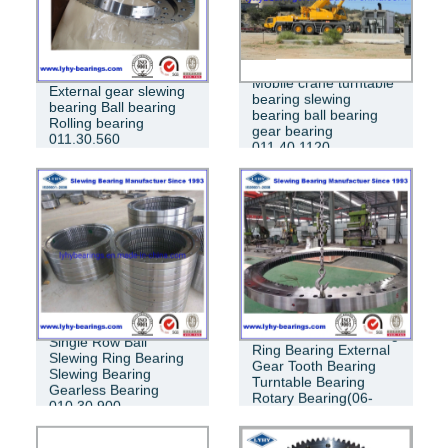
Mobile crane turntable
External gear slewing
bearing slewing
bearing Ball bearing
bearing ball bearing
Rolling bearing
gear bearing
011.30.560
011.40.1120
Crossed Roller Slewing
Single Row Ball
Ring Bearing External
Slewing Ring Bearing
Gear Tooth Bearing
Slewing Bearing
Turntable Bearing
Gearless Bearing
Rotary Bearing(06-
010.30.900
1390-03)