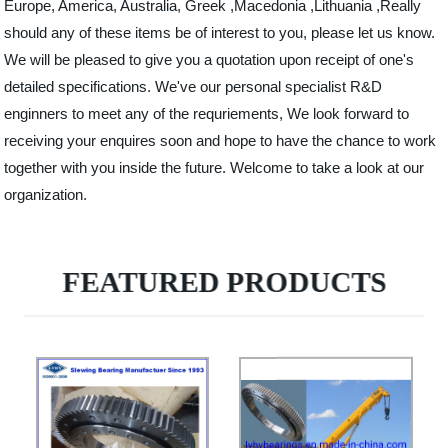
Europe, America, Australia, Greek ,Macedonia ,Lithuania ,Really
should any of these items be of interest to you, please let us know.
We will be pleased to give you a quotation upon receipt of one's
detailed specifications. We've our personal specialist R&D
enginners to meet any of the requriements, We look forward to
receiving your enquires soon and hope to have the chance to work
together with you inside the future. Welcome to take a look at our
organization.
FEATURED PRODUCTS