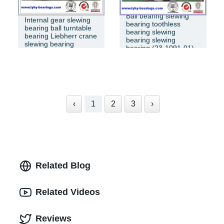
Ball bearing slewing
Internal gear slewing
bearing toothless
bearing ball turntable
bearing slewing
bearing Liebherr crane
bearing slewing
slewing bearing
bearing (23-1091-01)
‹
1
2
3
›
Related Blog
Related Videos
Reviews