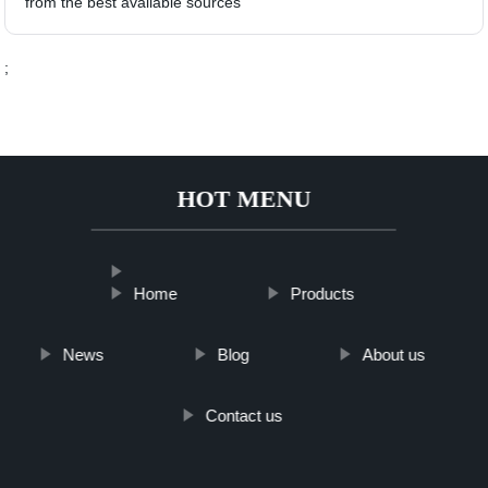
from the best available sources
;
HOT MENU
Home
Products
News
Blog
About us
Contact us