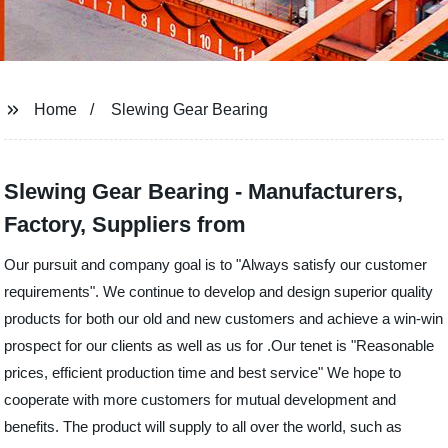
Home
Slewing Gear Bearing
Slewing Gear Bearing - Manufacturers,
Factory, Suppliers from
Our pursuit and company goal is to "Always satisfy our customer
requirements". We continue to develop and design superior quality
products for both our old and new customers and achieve a win-win
prospect for our clients as well as us for .Our tenet is "Reasonable
prices, efficient production time and best service" We hope to
cooperate with more customers for mutual development and
benefits. The product will supply to all over the world, such as