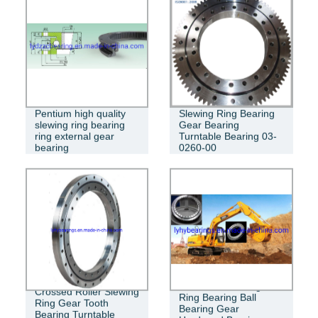
Pentium high quality
Slewing Ring Bearing
slewing ring bearing
Gear Bearing
ring external gear
Turntable Bearing 03-
bearing
0260-00
Excavator Slewing
Crossed Roller Slewing
Ring Bearing Ball
Ring Gear Tooth
Bearing Gear
Bearing Turntable