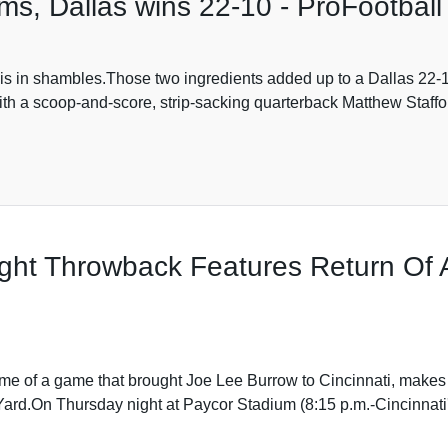
s, Dallas wins 22-10 - ProFootball
is in shambles.Those two ingredients added up to a Dallas 22-
ith a scoop-and-score, strip-sacking quarterback Matthew Staffo
ght Throwback Features Return Of
me of a game that brought Joe Lee Burrow to Cincinnati, makes 
Yard.On Thursday night at Paycor Stadium (8:15 p.m.-Cincinnati