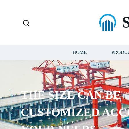
HOME
PRODU
THE SIZE CAN BE
CUSTOMIZED ACC