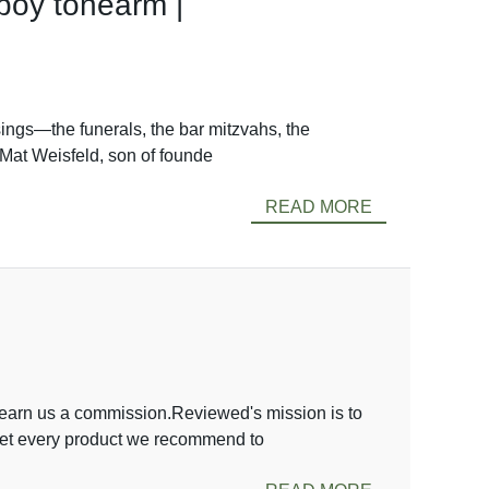
boy tonearm |
sings—the funerals, the bar mitzvahs, the
 Mat Weisfeld, son of founde
READ MORE
arn us a commission.Reviewed's mission is to
 vet every product we recommend to