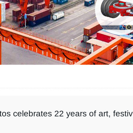
os celebrates 22 years of art, festi