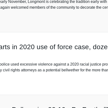
 early November, Longmont is celebrating the tradition early with 
 again welcomed members of the community to decorate the cen
starts in 2020 use of force case, doz
land police used excessive violence against a 2020 racial justic
 civil rights attorneys as a potential bellwether for the more t