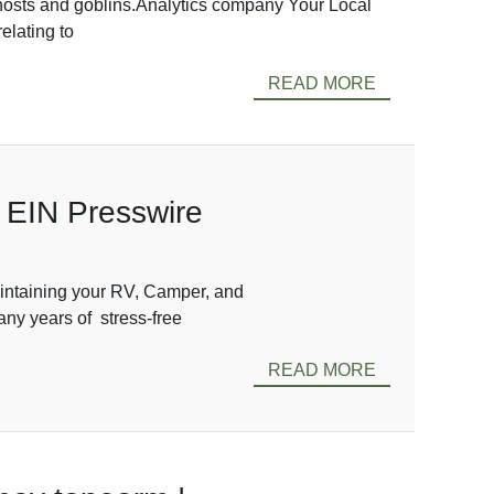
 ghosts and goblins.Analytics company Your Local
elating to
READ MORE
 EIN Presswire
aintaining your RV, Camper, and
any years of stress-free
READ MORE