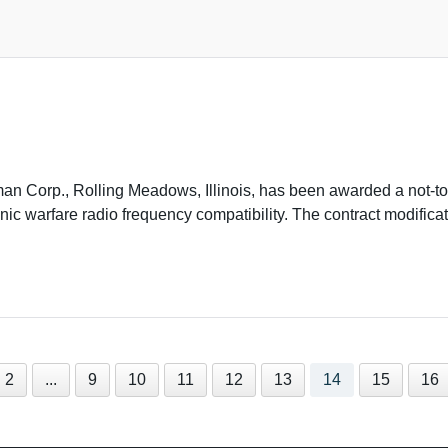
Corp., Rolling Meadows, Illinois, has been awarded a not-to
c warfare radio frequency compatibility. The contract modifica
2
...
9
10
11
12
13
14
15
16