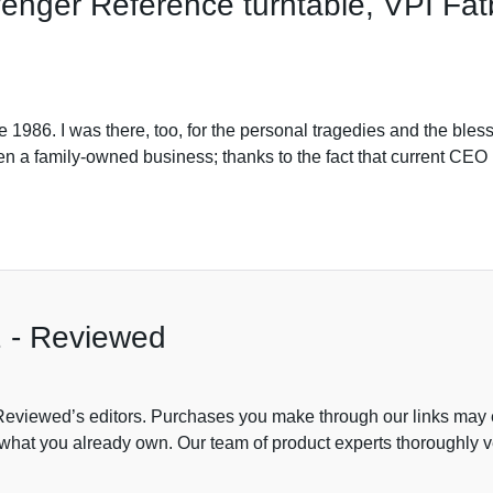
enger Reference turntable, VPI Fat
1986. I was there, too, for the personal tragedies and the bles
n a family-owned business; thanks to the fact that current CEO
2 - Reviewed
viewed’s editors. Purchases you make through our links may e
of what you already own. Our team of product experts thoroughly