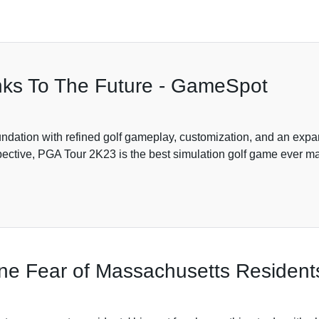
nks To The Future - GameSpot
ndation with refined golf gameplay, customization, and an expa
tive, PGA Tour 2K23 is the best simulation golf game ever made
One Fear of Massachusetts Resident