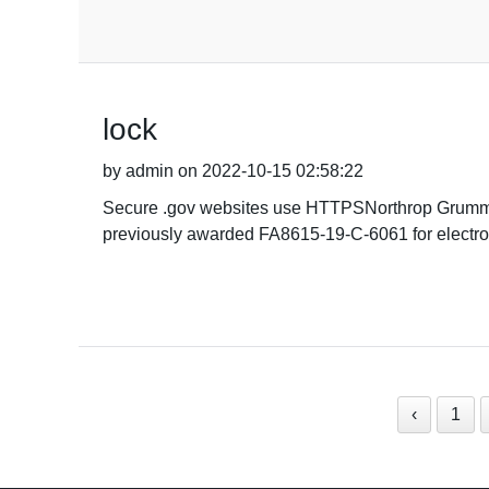
lock
by admin on 2022-10-15 02:58:22
Secure .gov websites use HTTPSNorthrop Grumman 
previously awarded FA8615-19-C-6061 for electroni
‹
1