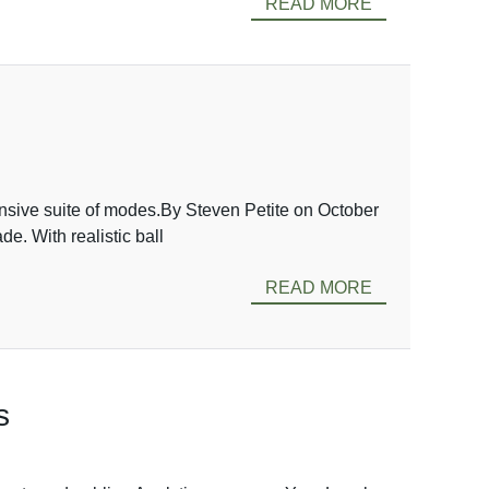
READ MORE
nsive suite of modes.By Steven Petite on October
. With realistic ball
READ MORE
s