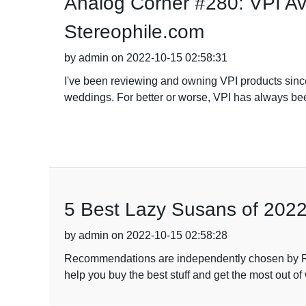
Analog Corner #280: VPI Av
Stereophile.com
by admin on 2022-10-15 02:58:31
I've been reviewing and owning VPI products since 
weddings. For better or worse, VPI has always bee
5 Best Lazy Susans of 202
by admin on 2022-10-15 02:58:28
Recommendations are independently chosen by Re
help you buy the best stuff and get the most out 