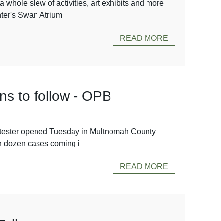
a whole slew of activities, art exhibits and more
ter's Swan Atrium
READ MORE
ens to follow - OPB
e protester opened Tuesday in Multnomah County
han dozen cases coming i
READ MORE