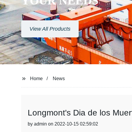
YOUR NEEDS
View All Products
Home
News
Longmont's Dia de los Muert
by admin on 2022-10-15 02:59:02