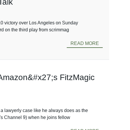
Talk
10 victory over Los Angeles on Sunday
rd on the third play from scrimmag
READ MORE
 Amazon&#x27;s FitzMagic
a lawyerly case like he always does as the
's Channel 9) when he joins fellow