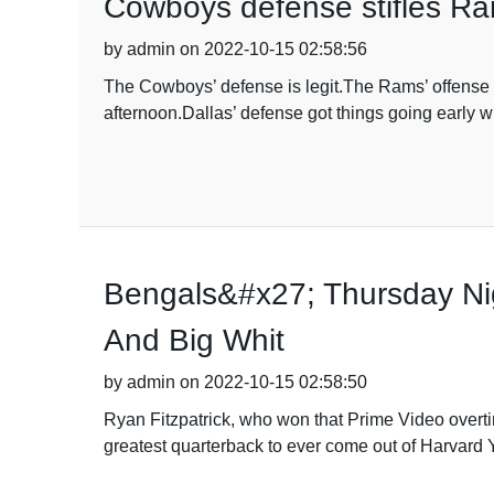
Cowboys defense stifles Ram
by admin on 2022-10-15 02:58:56
The Cowboys’ defense is legit.The Rams’ offense 
afternoon.Dallas’ defense got things going early w
Bengals&#x27; Thursday Ni
And Big Whit
by admin on 2022-10-15 02:58:50
Ryan Fitzpatrick, who won that Prime Video overti
greatest quarterback to ever come out of Harvard 