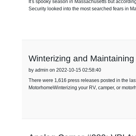
It's spooky season in Massachusetts but according
Security looked into the most searched fears in Ma
Winterizing and Maintainin
by admin on 2022-10-15 02:58:40
There were 1,616 press releases posted in the las
MotorhomeWinterizing your RV, camper, or motorhome