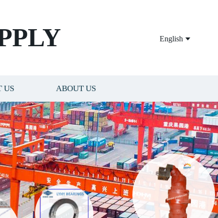
PPLY
English
 US
ABOUT US