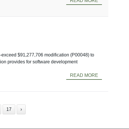
READ MORE
-exceed $91,277,706 modification (P00048) to
tion provides for software development
READ MORE
17
›