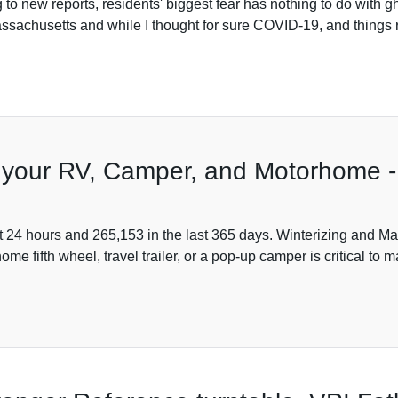
 to new reports, residents' biggest fear has nothing to do with
ssachusetts and while I thought for sure COVID-19, and things r
g your RV, Camper, and Motorhome -
t 24 hours and 265,153 in the last 365 days. Winterizing and M
 fifth wheel, travel trailer, or a pop-up camper is critical to m