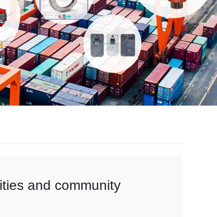
vities and community