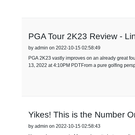
PGA Tour 2K23 Review - Li
by admin on 2022-10-15 02:58:49
PGA 2K23 vastly improves on an already great fou
13, 2022 at 4:10PM PDTFrom a pure golfing perspec
Yikes! This is the Number 
by admin on 2022-10-15 02:58:43