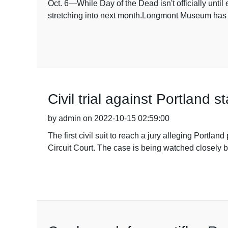
Oct. 6—While Day of the Dead isn't officially until
stretching into next month.Longmont Museum has
Civil trial against Portland 
by admin on 2022-10-15 02:59:00
The first civil suit to reach a jury alleging Port
Circuit Court. The case is being watched closely by