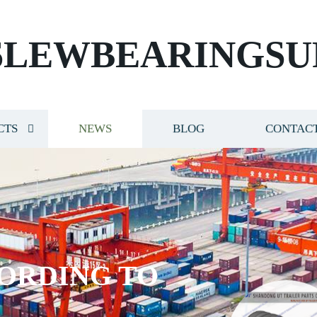
SLEWBEARINGSU
CTS
NEWS
BLOG
CONTACT
ORDING TO