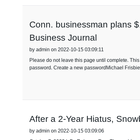
Conn. businessman plans $18
Business Journal
by admin on 2022-10-15 03:09:11
Please do not leave this page until complete. Thi
password. Create a new passwordMichael Frisbie h
After a 2-Year Hiatus, Sno
by admin on 2022-10-15 03:09:06