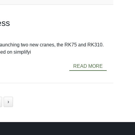
ess
by launching two new cranes, the RK75 and RK310.
d on simplifyi
READ MORE
›