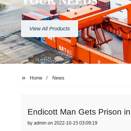
YOUR NEEDS
View All Products
Home
News
Endicott Man Gets Prison i
by admin on 2022-10-15 03:09:19