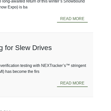
 long-awaited return of this winter’s Snowbound
now Expo) is ba
READ MORE
g for Slew Drives
verification testing with NEXTracker’s™ stringent
MI) has become the firs
READ MORE