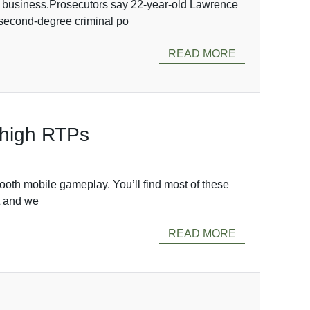
ton business.Prosecutors say 22-year-old Lawrence
o second-degree criminal po
READ MORE
, high RTPs
ooth mobile gameplay. You’ll find most of these
ut and we
READ MORE