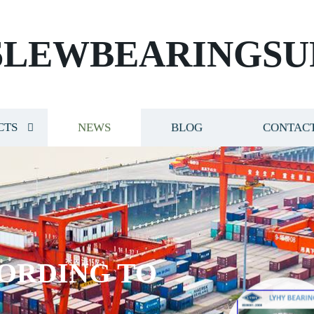
SLEWBEARINGSU
CTS
NEWS
BLOG
CONTACT
ORDING TO