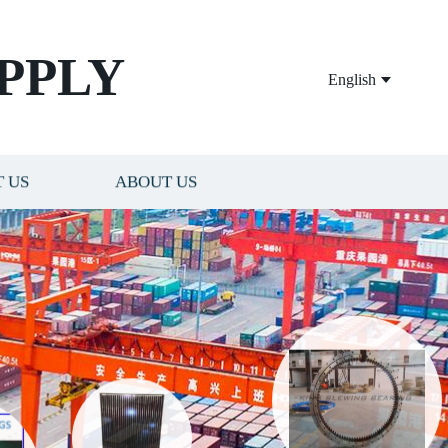
PPLY
English
 US
ABOUT US