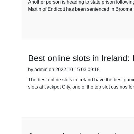
Another person is heading to state prison followi
Martin of Endicott has been sentenced in Broome C
Best online slots in Ireland:
by admin on 2022-10-15 03:09:18
The best online slots in Ireland have the best ga
slots at Jackpot City, one of the top slot casinos f