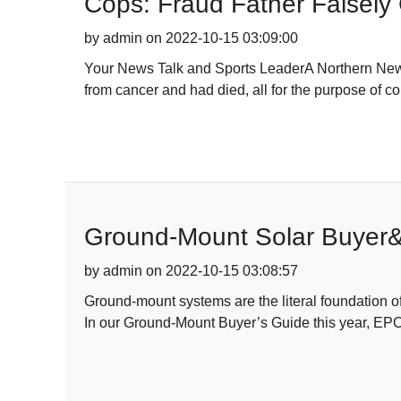
Cops: Fraud Father Falsely
by admin on 2022-10-15 03:09:00
Your News Talk and Sports LeaderA Northern New Yo
from cancer and had died, all for the purpose of
Ground-Mount Solar Buyer&#0
by admin on 2022-10-15 03:08:57
Ground-mount systems are the literal foundation of s
In our Ground-Mount Buyer’s Guide this year, EPCs