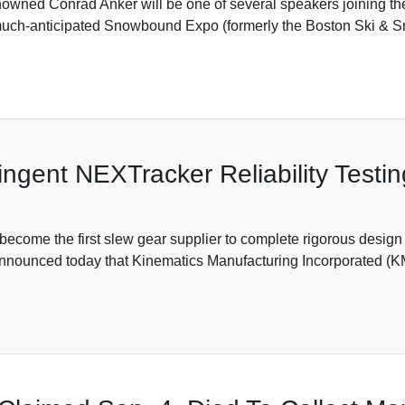
wned Conrad Anker will be one of several speakers joining the
 much-anticipated Snowbound Expo (formerly the Boston Ski & S
ngent NEXTracker Reliability Testin
ecome the first slew gear supplier to complete rigorous design 
 announced today that Kinematics Manufacturing Incorporated (K