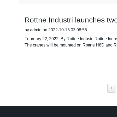
Rottne Industri launches tw
by admin on 2022-10-15 03:08:55
February 22, 2022 By Rottne Industri Rottne Indus
The cranes will be mounted on Rottne H8D and Ro
‹