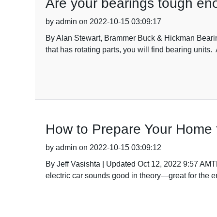
Are your bearings tough en
by admin on 2022-10-15 03:09:17
By Alan Stewart, Brammer Buck & Hickman Bearin
that has rotating parts, you will find bearing unit
How to Prepare Your Home fo
by admin on 2022-10-15 03:09:12
By Jeff Vasishta | Updated Oct 12, 2022 9:57 AMThe
electric car sounds good in theory—great for the e