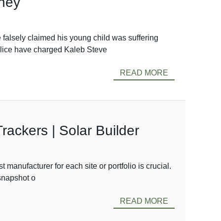
oney
 falsely claimed his young child was suffering
Police have charged Kaleb Steve
READ MORE
ackers | Solar Builder
 manufacturer for each site or portfolio is crucial.
 snapshot o
READ MORE