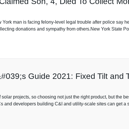
 Claimed Son, 4, Died To Collect M
rk man is facing felony-level legal trouble after police say he
 collecting donations and sympathy from others.New York State 
39;s Guide 2021: Fixed Tilt and Tr
olar projects, so choosing not just the right product, but the best
 and developers building C&I and utility-scale sites can get a