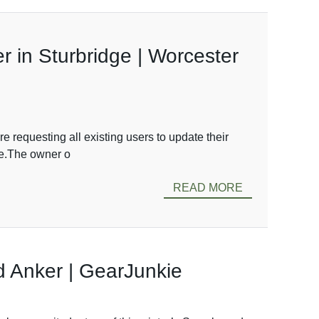
 in Sturbridge | Worcester
 requesting all existing users to update their
ge.The owner o
READ MORE
 Anker | GearJunkie