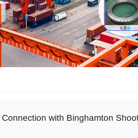
n Connection with Binghamton Shoo