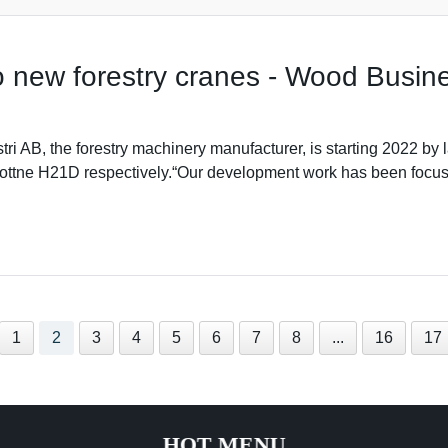
o new forestry cranes - Wood Busin
tri AB, the forestry machinery manufacturer, is starting 2022 
ttne H21D respectively.“Our development work has been focuse
1
2
3
4
5
6
7
8
...
16
17
HOT MENU