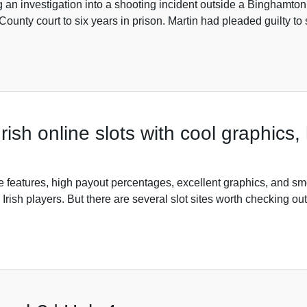
ng an investigation into a shooting incident outside a Bingham
ounty court to six years in prison. Martin had pleaded guilty t
 Irish online slots with cool graphics
me features, high payout percentages, excellent graphics, and sm
or Irish players. But there are several slot sites worth checking o