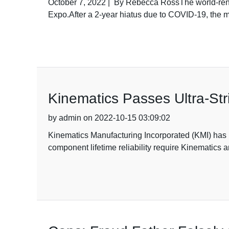
October 7, 2022 | By Rebecca RossThe world-reno
Expo.After a 2-year hiatus due to COVID-19, the
Kinematics Passes Ultra-Stri
by admin on 2022-10-15 03:09:02
Kinematics Manufacturing Incorporated (KMI) has b
component lifetime reliability require Kinematics