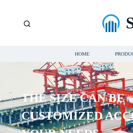
HOME
PRODU
THE SIZE CAN BE
CUSTOMIZED ACC