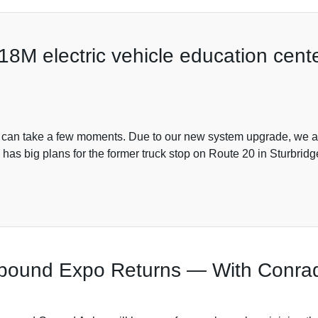
M electric vehicle education center
s can take a few moments. Due to our new system upgrade, we are
as big plans for the former truck stop on Route 20 in Sturbrid
wbound Expo Returns — With Conrad