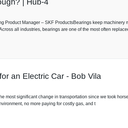
ough? | Hub-4
g Product Manager – SKF ProductsBearings keep machinery mo
s. Across all industries, bearings are one of the most often repl
r an Electric Car - Bob Vila
 most significant change in transportation since we took horses
nvironment, no more paying for costly gas, and t