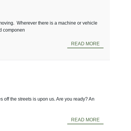
ving. Wherever there is a machine or vehicle
aced componen
READ MORE
 off the streets is upon us. Are you ready? An
READ MORE