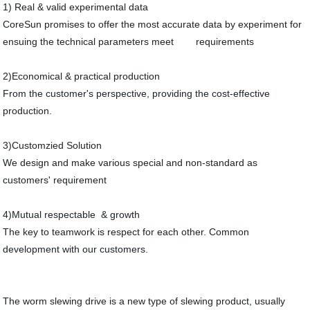
1) Real & valid experimental data
CoreSun promises to offer the most accurate data by experiment for
ensuing the technical parameters meet requirements
2)Economical & practical production
From the customer's perspective, providing the cost-effective
production.
3)Customzied Solution
We design and make various special and non-standard as
customers' requirement
4)Mutual respectable & growth
The key to teamwork is respect for each other. Common
development with our customers.
The worm slewing drive is a new type of slewing product, usually