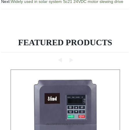
Next:
Widely used in solar system Sc21 24VDC motor slewing drive
FEATURED PRODUCTS