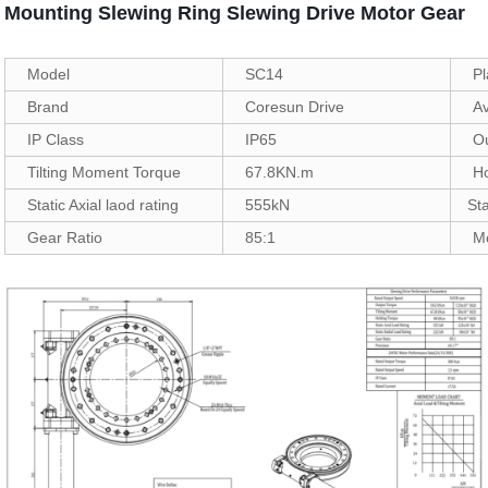
Mounting Slewing Ring Slewing Drive Motor Gear
Model
SC14
Pl
Brand
Coresun Drive
Av
IP Class
IP65
O
Tilting Moment Torque
67.8KN.m
H
Static Axial laod rating
555kN
Sta
Gear Ratio
85:1
M