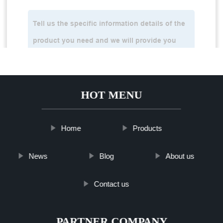
HOT MENU
Home
Products
News
Blog
About us
Contact us
PARTNER COMPANY