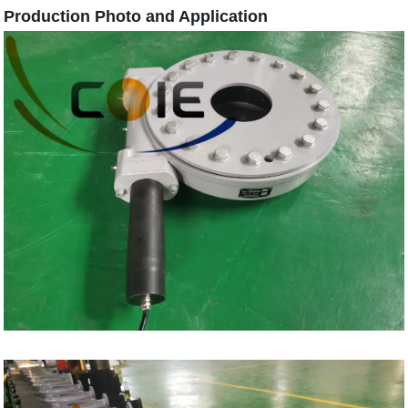
Production Photo and Application