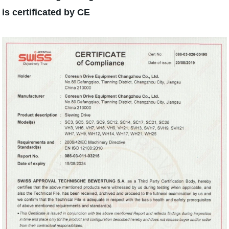
is certificated by CE