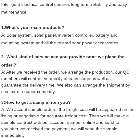
Intelligent electrical control ensures long term reliability and easy
maintenance.
1.What's your main products?
A:
Solar system, solar panel, inverter, controller, battery and
mounting system and all the related soar power accessories.
2: What kind of service can you provide once we place the
order ?
A: After we received the order, we arrange the production, our QC
members will control the quality of each stage as well as
guarantee the delivery time. We also can arrange the shipment by
sea, air or courier company.
3:How to get a sample from you?
A: We accept sample orders, the freight cost will be appeared on the
listing or negotiable for accurate freight cost. Then we will make a
sample contract with our account number online and send to
you,after we received the payment, we will send the sample
immediately.