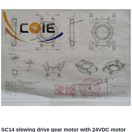
SC14 slewing drive gear motor with 24VDC motor