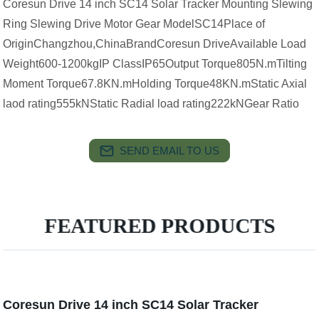
Coresun Drive 14 inch SC14 Solar Tracker Mounting Slewing
Ring Slewing Drive Motor Gear ModelSC14Place of
OriginChangzhou,ChinaBrandCoresun DriveAvailable Load
Weight600-1200kgIP ClassIP65Output Torque805N.mTilting
Moment Torque67.8KN.mHolding Torque48KN.mStatic Axial
laod rating555kNStatic Radial load rating222kNGear Ratio
SEND EMAIL TO US
FEATURED PRODUCTS
Coresun Drive 14 inch SC14 Solar Tracker