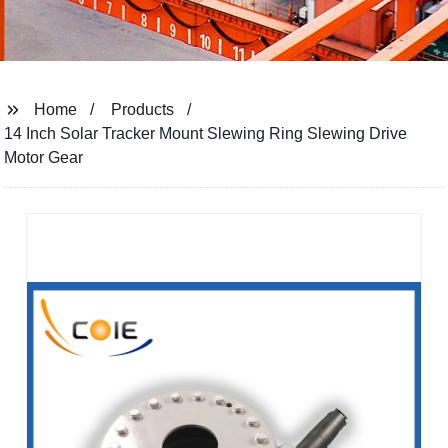
Home
Products
14 Inch Solar Tracker Mount Slewing Ring Slewing Drive
Motor Gear