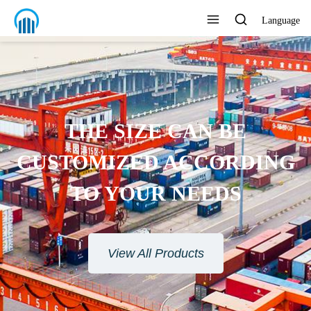
Language
THE SIZE CAN BE
USTOMIZED ACCORDING
TO YOUR NEEDS
View All Products