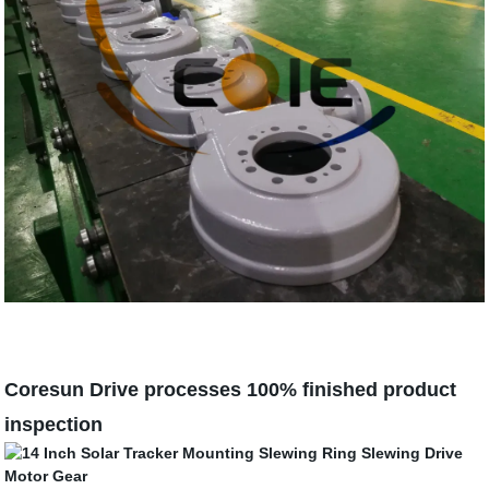
Coresun Drive processes 100% finished product
inspection