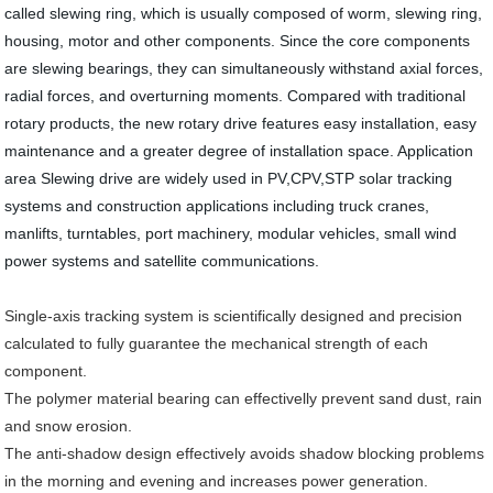
called slewing ring, which is usually composed of worm, slewing ring,
housing, motor and other components. Since the core components
are slewing bearings, they can simultaneously withstand axial forces,
radial forces, and overturning moments. Compared with traditional
rotary products, the new rotary drive features easy installation, easy
maintenance and a greater degree of installation space. Application
area Slewing drive are widely used in PV,CPV,STP solar tracking
systems and construction applications including truck cranes,
manlifts, turntables, port machinery, modular vehicles, small wind
power systems and satellite communications.
Single-axis tracking system is scientifically designed and precision
calculated to fully guarantee the mechanical strength of each
component.
The polymer material bearing can effectivelly prevent sand dust, rain
and snow erosion.
The anti-shadow design effectively avoids shadow blocking problems
in the morning and evening and increases power generation.