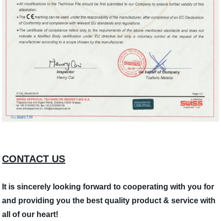
CONTACT US
It is sincerely looking forward to cooperating with you for
and providing you the best quality product & service with
all of our heart!