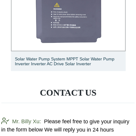
Solar Water Pump System MPPT Solar Water Pump
Inverter Inverter AC Drive Solar Inverter
CONTACT US
Mr. Billy Xu:
Please feel free to give your inquiry
in the form below We will reply you in 24 hours