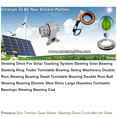
Slewing Drive For Solar Tracking System
Slewing Gear Bearing
Slewing Ring
Trailer Turntable Bearing
Swing Machinery
Double
Row Slewing Bearing
Small Turntable Bearing
Double Row Ball
Slewing Bearing
Electric Slew Drive
Large Diameter Turntable
Bearings
Slewing Bearing Cad
Previous:
Sun Tracker Gear Motor Slewing Drive Controller for Solar