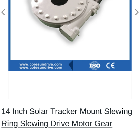
14 Inch Solar Tracker Mount Slewing
Ring Slewing Drive Motor Gear