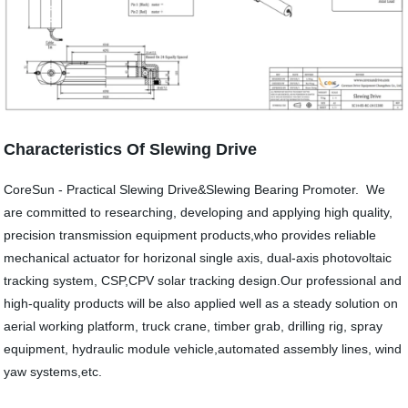
Characteristics Of Slewing Drive
CoreSun - Practical Slewing Drive&Slewing Bearing Promoter. We
are committed to researching, developing and applying high quality,
precision transmission equipment products,who provides reliable
mechanical actuator for horizonal single axis, dual-axis photovoltaic
tracking system, CSP,CPV solar tracking design.Our professional and
high-quality products will be also applied well as a steady solution on
aerial working platform, truck crane, timber grab, drilling rig, spray
equipment, hydraulic module vehicle,automated assembly lines, wind
yaw systems,etc.