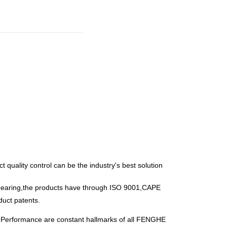
t quality control can be the industry's best solution
g bearing,the products have through ISO 9001,CAPE
duct patents.
n Performance are constant hallmarks of all FENGHE