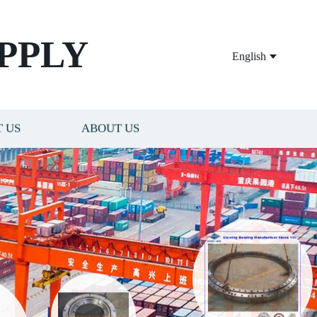
PPLY
English
 US
ABOUT US