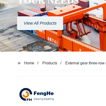
Home
Products
External gear three-row 