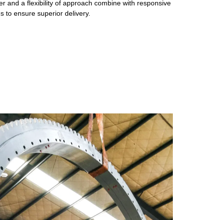
r and a flexibility of approach combine with responsive
 to ensure superior delivery.