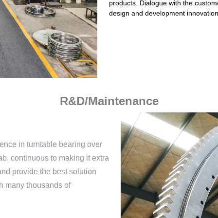
products. Dialogue with the custome
design and development innovations
R&D/Maintenance
nce in turntable bearing over
b, continuous to making it extra
nd provide the best solution
ith many thousands of