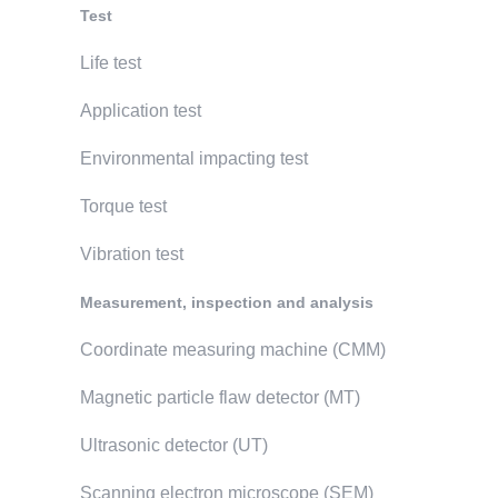
Test
Life test
Application test
Environmental impacting test
Torque test
Vibration test
Measurement, inspection and analysis
Coordinate measuring machine (CMM)
Magnetic particle flaw detector (MT)
Ultrasonic detector (UT)
Scanning electron microscope (SEM)