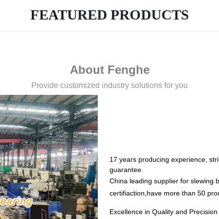
FEATURED PRODUCTS
About Fenghe
Provide customized industry solutions for you
17 years producing experience, stric
guarantee.
China leading supplier for slewin
certifiaction,have more than 50 pro
Excellence in Quality and Precisio