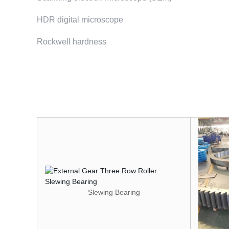
HDR digital microscope
Rockwell hardness
Slewing Bearing