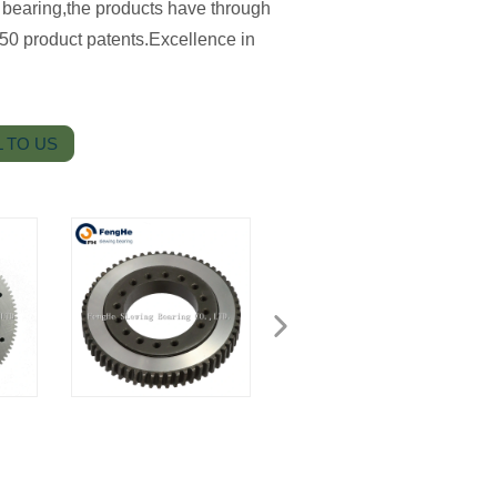
 bearing,the products have through
50 product patents.Excellence in
 TO US