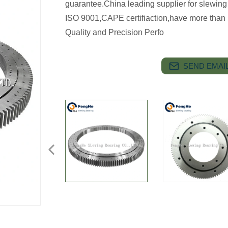
guarantee.China leading supplier for slewing
ISO 9001,CAPE certifiaction,have more than 
Quality and Precision Perfo
SEND EMAIL