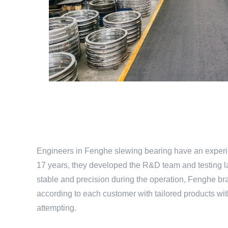
Engineers in Fenghe slewing bearing have an experie
17 years, they developed the R&D team and testing la
stable and precision during the operation, Fenghe bra
according to each customer with tailored products w
attempting.