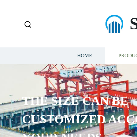
HOME
PRODU