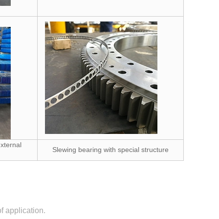
xternal
Slewing bearing with special structure
 application.