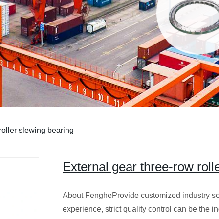
roller slewing bearing
External gear three-row roll
About FengheProvide customized industry sol
experience, strict quality control can be the in