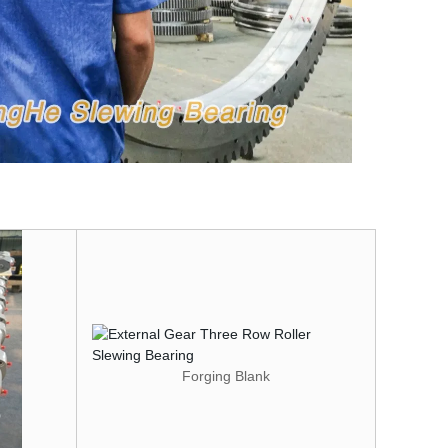
Forging Blank