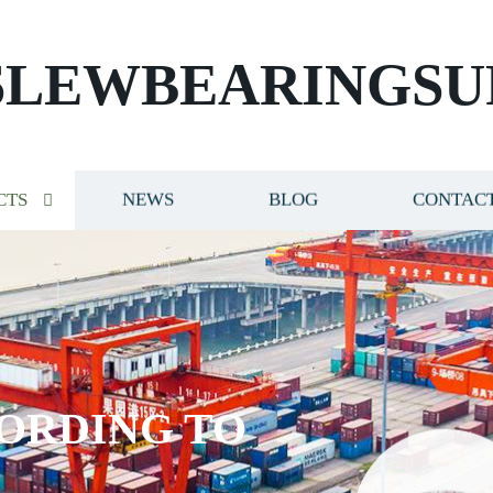
SLEWBEARINGSU
CTS
NEWS
BLOG
CONTACT