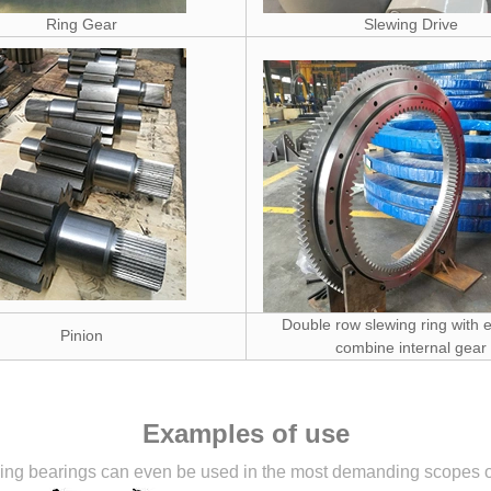
Ring Gear
Slewing Drive
Double row slewing ring with e
Pinion
combine internal gear
Examples of use
ng bearings can even be used in the most demanding scopes of