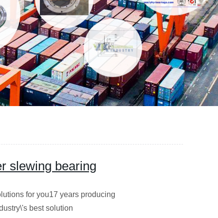
er slewing bearing
utions for you17 years producing
dustry\'s best solution