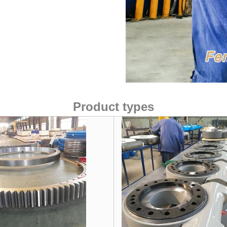
Product types