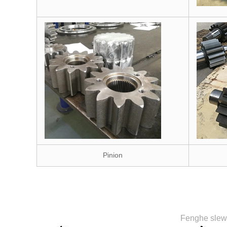
Pinion
Fenghe slewi