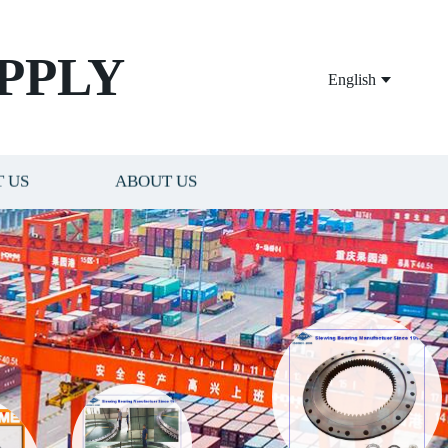
PPLY
English
 US
ABOUT US