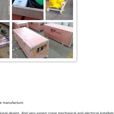
ne manufacture.
onal design. And very expert crane mechanical and electrical installat