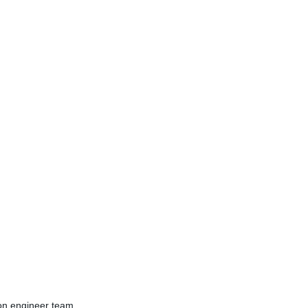
ion engineer team.