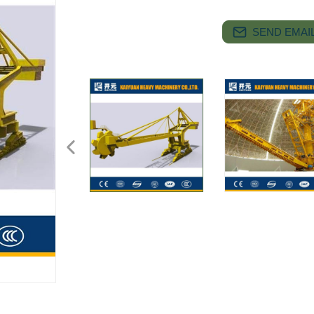
SEND EMAIL