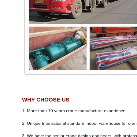
WHY CHOOSE US
1. More than 10 years crane manufacture experience.
2. Unique International standard indoor warehouse for cra
3. We have the senior crane design engineers, with professi