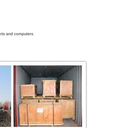
arts and computers.