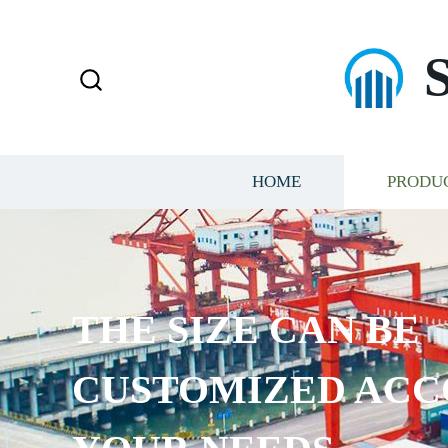
HOME
PRODU
THE SIZE CAN BE
CUSTOMIZED ACC