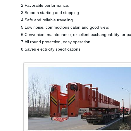
2.Favorable performance.
3.Smooth starting and stopping.
4.Safe and reliable traveling.
5.Low noise, commodious cabin and good view.
6.Convenient maintenance, excellent exchangeability for p
7.All round protection, easy operation.
8.Saves electricity specifications.