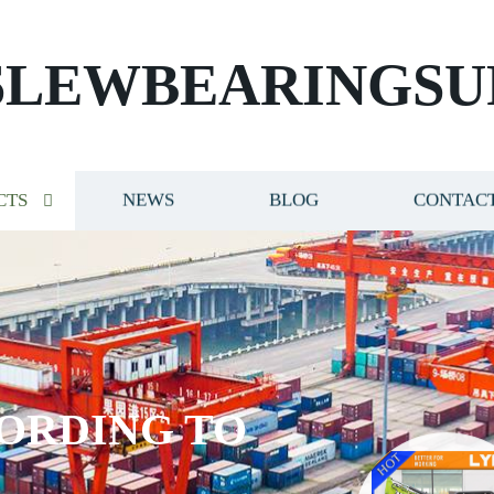
SLEWBEARINGSU
CTS
NEWS
BLOG
CONTACT
ORDING TO