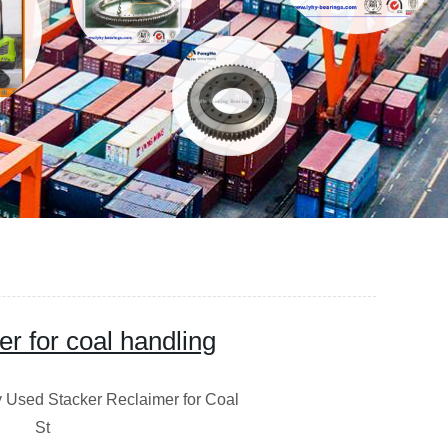
er for coal handling
acker Reclaimer for Coal
ce St