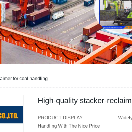
laimer for coal handling
High-quality stacker-reclaim
PRODUCT DISPLAY Widely Used St
Handling With The Nice Pri