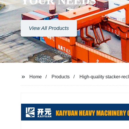
YOUR NEEDS
View All Products
Home
Products
High-quality stacker-rec