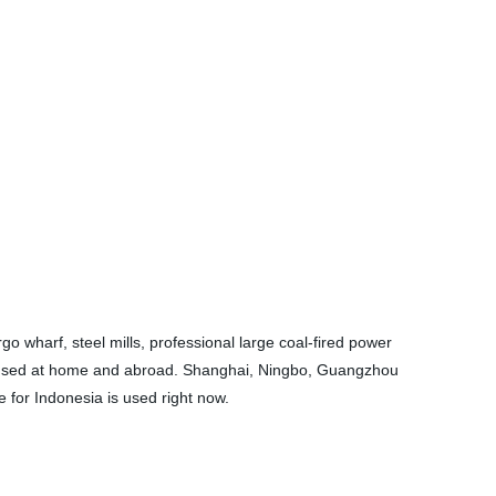
o wharf, steel mills, professional large coal-fired power
ely used at home and abroad. Shanghai, Ningbo, Guangzhou
for Indonesia is used right now.