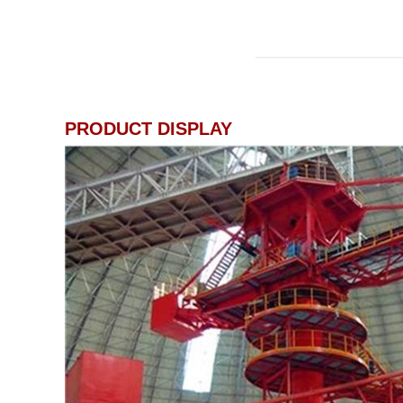
PRODUCT DISPLAY