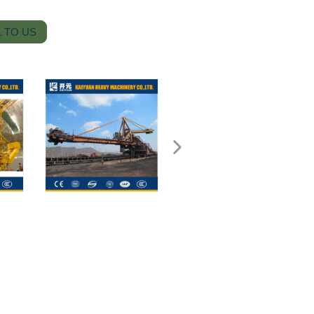
 TO US