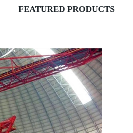
FEATURED PRODUCTS