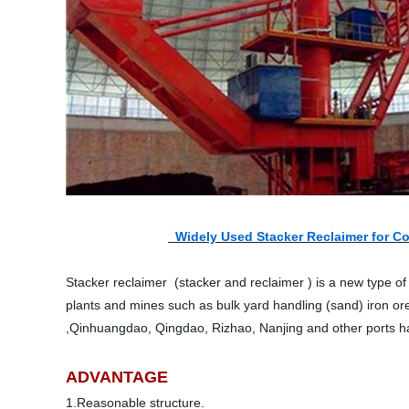
Widely Used Stacker Reclaimer for Co
Stacker reclaimer (stacker and reclaimer ) is a new type of 
plants and mines such as bulk yard handling (sand) iron or
,Qinhuangdao, Qingdao, Rizhao, Nanjing and other ports ha
ADVANTAGE
1.Reasonable structure.