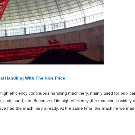
al Handling With The Nice Price
high efficiency continuous handling machinery, mainly used for bulk carg
e, coal, sand, etc. Because of its high efficiency ,the machine is wid
ve had the machinery already. At the same time ,the machine we made 