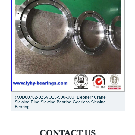
3t independent jib crane, jib crane slewing bearing
CONTACT US