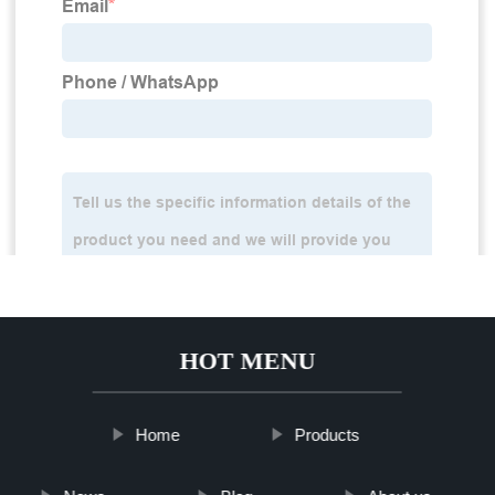
HOT MENU
Home
Products