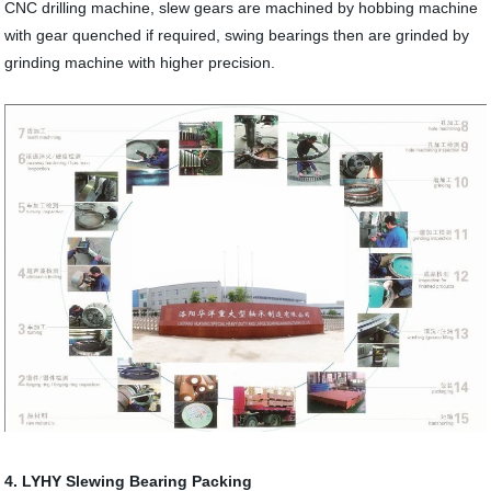
CNC drilling machine, slew gears are machined by hobbing machine
with gear quenched if required, swing bearings then are grinded by
grinding machine with higher precision.
4. LYHY Slewing Bearing Packing