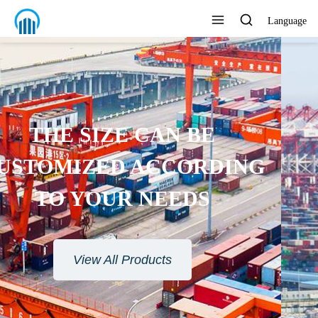
Language
ENVIRONMENTAL
PROTECTION MATERIAL
View All Products