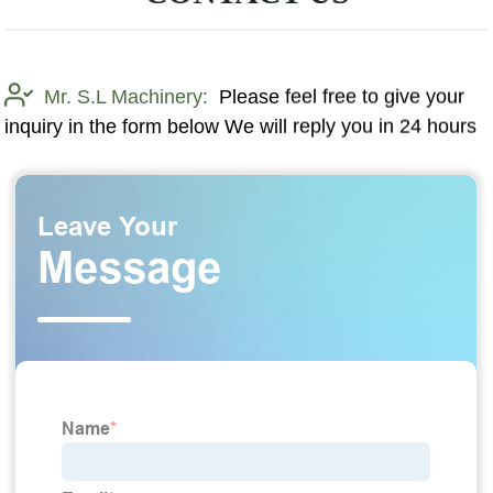
Mr. S.L Machinery:
Please feel free to give your
inquiry in the form below We will reply you in 24 hours