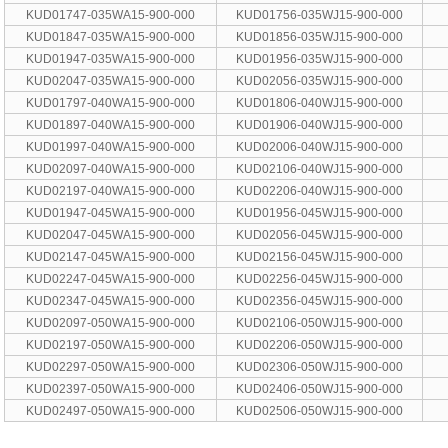
KUD01747-035WA15-900-000
KUD01756-035WJ15-900-000
KUD01847-035WA15-900-000
KUD01856-035WJ15-900-000
KUD01947-035WA15-900-000
KUD01956-035WJ15-900-000
KUD02047-035WA15-900-000
KUD02056-035WJ15-900-000
KUD01797-040WA15-900-000
KUD01806-040WJ15-900-000
KUD01897-040WA15-900-000
KUD01906-040WJ15-900-000
KUD01997-040WA15-900-000
KUD02006-040WJ15-900-000
KUD02097-040WA15-900-000
KUD02106-040WJ15-900-000
KUD02197-040WA15-900-000
KUD02206-040WJ15-900-000
KUD01947-045WA15-900-000
KUD01956-045WJ15-900-000
KUD02047-045WA15-900-000
KUD02056-045WJ15-900-000
KUD02147-045WA15-900-000
KUD02156-045WJ15-900-000
KUD02247-045WA15-900-000
KUD02256-045WJ15-900-000
KUD02347-045WA15-900-000
KUD02356-045WJ15-900-000
KUD02097-050WA15-900-000
KUD02106-050WJ15-900-000
KUD02197-050WA15-900-000
KUD02206-050WJ15-900-000
KUD02297-050WA15-900-000
KUD02306-050WJ15-900-000
KUD02397-050WA15-900-000
KUD02406-050WJ15-900-000
KUD02497-050WA15-900-000
KUD02506-050WJ15-900-000