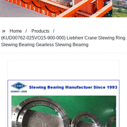
Home
Products
(KUD00762-025VO15-900-000) Liebherr Crane Slewing Ring
Slewing Bearing Gearless Slewing Bearing