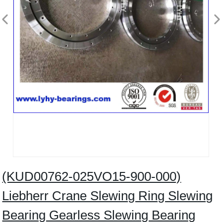
(KUD00762-025VO15-900-000)
Liebherr Crane Slewing Ring Slewing
Bearing Gearless Slewing Bearing