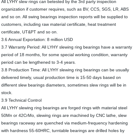
All LYHY slew rings can betested by the 3rd party inspection
organization if customer requires, such as BV, CCS, SGS, LR, ABS
and so on. All swing bearings inspection reports will be supplied to
customers, including raw material certificate, heat treatment
certificate, UT&PT and so on.
3.6 Annual Exportation: 8 million USD
3.7 Warranty Period: All LYHY slewing ring bearings have a warranty
period of 18 months, for some special working condition, warranty
period can be lengthened to 3-4 years.
3.8 Production Time: All LYHY slewing ring bearings can be usually
delivered timely, usual production time is 15-50 days based on
different slew bearings diameters, sometimes slew rings will be in
stock.
3.9 Technical Control
All LYHY slewing ring bearings are forged rings with material steel
50Mn or 42CrMo, slewing rings are machined by CNC lathe, slew
bearings raceway are quenched via medium-frequency hardening
with hardness 55-60HRC, turntable bearings are drilled holes by