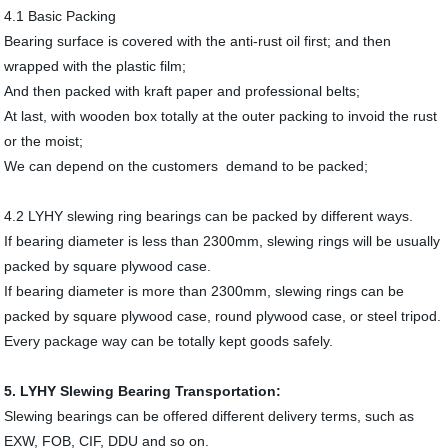
4.1 Basic Packing
Bearing surface is covered with the anti-rust oil first; and then
wrapped with the plastic film;
And then packed with kraft paper and professional belts;
At last, with wooden box totally at the outer packing to invoid the rust
or the moist;
We can depend on the customers demand to be packed;
4.2 LYHY slewing ring bearings can be packed by different ways.
If bearing diameter is less than 2300mm, slewing rings will be usually
packed by square plywood case.
If bearing diameter is more than 2300mm, slewing rings can be
packed by square plywood case, round plywood case, or steel tripod.
Every package way can be totally kept goods safely.
5. LYHY Slewing Bearing Transportation:
Slewing bearings can be offered different delivery terms, such as
EXW, FOB, CIF, DDU and so on.