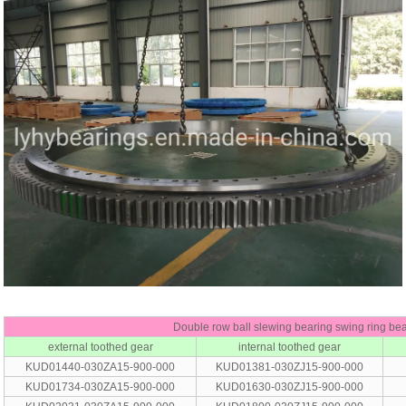
Double row ball slewing bearing swing ring be
external toothed gear
internal toothed gear
KUD01440-030ZA15-900-000
KUD01381-030ZJ15-900-000
KUD01734-030ZA15-900-000
KUD01630-030ZJ15-900-000