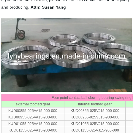
and producing,
Attn: Susan Yang
Four point contact ball slewing bearing swing ring
external toothed gear
internal toothed gear
KUD00855-025VA15-900-000
KUD00855-025VJ15-900-000
KUD00955-025VA15-900-000
KUD00955-025VJ15-900-000
KUD01055-025VA15-900-000
KUD01055-025VJ15-900-000
KUD01155-025VA15-900-000
KUD01155-025VJ15-900-000