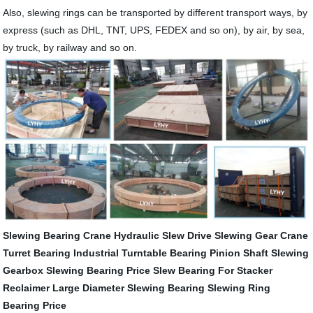
Also, slewing rings can be transported by different transport ways, by
express (such as DHL, TNT, UPS, FEDEX and so on), by air, by sea,
by truck, by railway and so on.
Slewing Bearing Crane
Hydraulic Slew Drive
Slewing Gear Crane
Turret Bearing
Industrial Turntable Bearing
Pinion Shaft
Slewing
Gearbox
Slewing Bearing Price
Slew Bearing For Stacker
Reclaimer
Large Diameter Slewing Bearing
Slewing Ring
Bearing Price