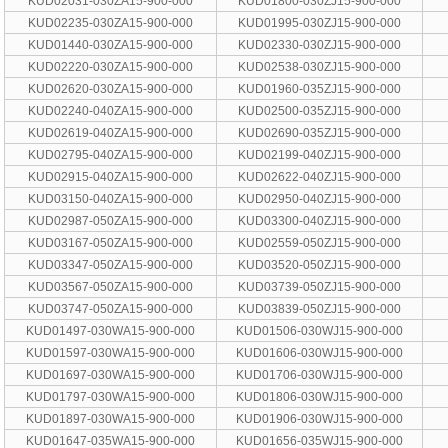
KUD02031-030ZA15-900-000
KUD01800-030ZJ15-900-000
KUD02235-030ZA15-900-000
KUD01995-030ZJ15-900-000
KUD01440-030ZA15-900-000
KUD02330-030ZJ15-900-000
KUD02220-030ZA15-900-000
KUD02538-030ZJ15-900-000
KUD02620-030ZA15-900-000
KUD01960-035ZJ15-900-000
KUD02240-040ZA15-900-000
KUD02500-035ZJ15-900-000
KUD02619-040ZA15-900-000
KUD02690-035ZJ15-900-000
KUD02795-040ZA15-900-000
KUD02199-040ZJ15-900-000
KUD02915-040ZA15-900-000
KUD02622-040ZJ15-900-000
KUD03150-040ZA15-900-000
KUD02950-040ZJ15-900-000
KUD02987-050ZA15-900-000
KUD03300-040ZJ15-900-000
KUD03167-050ZA15-900-000
KUD02559-050ZJ15-900-000
KUD03347-050ZA15-900-000
KUD03520-050ZJ15-900-000
KUD03567-050ZA15-900-000
KUD03739-050ZJ15-900-000
KUD03747-050ZA15-900-000
KUD03839-050ZJ15-900-000
KUD01497-030WA15-900-000
KUD01506-030WJ15-900-000
KUD01597-030WA15-900-000
KUD01606-030WJ15-900-000
KUD01697-030WA15-900-000
KUD01706-030WJ15-900-000
KUD01797-030WA15-900-000
KUD01806-030WJ15-900-000
KUD01897-030WA15-900-000
KUD01906-030WJ15-900-000
KUD01647-035WA15-900-000
KUD01656-035WJ15-900-000