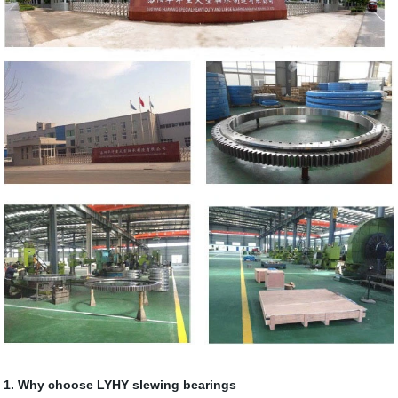
1. Why choose LYHY slewing bearings