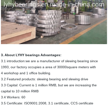
3. About LYHY bearings Advantages:
3.1 introduction:we are a manufacturer of slewing bearing since
1993, our factory occupies a area of 30000square meters with
4 workshop and 1 office building.
3.2 Featured products: slewing bearing and slewing drive
3.3 Capital: Current is 1 million RMB, but we are increasing the
capital to 10 million RMB
3.4 Workers: 60
3.5 Certificate: ISO9001:2008, 3.1 certificate, CCS certificate