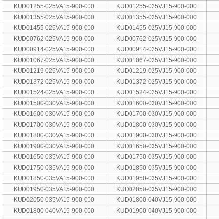
KUD01255-025VA15-900-000
KUD01255-025VJ15-900-000
KUD01355-025VA15-900-000
KUD01355-025VJ15-900-000
KUD01455-025VA15-900-000
KUD01455-025VJ15-900-000
KUD00762-025VA15-900-000
KUD00762-025VJ15-900-000
KUD00914-025VA15-900-000
KUD00914-025VJ15-900-000
KUD01067-025VA15-900-000
KUD01067-025VJ15-900-000
KUD01219-025VA15-900-000
KUD01219-025VJ15-900-000
KUD01372-025VA15-900-000
KUD01372-025VJ15-900-000
KUD01524-025VA15-900-000
KUD01524-025VJ15-900-000
KUD01500-030VA15-900-000
KUD01600-030VJ15-900-000
KUD01600-030VA15-900-000
KUD01700-030VJ15-900-000
KUD01700-030VA15-900-000
KUD01800-030VJ15-900-000
KUD01800-030VA15-900-000
KUD01900-030VJ15-900-000
KUD01900-030VA15-900-000
KUD01650-035VJ15-900-000
KUD01650-035VA15-900-000
KUD01750-035VJ15-900-000
KUD01750-035VA15-900-000
KUD01850-035VJ15-900-000
KUD01850-035VA15-900-000
KUD01950-035VJ15-900-000
KUD01950-035VA15-900-000
KUD02050-035VJ15-900-000
KUD02050-035VA15-900-000
KUD01800-040VJ15-900-000
KUD01800-040VA15-900-000
KUD01900-040VJ15-900-000