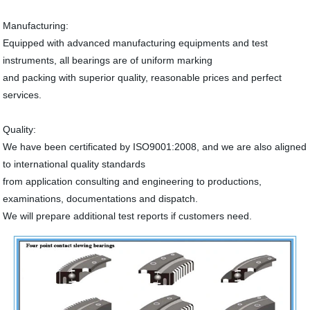
Manufacturing:
Equipped with advanced manufacturing equipments and test
instruments, all bearings are of uniform marking
and packing with superior quality, reasonable prices and perfect
services.
Quality:
We have been certificated by ISO9001:2008, and we are also aligned
to international quality standards
from application consulting and engineering to productions,
examinations, documentations and dispatch.
We will prepare additional test reports if customers need.