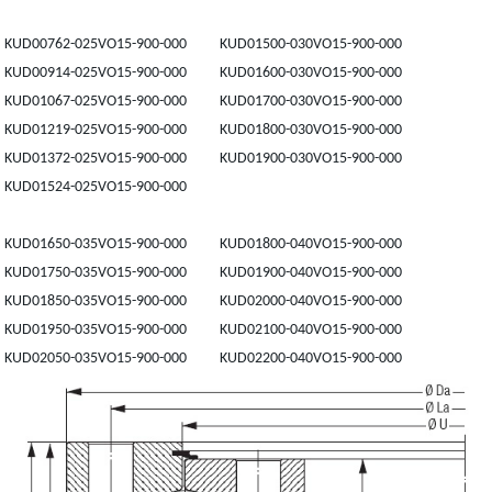
KUD00762-025VO15-900-000 KUD01500-030VO15-900-000
KUD00914-025VO15-900-000 KUD01600-030VO15-900-000
KUD01067-025VO15-900-000 KUD01700-030VO15-900-000
KUD01219-025VO15-900-000 KUD01800-030VO15-900-000
KUD01372-025VO15-900-000 KUD01900-030VO15-900-000
KUD01524-025VO15-900-000
KUD01650-035VO15-900-000 KUD01800-040VO15-900-000
KUD01750-035VO15-900-000 KUD01900-040VO15-900-000
KUD01850-035VO15-900-000 KUD02000-040VO15-900-000
KUD01950-035VO15-900-000 KUD02100-040VO15-900-000
KUD02050-035VO15-900-000 KUD02200-040VO15-900-000