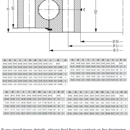
If you need more details, please feel free to contact us for designing