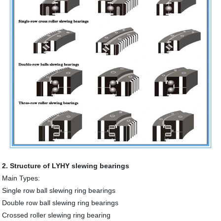
2. Structure of LYHY slewing bearings
Main Types:
Single row ball slewing ring bearings
Double row ball slewing ring bearings
Crossed roller slewing ring bearing