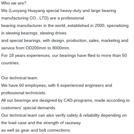
Who we are?
We (Luoyang Huayang special heavy-duty and large bearing
manufacturing CO., LTD) are a professional
bearing manufacturer in the world, established in 2000, specializing
in slewing bearings, slewing drives
and special bearings, with design, production, sales, marketing and
service from OD200mm to 8000mm.
For 18 years experiences, our bearings have flied to more than 50
countries.
Our technical team:
We have 60 employees, with 6 experienced engineers and
professional technicists.
All our bearings are designed by CAD-programs, made according to
customers' special demands.
Our technical team can also verify safety & reliability depending on
the load case and the strength of raceway
as well as gear and bolt connections.