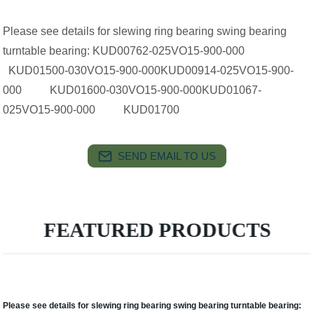
Please see details for slewing ring bearing swing bearing
turntable bearing: KUD00762-025VO15-900-000
KUD01500-030VO15-900-000KUD00914-025VO15-900-
000 KUD01600-030VO15-900-000KUD01067-
025VO15-900-000 KUD01700
SEND EMAIL TO US
FEATURED PRODUCTS
Please see details for slewing ring bearing swing bearing turntable bearing: