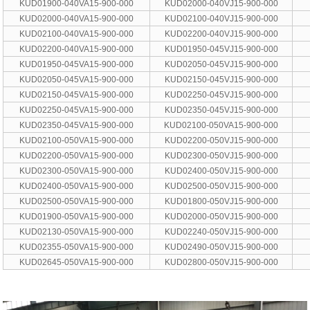
KUD01900-040VA15-900-000
KUD02000-040VJ15-900-000
KUD02000-040VA15-900-000
KUD02100-040VJ15-900-000
KUD02100-040VA15-900-000
KUD02200-040VJ15-900-000
KUD02200-040VA15-900-000
KUD01950-045VJ15-900-000
KUD01950-045VA15-900-000
KUD02050-045VJ15-900-000
KUD02050-045VA15-900-000
KUD02150-045VJ15-900-000
KUD02150-045VA15-900-000
KUD02250-045VJ15-900-000
KUD02250-045VA15-900-000
KUD02350-045VJ15-900-000
KUD02350-045VA15-900-000
KUD02100-050VA15-900-000
KUD02100-050VA15-900-000
KUD02200-050VJ15-900-000
KUD02200-050VA15-900-000
KUD02300-050VJ15-900-000
KUD02300-050VA15-900-000
KUD02400-050VJ15-900-000
KUD02400-050VA15-900-000
KUD02500-050VJ15-900-000
KUD02500-050VA15-900-000
KUD01800-050VJ15-900-000
KUD01900-050VA15-900-000
KUD02000-050VJ15-900-000
KUD02130-050VA15-900-000
KUD02240-050VJ15-900-000
KUD02355-050VA15-900-000
KUD02490-050VJ15-900-000
KUD02645-050VA15-900-000
KUD02800-050VJ15-900-000