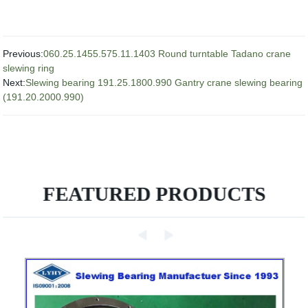
Previous:
060.25.1455.575.11.1403 Round turntable Tadano crane
slewing ring
Next:
Slewing bearing 191.25.1800.990 Gantry crane slewing bearing
(191.20.2000.990)
FEATURED PRODUCTS