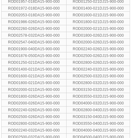
ROD01957-018DA15-900-000
ROD01250-021DJ15-900-000
ROD01972-018DA15-900-000
ROD01400-021DJ15-900-000
ROD02053-018DA15-900-000
ROD01600-021DJ15-900-000
ROD01986-026DA15-900-000
ROD01800-021DJ15-900-000
ROD02260-026DA15-900-000
ROD02000-021DJ15-900-000
ROD02578-032DA15-900-000
ROD01800-026DJ15-900-000
ROD02547-040DA15-900-000
ROD02000-026DJ15-900-000
ROD01900-040DA15-900-000
ROD02240-026DJ15-900-000
ROD01876-050DA15-900-000
ROD02500-026DJ15-900-000
ROD01250-021DA15-900-000
ROD02800-026DJ15-900-000
ROD01400-021DA15-900-000
ROD02240-032DJ15-900-000
ROD01600-021DA15-900-000
ROD02500-032DJ15-900-000
ROD01800-021DA15-900-000
ROD02800-032DJ15-900-000
ROD02000-021DA15-900-000
ROD03150-032DJ15-900-000
ROD01800-026DA15-900-000
ROD03550-032DJ15-900-000
ROD02000-026DA15-900-000
ROD04000-032DJ15-900-000
ROD02240-026DA15-900-000
ROD02800-040DJ15-900-000
ROD02500-026DA15-900-000
ROD03150-040DJ15-900-000
ROD02800-026DA15-900-000
ROD03550-040DJ15-900-000
ROD02240-032DA15-900-000
ROD04000-040DJ15-900-000
ROD02500-032DA15-900-000
ROD04500-040DJ15-900-000