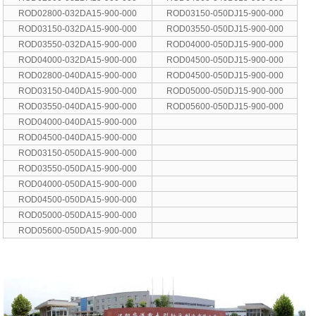
ROD02800-032DA15-900-000
ROD03150-050DJ15-900-000
ROD03150-032DA15-900-000
ROD03550-050DJ15-900-000
ROD03550-032DA15-900-000
ROD04000-050DJ15-900-000
ROD04000-032DA15-900-000
ROD04500-050DJ15-900-000
ROD02800-040DA15-900-000
ROD04500-050DJ15-900-000
ROD03150-040DA15-900-000
ROD05000-050DJ15-900-000
ROD03550-040DA15-900-000
ROD05600-050DJ15-900-000
ROD04000-040DA15-900-000
ROD04500-040DA15-900-000
ROD03150-050DA15-900-000
ROD03550-050DA15-900-000
ROD04000-050DA15-900-000
ROD04500-050DA15-900-000
ROD05000-050DA15-900-000
ROD05600-050DA15-900-000