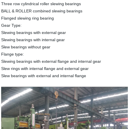
Three row cylindrical roller slewing bearings
BALL & ROLLER combined slewing bearings
Flanged slewing ring bearing
Gear Type:
Slewing bearings with external gear
Slewing bearings with internal gear
Slew bearings without gear
Flange type:
Slewing bearings with external flange and internal gear
Slew rings with internal flange and external gear
Slew bearings with external and internal flange