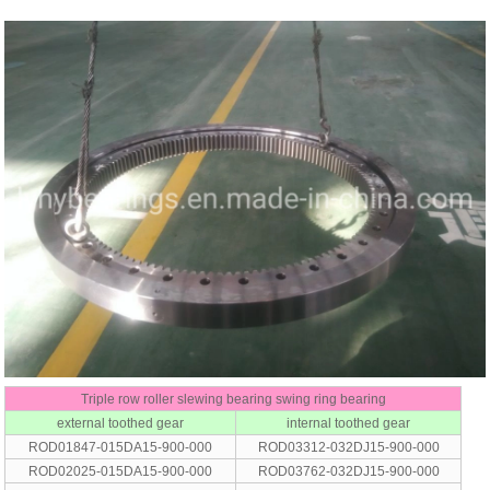
Triple row roller slewing bearing swing ring bearing
external toothed gear
internal toothed gear
ROD01847-015DA15-900-000
ROD03312-032DJ15-900-000
ROD02025-015DA15-900-000
ROD03762-032DJ15-900-000