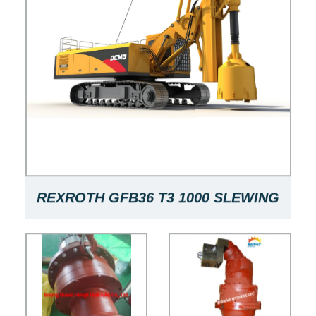
REXROTH GFB36 T3 1000 SLEWING
GEARBOX