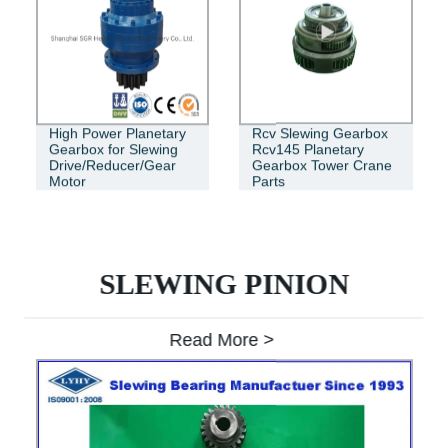
High Power Planetary
Rcv Slewing Gearbox
Gearbox for Slewing
Rcv145 Planetary
Drive/Reducer/Gear
Gearbox Tower Crane
Motor
Parts
SLEWING PINION
Read More >