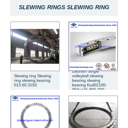
SLEWING RINGS SLEWING RING
BEARINGS ARE USED FOR SLEWING
BEARINGS OF MACHINES
RKS.061.20.0544
Liebherr single
Slewing ring Slewing
volleyball slewing
ring slewing bearing
bearing slewing
013.60.3150
bearing Kud02100-
050va15-900-000