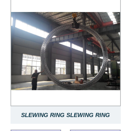
SLEWING RING SLEWING RING