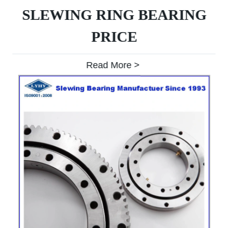
SLEWING RING BEARING
PRICE
Read More >