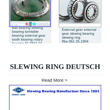
Ball bearing slewing
External gear external
bearing turntable
gear slewing bearing
bearing external gear
slewing ring
tooth bearing rotary
Rks.061.25.1904
bearing 31 0841 01
SLEWING RING DEUTSCH
Read More >