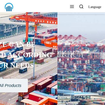
Language
ENVIRONMENTAL
PROTECTION MATERIAL
View All Products