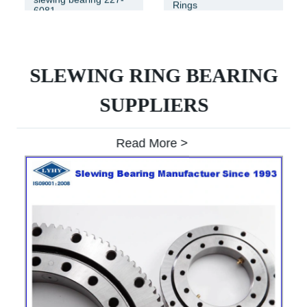
Rings
6081
SLEWING RING BEARING
SUPPLIERS
Read More >