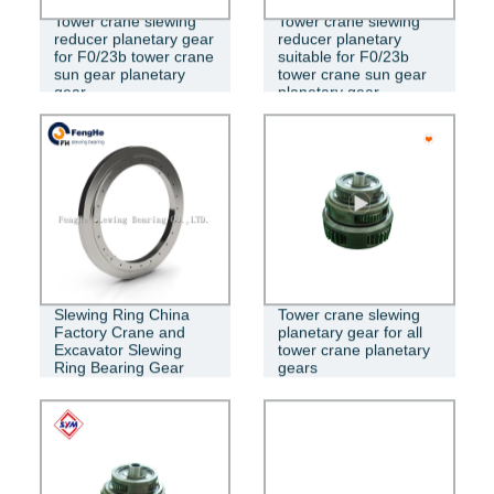
Tower crane slewing
Tower crane slewing
GEAR
reducer planetary gear
reducer planetary
for F0/23b tower crane
suitable for F0/23b
sun gear planetary
tower crane sun gear
gear
planetary gear
Slewing Ring China
Tower crane slewing
Factory Crane and
planetary gear for all
Excavator Slewing
tower crane planetary
Ring Bearing Gear
gears