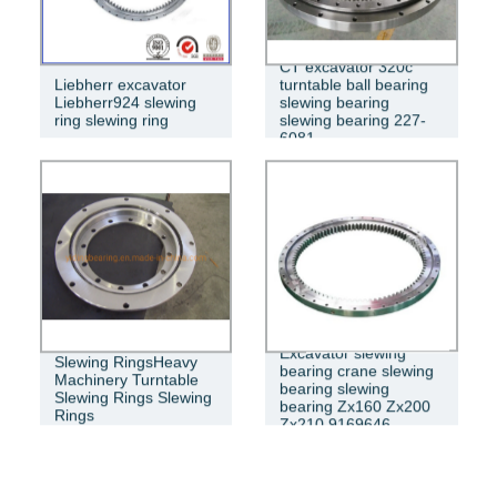
CT excavator 320c
Liebherr excavator
turntable ball bearing
Liebherr924 slewing
slewing bearing
ring slewing ring
slewing bearing 227-
6081
Excavator slewing
Slewing RingsHeavy
bearing crane slewing
Machinery Turntable
bearing slewing
Slewing Rings Slewing
bearing Zx160 Zx200
Rings
Zx210 9169646