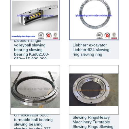
Liebherr single
volleyball slewing
Liebherr excavator
bearing slewing
Liebherr924 slewing
bearing Kud02100-
ring slewing ring
050va15-900-000
CT excavator 320c
Slewing RingsHeavy
turntable ball bearing
Machinery Turntable
slewing bearing
Slewing Rings Slewing
slewing bearing 227-