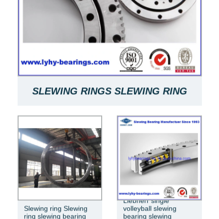
SLEWING RINGS SLEWING RING
BEARINGS ARE USED FOR SLEWING
BEARINGS OF MACHINES
RKS.061.20.0544
Liebherr single
Slewing ring Slewing
volleyball slewing
ring slewing bearing
bearing slewing