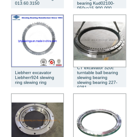
013.60.3150
bearing Kud02100-
050va15-900-000
CT excavator 320c
Liebherr excavator
turntable ball bearing
Liebherr924 slewing
slewing bearing
ring slewing ring
slewing bearing 227-
6081