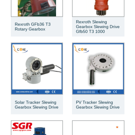
Rexroth Slewing
Rexroth GFb36 T3
Gearbox Slewing Drive
Rotary Gearbox
Gfb50 T3 1000
Solar Tracker Slewing
PV Tracker Slewing
Gearbox Slewing Drive
Gearbox Slewing Drive