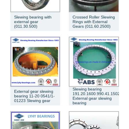
Slewing bearing with
Crossed Roller Slewing
external gear
Rings with External
(011.30.500)
Gears (011.60.2500)
Slewing bearing
External gear slewing
191.20.1600.990.41.1502
bearing 11-20 0541/1-
External gear slewing
01223 Slewing gear
bearing