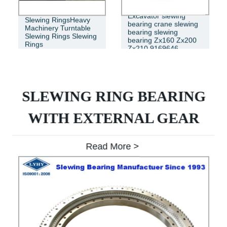
Excavator slewing
Slewing RingsHeavy
bearing crane slewing
Machinery Turntable
bearing slewing
Slewing Rings Slewing
bearing Zx160 Zx200
Rings
Zx210 9169646
SLEWING RING BEARING
WITH EXTERNAL GEAR
Read More >