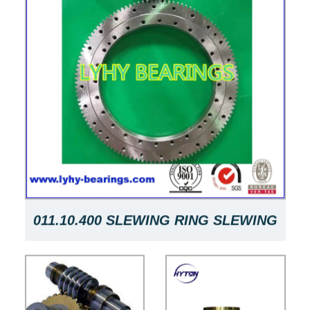
011.10.400 SLEWING RING SLEWING
RING WITH PINION