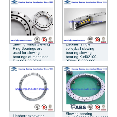
SLEWING BEARING 013.60.3150
Slewing Rings Slewing
Liebherr single
Ring Bearings are
volleyball slewing
used for slewing
bearing slewing
bearings of machines
bearing Kud02100-
Rks.061.20.0544
050va15-900-000
Slewing bearing
Liebherr excavator