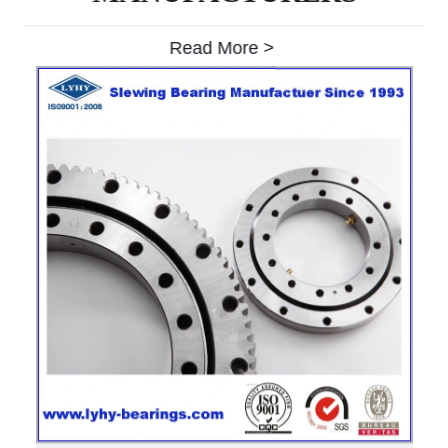
Read More >