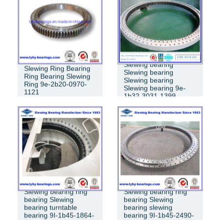
RING BEARING
Slewing bearing
Slewing Ring Bearing
Slewing bearing
Ring Bearing Slewing
Slewing bearing
Ring 9e-2b20-0970-
Slewing bearing 9e-
1121
1b32-3031-1399
Slewing bearing ring
Slewing bearing ring
bearing Slewing
bearing Slewing
bearing turntable
bearing slewing
bearing 9I-1b45-1864-
bearing 9I-1b45-2490-