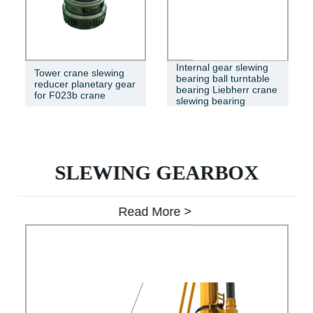
Internal gear slewing
Tower crane slewing
bearing ball turntable
reducer planetary gear
bearing Liebherr crane
for F023b crane
slewing bearing
SLEWING GEARBOX
Read More >