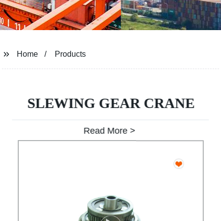
Home
Products
SLEWING GEAR CRANE
Read More >