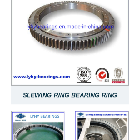
SLEWING RING BEARING RING
BEARING SLEWING RING 9E-2B20-
0970-1121