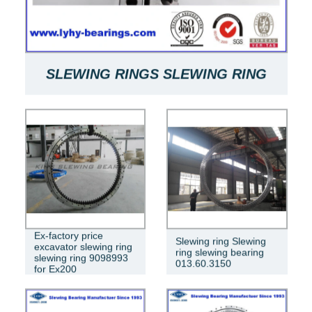
SLEWING RINGS SLEWING RING
BEARINGS ARE USED FOR SLEWING
BEARINGS OF MACHINES
RKS.061.20.0544
Ex-factory price
Slewing ring Slewing
excavator slewing ring
ring slewing bearing
slewing ring 9098993
013.60.3150
for Ex200