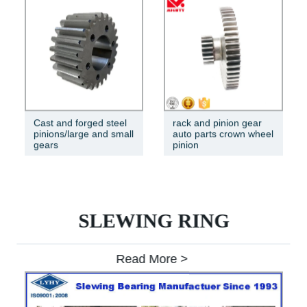
Cast and forged steel
rack and pinion gear
pinions/large and small
auto parts crown wheel
gears
pinion
SLEWING RING
Read More >