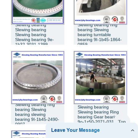
Slewing bearing
Slewing bearing ring
Slewing bearing
bearing Slewing
Slewing bearing
bearing turntable
Slewing bearing 9e-
bearing 9I-1b45-1864-
1b32-3031-1399
0859
Slewing bearing ring
Slewing bearing
bearing Slewing
Slewing bearing Ring
bearing slewing
bearing Gear bearing
bearing 9I-1b45-2490-
Top
9o-1z50-2071-0315
0907