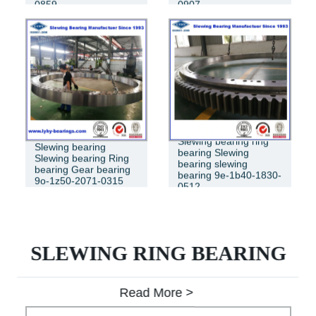
0859
0907
Slewing bearing ring
Slewing bearing
bearing Slewing
Slewing bearing Ring
bearing slewing
bearing Gear bearing
bearing 9e-1b40-1830-
9o-1z50-2071-0315
0512
SLEWING RING BEARING
Read More >