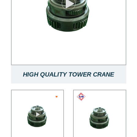
HIGH QUALITY TOWER CRANE
SLEWING WINCH PLANETARY
SUITABLE FOR F0/23B TOWER
CRANE SUN GEAR PLANETARY