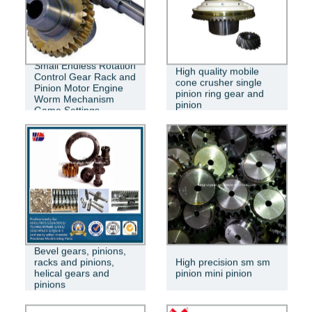
Small Endless Rotation
High quality mobile
Control Gear Rack and
cone crusher single
Pinion Motor Engine
pinion ring gear and
Worm Mechanism
pinion
Game Settings
Bevel gears, pinions,
racks and pinions,
High precision sm sm
helical gears and
pinion mini pinion
pinions