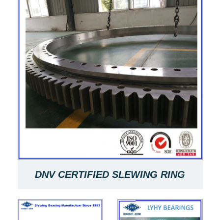
DNV CERTIFIED SLEWING RING
061.50.2355.001.49.1504 SLEWING