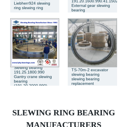
191.20.1600.990.41.1502
Liebherr924 slewing
External gear slewing
ring slewing ring
bearing
Slewing bearing
TS-70m-2 excavator
191.25.1800.990
slewing bearing
Gantry crane slewing
slewing bearing
bearing
replacement
(191.20.2000.990)
SLEWING RING BEARING
MANUFACTURERS