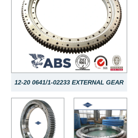
12-20 0641/1-02233 EXTERNAL GEAR
FOUR-POINT CONTACT BALL
SLEWING BEARING