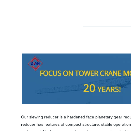
Our slewing reducer is a hardened face planetary gear red
reducer has features of compact structure, stable operation, 