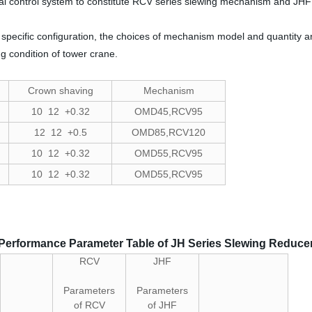
cal control system to constitute RCV series slewing mechanism and JH
specific configuration, the choices of mechanism model and quantity a
g condition of tower crane.
Crown shaving
Mechanism
10 12 +0.32
OMD45,RCV95
12 12 +0.5
OMD85,RCV120
10 12 +0.32
OMD55,RCV95
10 12 +0.32
OMD55,RCV95
Performance Parameter Table of JH Series Slewing Reduce
RCV
JHF
Parameters
Parameters
of RCV
of JHF