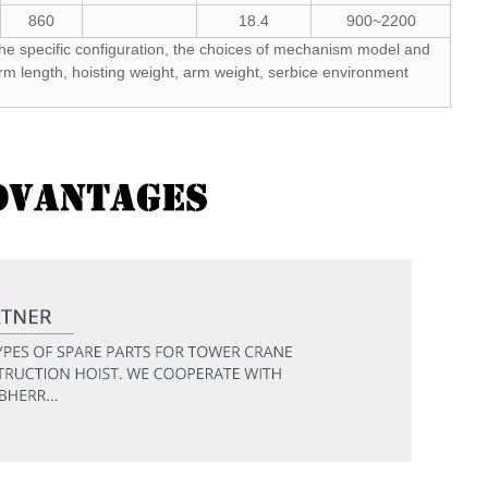
860
18.4
900~2200
he specific configuration, the choices of mechanism model and
rm length, hoisting weight, arm weight, serbice environment