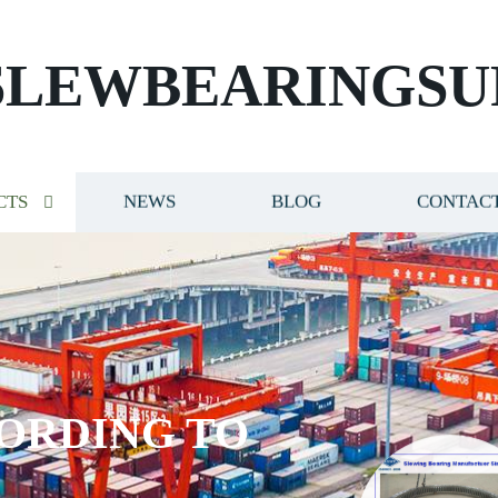
SLEWBEARINGSU
CTS
NEWS
BLOG
CONTACT
ORDING TO