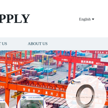
PPLY
English
 US
ABOUT US