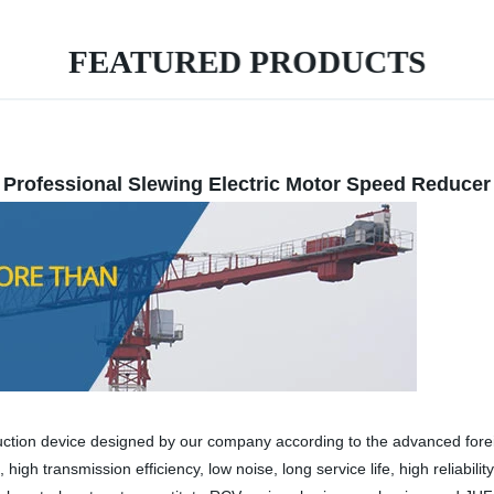
FEATURED PRODUCTS
Professional Slewing Electric Motor Speed Reducer
uction device designed by our company according to the advanced forei
high transmission efficiency, low noise, long service life, high reliabil