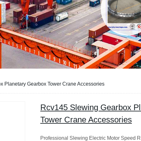
x Planetary Gearbox Tower Crane Accessories
Rcv145 Slewing Gearbox Pl
Tower Crane Accessories
Professional Slewing Electric Motor Speed R