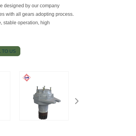
ice designed by our company
es with all gears adopting process.
, stable operation, high
 TO US