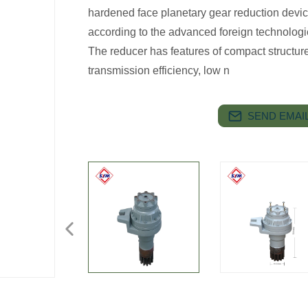
hardened face planetary gear reduction dev
according to the advanced foreign technologi
The reducer has features of compact structure
transmission efficiency, low n
SEND EMAIL