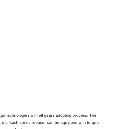
gn technologies with all gears adopting process. The
ity, etc. such series reducer can be equipped with torque