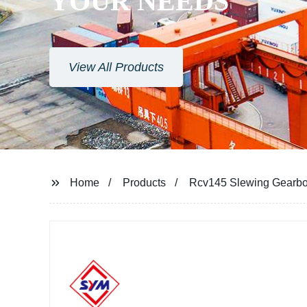
YOUR NEEDS
View All Products
Home
Products
Rcv145 Slewing Gearbo