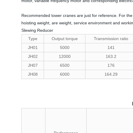
motor, variable frequency motor and corresponding electri
Recommended tower cranes are just for reference. For the 
hoisting weight, are weight, service environment and workin
Slewing Reducer
Type
Output torque
Transmission ratio
JH01
5000
141
JH02
12000
163.2
JH07
6500
176
JH08
6000
164.29