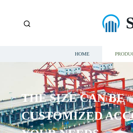
HOME
PRODU
THE SIZE CAN BE
CUSTOMIZED ACC