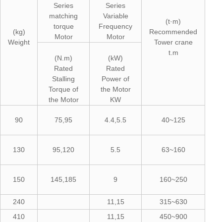
Series
Series
matching
Variable
(t·m)
torque
Frequency
(kg)
Recommended
Motor
Motor
Weight
Tower crane
t.m
(N.m)
(kW)
Rated
Rated
Stalling
Power of
Torque of
the Motor
the Motor
KW
90
75,95
4.4,5.5
40~125
130
95,120
5.5
63~160
150
145,185
9
160~250
240
11,15
315~630
410
11,15
450~900