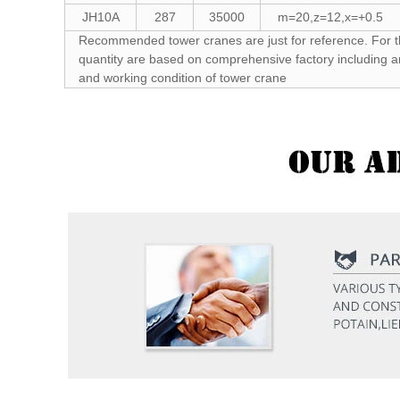
JH10A
287
35000
m=20,z=12,x=+0.5
Recommended tower cranes are just for reference. For t
quantity are based on comprehensive factory including a
and working condition of tower crane