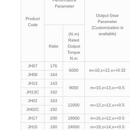
Performance
Parameter
Output Gear
Product
Parameter
Code
(Customization is
avaliable)
(N·m)
Rated
Ratio
Output
Torque
N.m
JH07
176
6000
m=10,z=12,x=+0.32
JH08
164
JH13
143
9000
m=10,z=13,x=+0.5
JH13C
162
JH02
163
12000
m=12,z=12,x=+0.5
JH02C
192
JH17
200
18000
m=16,z=12,x=+0.5
JH15
160
24000
m=18,z=14,x=+0.5