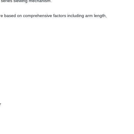
F series slewing mechanism.
re based on comprehensive factors including arm length,
r