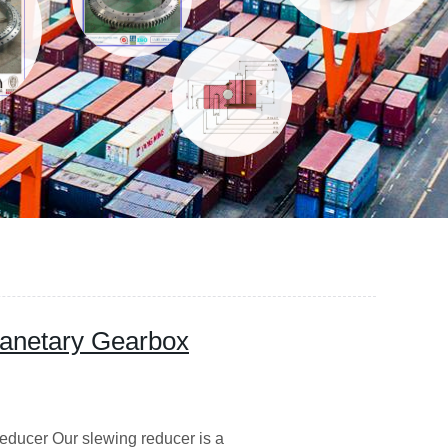
anetary Gearbox
educer Our slewing reducer is a