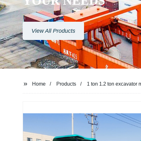
YOUR NEEDS
View All Products
Home
Products
1 ton 1.2 ton excavator