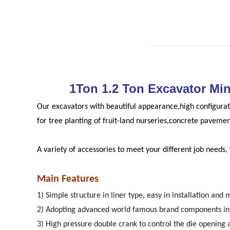
1Ton 1.2 Ton Excavator Mi
Our excavators with beautiful appearance,high configurat
for tree planting of fruit-land nurseries,concrete paveme
A variety of accessories to meet your different job needs
Main Features
1) Simple structure in liner type, easy in installation and 
2) Adopting advanced world famous brand components in p
3) High pressure double crank to control the die opening 