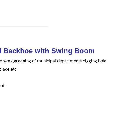
ni Backhoe with Swing Boom
ure work,greening of municipal departments,digging hole
place etc.
nt.