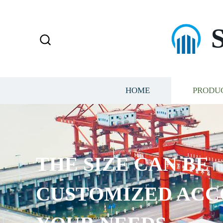
HOME
PRODU
THE SIZE CAN BE
CUSTOMIZED ACC