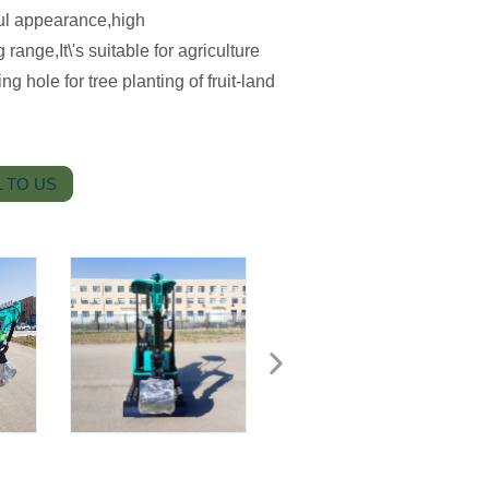
ul appearance,high
ange,It\'s suitable for agriculture
 hole for tree planting of fruit-land
 TO US