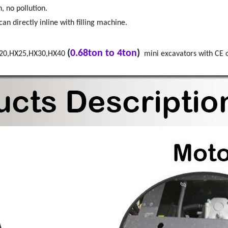
, no pollution.
an directly inline with filling machine.
(
0.68ton to 4ton
)
X20,HX25,HX30,HX40
mini excavators with CE o