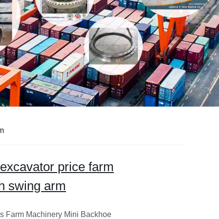
rm
 excavator price farm
h swing arm
es Farm Machinery Mini Backhoe