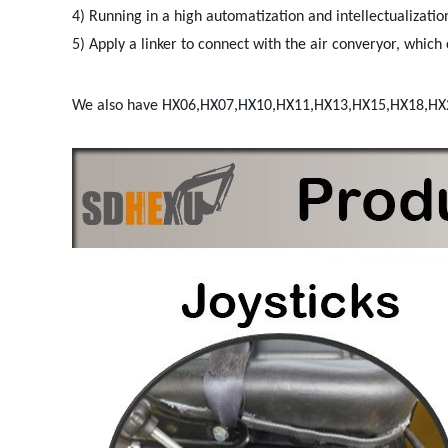
4) Running in a high automatization and intellectualization
5) Apply a linker to connect with the air converyor, which c
We also have HX06,HX07,HX10,HX11,HX13,HX15,HX18,H