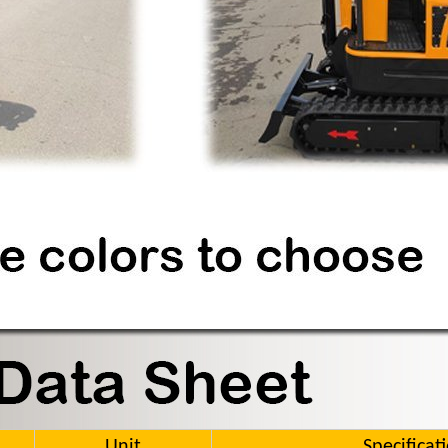
Unit
Specificat