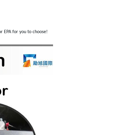
r EPA for you to choose!