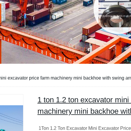
 mini excavator price farm machinery mini backhoe with swing a
1 ton 1.2 ton excavator mini
machinery mini backhoe wit
1Ton 1.2 Ton Excavator Mini Excavator Pric