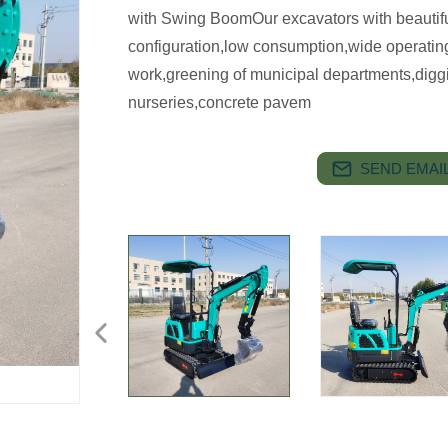
with Swing BoomOur excavators with beautif
configuration,low consumption,wide operating r
work,greening of municipal departments,digging
nurseries,concrete pavem
SEND EMAIL