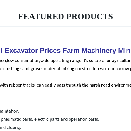
FEATURED PRODUCTS
ni Excavator Prices Farm Machinery Mi
ion,low consumption,wide operating range,It's suitable for agricult
nt crushing,sand-gravel material mixing,construction work in narrow 
, with rubber tracks, can easily pass through the harsh road environme
maintation.
neumatic parts, electric parts and operation parts.
and closing.