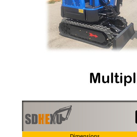
Dimensions