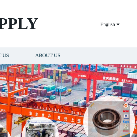
PPLY
English
 US
ABOUT US