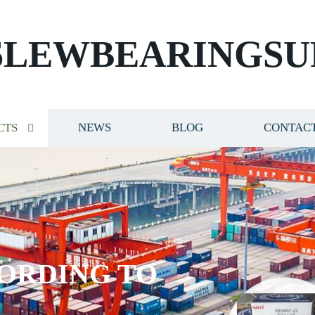
SLEWBEARINGSU
CTS
NEWS
BLOG
CONTACT
ORDING TO